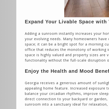
Expand Your Livable Space with V
Adding a sunroom instantly increases your hom
your evolving needs. Many homeowners have dis
space; it can be a bright spot for a morning c
office that reduces the monotony of working i
space is highly valued and property sizes are 
functionality without the full-scale disruption o
Enjoy the Health and Mood Benefi
Georgia receives a generous amount of sunlig
appealing home feature. Increased exposure to 
balance your circadian rhythms, improve sleep
direct connection to your backyard or garden, 
sunroom into a sanctuary ideal for relaxation, 