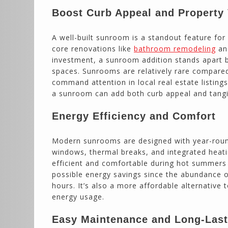
Boost Curb Appeal and Property
A well-built sunroom is a standout feature for
core renovations like
bathroom remodeling
a
investment, a sunroom addition stands apart by
spaces. Sunrooms are relatively rare compare
command attention in local real estate listing
a sunroom can add both curb appeal and tangib
Energy Efficiency and Comfort
Modern sunrooms are designed with year-round
windows, thermal breaks, and integrated heat
efficient and comfortable during hot summers 
possible energy savings since the abundance of 
hours. It’s also a more affordable alternative
energy usage.
Easy Maintenance and Long-Las