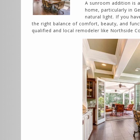
A sunroom addition is 
home, particularly in G
natural light. If you h
the right balance of comfort, beauty, and func
qualified and local remodeler like Northside 