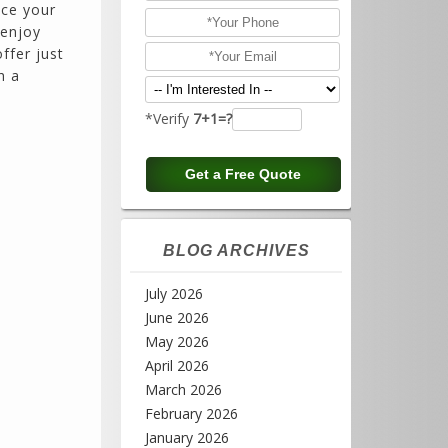
nce your
 enjoy
ffer just
h a
*Verify
7+1=?
BLOG ARCHIVES
July 2026
June 2026
May 2026
April 2026
March 2026
February 2026
January 2026