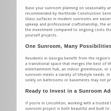
Base your sunroom planning on seasonality an
recommended by Northside Construction Servic
Glass surfaces in modern sunrooms are easier 
upkeep and professional craftsmanship, the e
the investment compared to ongoing costs tha
yourself projects.
One Sunroom, Many Possibilitie
Residents in Georgia benefit from the region’
a transitional space that merges the best of 
entertainment hub, an indoor greenhouse, or a
sunroom meets a variety of lifestyle needs. I
solely on bathrooms or basements may not prov
Ready to Invest in a Sunroom Ad
If you’re in Lincolnton, working with a truste
sunroom project is both beautiful and built to