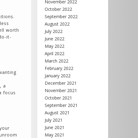
November 2022
October 2022
itions.
September 2022
less
August 2022
ell worth
July 2022
o-it-
June 2022
May 2022
April 2022
March 2022
February 2022
 wanting
January 2022
December 2021
, a
November 2021
a focus
October 2021
September 2021
August 2021
July 2021
June 2021
 your
 sunroom
May 2021