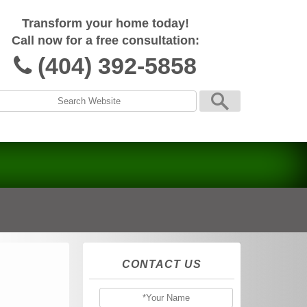
Transform your home today!
Call now for a free consultation:
(404) 392-5858
CONTACT US