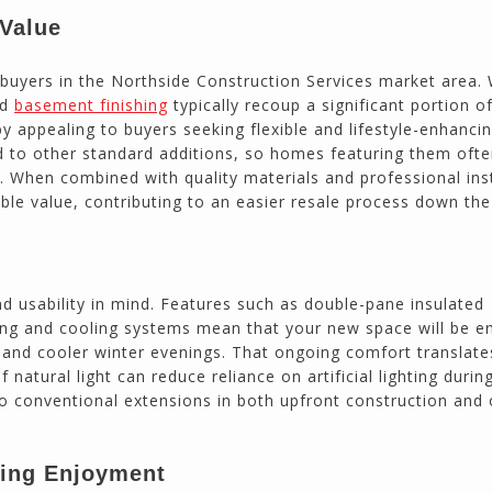
 Value
 buyers in the Northside Construction Services market area. 
nd
basement finishing
typically recoup a significant portion of
 appealing to buyers seeking flexible and lifestyle-enhanci
d to other standard additions, so homes featuring them oft
s. When combined with quality materials and professional inst
le value, contributing to an easier resale process down the 
 usability in mind. Features such as double-pane insulated
ing and cooling systems mean that your new space will be e
and cooler winter evenings. That ongoing comfort translate
natural light can reduce reliance on artificial lighting durin
 to conventional extensions in both upfront construction and
ting Enjoyment