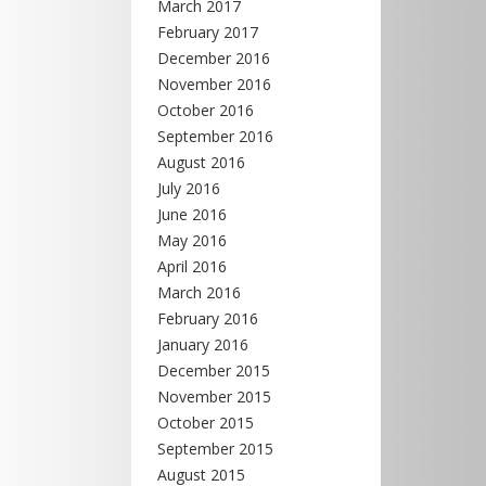
March 2017
February 2017
December 2016
November 2016
October 2016
September 2016
August 2016
July 2016
June 2016
May 2016
April 2016
March 2016
February 2016
January 2016
December 2015
November 2015
October 2015
September 2015
August 2015