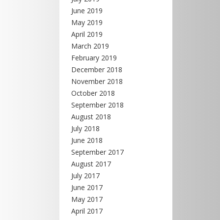
June 2019
May 2019
April 2019
March 2019
February 2019
December 2018
November 2018
October 2018
September 2018
August 2018
July 2018
June 2018
September 2017
August 2017
July 2017
June 2017
May 2017
April 2017