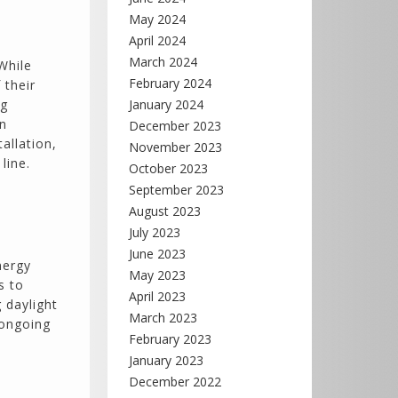
May 2024
April 2024
March 2024
While
February 2024
 their
ng
January 2024
en
December 2023
allation,
November 2023
line.
October 2023
September 2023
August 2023
July 2023
June 2023
nergy
May 2023
s to
April 2023
g daylight
March 2023
 ongoing
February 2023
January 2023
December 2022