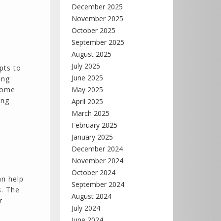
December 2025
November 2025
October 2025
September 2025
August 2025
July 2025
pts to
June 2025
ing
 home
May 2025
ing
April 2025
March 2025
February 2025
January 2025
December 2024
November 2024
October 2024
an help
September 2024
s. The
August 2024
r
July 2024
June 2024