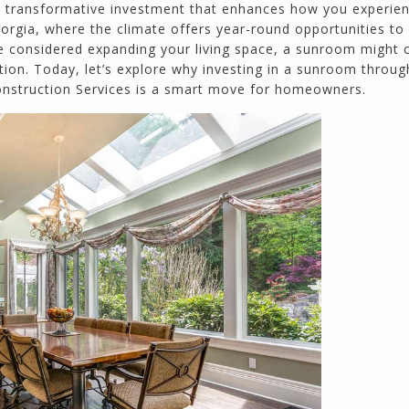
calmly deals with change orders...
a transformative investment that enhances how you experie
Doug Keipper
eorgia, where the climate offers year-round opportunities to
Duluth, GA
ave considered expanding your living space, a sunroom might o
tion. Today, let’s explore why investing in a sunroom throug
Construction Services is a smart move for homeowners.
Northside CS has done many jobs for me over
the past 10 years, from painting my house (in
and out) to gutting and remodeling our bath
rooms and...
Joel K
Milton, GA