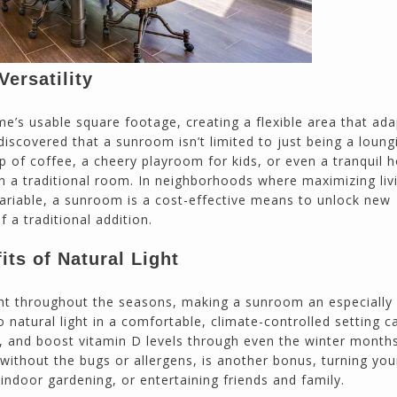
ersatility
e’s usable square footage, creating a flexible area that ada
covered that a sunroom isn’t limited to just being a loung
up of coffee, a cheery playroom for kids, or even a tranquil
n a traditional room. In neighborhoods where maximizing liv
variable, a sunroom is a cost-effective means to unlock new
f a traditional addition.
ts of Natural Light
ht throughout the seasons, making a sunroom an especially
natural light in a comfortable, climate-controlled setting c
, and boost vitamin D levels through even the winter month
without the bugs or allergens, is another bonus, turning you
indoor gardening, or entertaining friends and family.