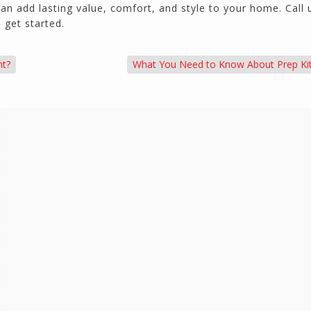
n add lasting value, comfort, and style to your home. Call 
 get started.
nt?
What You Need to Know About Prep Ki