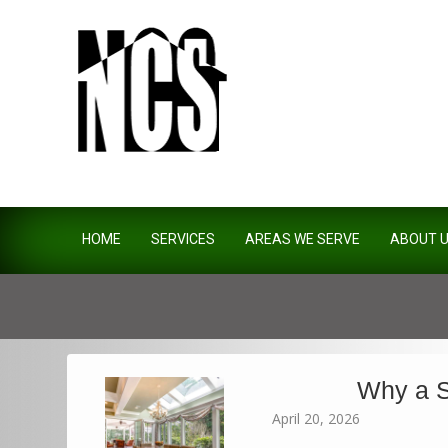
Northside Construction Servi
HOME
SERVICES
AREAS WE SERVE
ABOUT 
Why a S
April 20, 2026