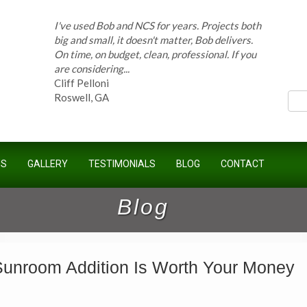
I've used Bob and NCS for years. Projects both
big and small, it doesn't matter, Bob delivers.
On time, on budget, clean, professional. If you
ces
are considering...
Cliff Pelloni
Roswell, GA
Bob and his team have done work for our
Homeowners Association for ten years and
US
GALLERY
TESTIMONIALS
BLOG
CONTACT
have completed countless projects at the
Kimball Farms Clubhouse. When it...
Jeff B.
Blog
Sandy Springs, GA
unroom Addition Is Worth Your Money
Bob Swisher has worked on 5 of my houses
over the last 8 years. Top quality work at fair
prices. He has the patience of a saint and