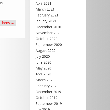
us
April 2021
March 2021
February 2021
January 2021
tchens
→
December 2020
November 2020
October 2020
September 2020
August 2020
July 2020
June 2020
May 2020
April 2020
March 2020
February 2020
December 2019
October 2019
September 2019
July 2019