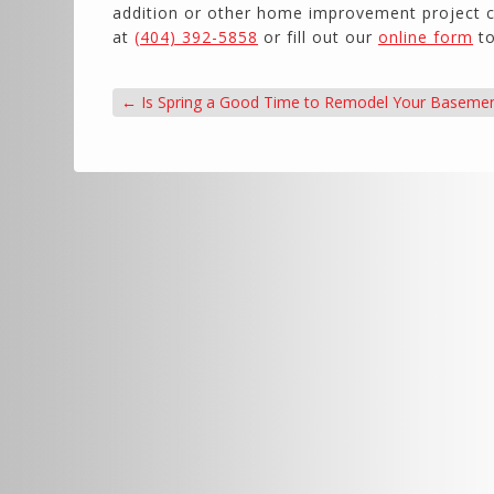
addition or other home improvement project ca
at
(404) 392-5858
or fill out our
online form
to
←
Is Spring a Good Time to Remodel Your Baseme