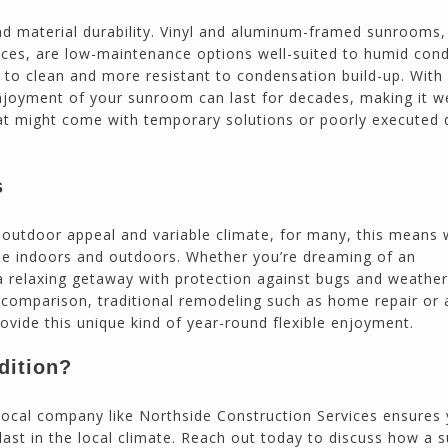
d material durability. Vinyl and aluminum-framed sunrooms,
es, are low-maintenance options well-suited to humid cond
to clean and more resistant to condensation build-up. With 
njoyment of your sunroom can last for decades, making it w
t might come with temporary solutions or poorly executed d
s
s outdoor appeal and variable climate, for many, this means
the indoors and outdoors. Whether you’re dreaming of an
 relaxing getaway with protection against bugs and weather
n comparison, traditional remodeling such as home repair or 
ide this unique kind of year-round flexible enjoyment.
dition?
d local company like Northside Construction Services ensures
 last in the local climate. Reach out today to discuss how a