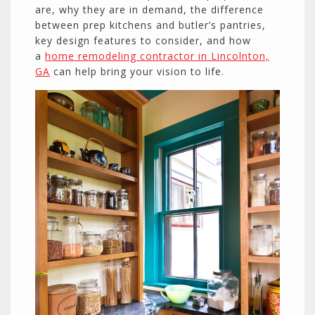
are, why they are in demand, the difference
between prep kitchens and butler’s pantries,
key design features to consider, and how
a
home remodeling contractor in Lincolnton,
GA
can help bring your vision to life.