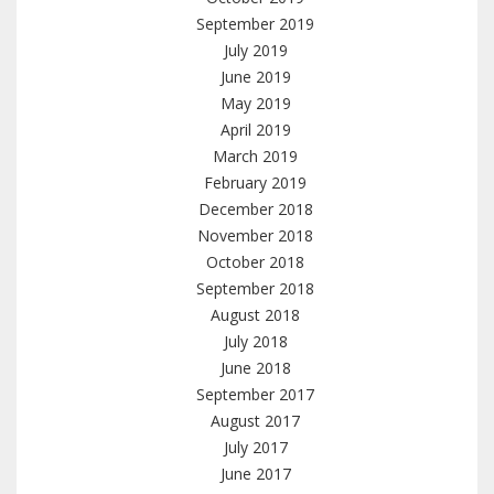
September 2019
July 2019
June 2019
May 2019
April 2019
March 2019
February 2019
December 2018
November 2018
October 2018
September 2018
August 2018
July 2018
June 2018
September 2017
August 2017
July 2017
June 2017