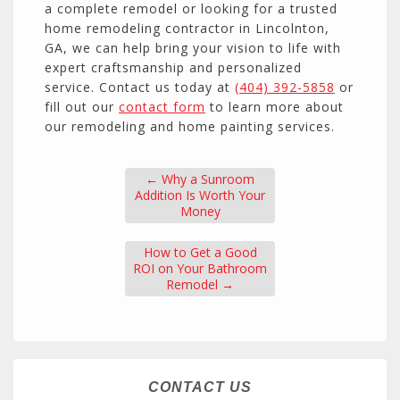
a complete remodel or looking for a trusted
home remodeling contractor in Lincolnton,
GA, we can help bring your vision to life with
expert craftsmanship and personalized
service. Contact us today at
(404) 392-5858
or
fill out our
contact form
to learn more about
our remodeling and home painting services.
←
Why a Sunroom
Addition Is Worth Your
Money
How to Get a Good
ROI on Your Bathroom
Remodel
→
CONTACT US