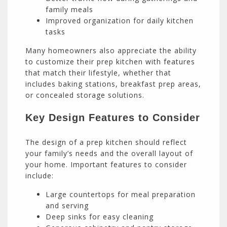
family meals
Improved organization for daily kitchen
tasks
Many homeowners also appreciate the ability
to customize their prep kitchen with features
that match their lifestyle, whether that
includes baking stations, breakfast prep areas,
or concealed storage solutions.
Key Design Features to Consider
The design of a prep kitchen should reflect
your family’s needs and the overall layout of
your home. Important features to consider
include:
Large countertops for meal preparation
and serving
Deep sinks for easy cleaning