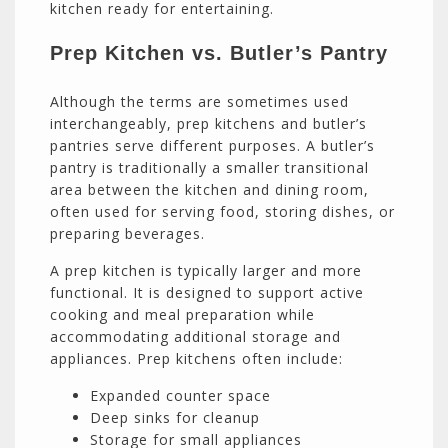
kitchen ready for entertaining.
Prep Kitchen vs. Butler’s Pantry
Although the terms are sometimes used
interchangeably, prep kitchens and butler’s
pantries serve different purposes. A butler’s
pantry is traditionally a smaller transitional
area between the kitchen and dining room,
often used for serving food, storing dishes, or
preparing beverages.
A prep kitchen is typically larger and more
functional. It is designed to support active
cooking and meal preparation while
accommodating additional storage and
appliances. Prep kitchens often include:
Expanded counter space
Deep sinks for cleanup
Storage for small appliances