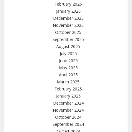
February 2026
January 2026
December 2025
November 2025
October 2025
September 2025
August 2025
July 2025
June 2025
May 2025
April 2025
March 2025
February 2025
January 2025
December 2024
November 2024
October 2024
September 2024
August 2024