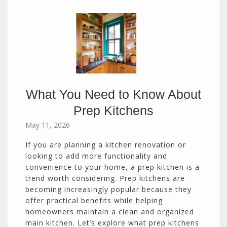
What You Need to Know About
Prep Kitchens
May 11, 2026
If you are planning a kitchen renovation or
looking to add more functionality and
convenience to your home, a prep kitchen is a
trend worth considering. Prep kitchens are
becoming increasingly popular because they
offer practical benefits while helping
homeowners maintain a clean and organized
main kitchen. Let’s explore what prep kitchens