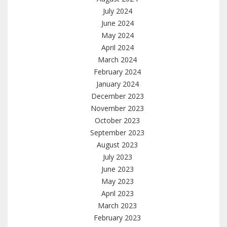
July 2024
June 2024
May 2024
April 2024
March 2024
February 2024
January 2024
December 2023
November 2023
October 2023
September 2023
August 2023
July 2023
June 2023
May 2023
April 2023
March 2023
February 2023