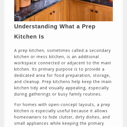
Understanding What a Prep
Kitchen Is
A prep kitchen, sometimes called a secondary
kitchen or mess kitchen, is an additional
workspace connected or adjacent to the main
kitchen. Its primary purpose is to provide a
dedicated area for food preparation, storage,
and cleanup. Prep kitchens help keep the main
kitchen tidy and visually appealing, especially
during gatherings or busy family routines.
For homes with open-concept layouts, a prep
kitchen is especially useful because it allows
homeowners to hide clutter, dirty dishes, and
small appliances while keeping the primary