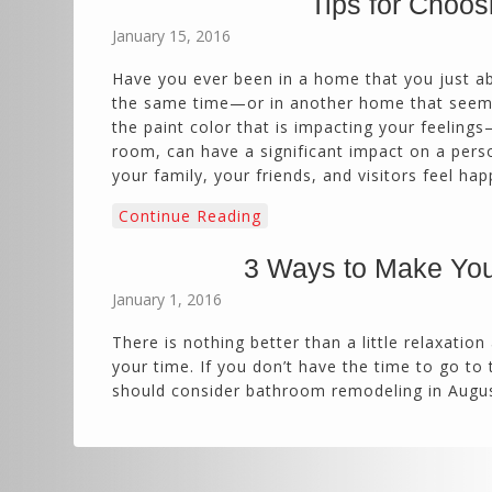
Tips for Choos
January 15, 2016
Have you ever been in a home that you just a
the same time—or in another home that seems l
the paint color that is impacting your feelings—
room, can have a significant impact on a pers
your family, your friends, and visitors feel hap
Continue Reading
3 Ways to Make You
January 1, 2016
There is nothing better than a little relaxation
your time. If you don’t have the time to go to
should consider bathroom remodeling in Augus