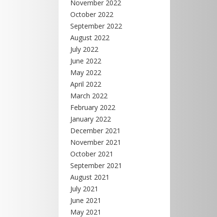
November 2022
October 2022
September 2022
August 2022
July 2022
June 2022
May 2022
April 2022
March 2022
February 2022
January 2022
December 2021
November 2021
October 2021
September 2021
August 2021
July 2021
June 2021
May 2021