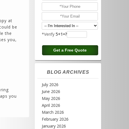
ppy at
could be
de the
*Verify
5+1=?
kes you,
BLOG ARCHIVES
July 2026
ering
June 2026
haps you
May 2026
April 2026
March 2026
February 2026
January 2026