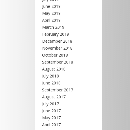
June 2019
May 2019
April 2019
March 2019
February 2019
December 2018
November 2018
October 2018
September 2018
August 2018
July 2018
June 2018
September 2017
August 2017
July 2017
June 2017
May 2017
April 2017