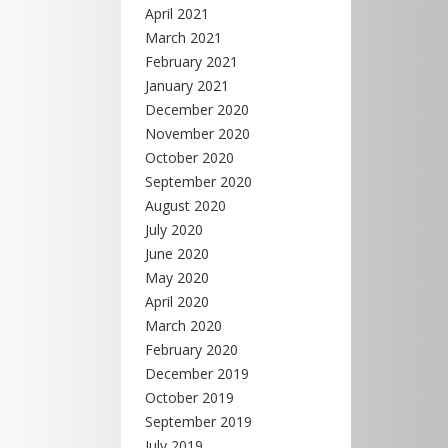
April 2021
March 2021
February 2021
January 2021
December 2020
November 2020
October 2020
September 2020
August 2020
July 2020
June 2020
May 2020
April 2020
March 2020
February 2020
December 2019
October 2019
September 2019
July 2019