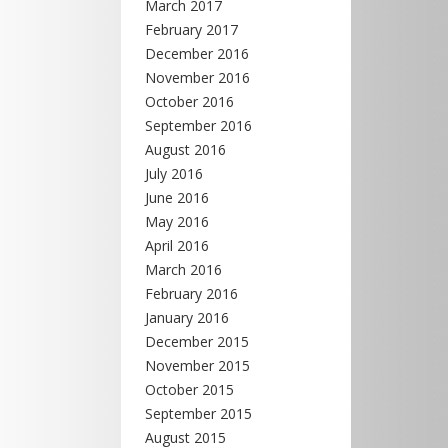
March 2017
February 2017
December 2016
November 2016
October 2016
September 2016
August 2016
July 2016
June 2016
May 2016
April 2016
March 2016
February 2016
January 2016
December 2015
November 2015
October 2015
September 2015
August 2015