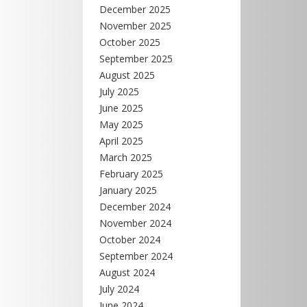
December 2025
November 2025
October 2025
September 2025
August 2025
July 2025
June 2025
May 2025
April 2025
March 2025
February 2025
January 2025
December 2024
November 2024
October 2024
September 2024
August 2024
July 2024
June 2024