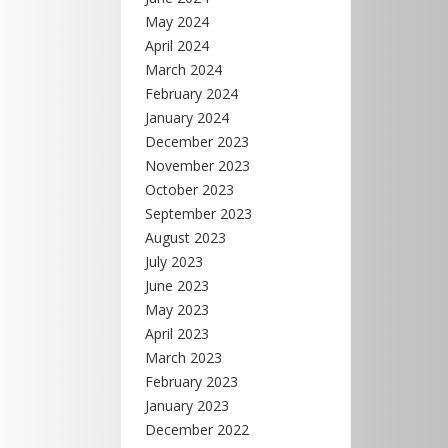
May 2024
April 2024
March 2024
February 2024
January 2024
December 2023
November 2023
October 2023
September 2023
August 2023
July 2023
June 2023
May 2023
April 2023
March 2023
February 2023
January 2023
December 2022