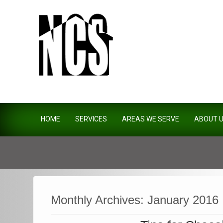
Northside Construction Servi
HOME
SERVICES
AREAS WE SERVE
ABOUT 
Monthly Archives:
January 2016