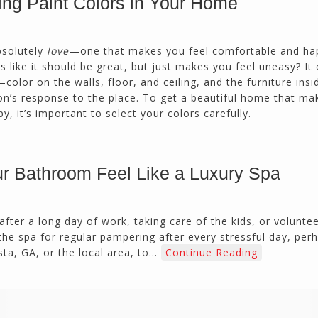
ing Paint Colors in Your Home
Duluth, GA
bsolutely
love
—one that makes you feel comfortable and ha
Northside CS has done many jobs for me over
ike it should be great, but just makes you feel uneasy? It 
the past 10 years, from painting my house (in
color on the walls, floor, and ceiling, and the furniture insi
and out) to gutting and remodeling our bath
on’s response to the place. To get a beautiful home that ma
rooms and...
py, it’s important to select your colors carefully.
Joel K
Milton, GA
r Bathroom Feel Like a Luxury Spa
 after a long day of work, taking care of the kids, or volunte
 the spa for regular pampering after every stressful day, per
ta, GA, or the local area, to…
Continue Reading