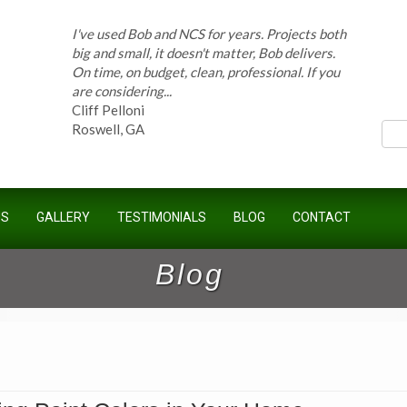
On time, on budget, clean, professional. If you
are considering...
Cliff Pelloni
ces
Roswell, GA
Bob and his team have done work for our
Homeowners Association for ten years and
have completed countless projects at the
Kimball Farms Clubhouse. When it...
US
GALLERY
TESTIMONIALS
BLOG
CONTACT
Jeff B.
Sandy Springs, GA
Blog
Bob Swisher has worked on 5 of my houses
over the last 8 years. Top quality work at fair
prices. He has the patience of a saint and
calmly deals with change orders...
Doug Keipper