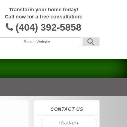
Transform your home today!
Call now for a free consultation:
(404) 392-5858
CONTACT US