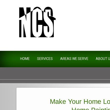
Northside Construction Servi
HOME
SERVICES
AREAS WE SERVE
ABOUT 
Make Your Home Lo