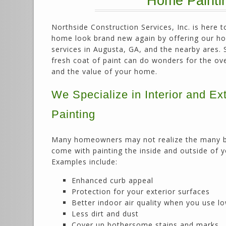
Home Paintin
Northside Construction Services, Inc. is here 
home look brand new again by offering our h
services in Augusta, GA, and the nearby ares. 
fresh coat of paint can do wonders for the ov
and the value of your home.
We Specialize in Interior and Ext
Painting
Many homeowners may not realize the many b
come with painting the inside and outside of 
Examples include:
Enhanced curb appeal
Protection for your exterior surfaces
Better indoor air quality when you use l
Less dirt and dust
Cover up bothersome stains and marks