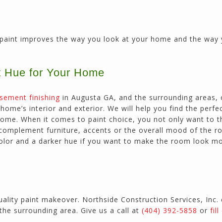
paint improves the way you look at your home and the way 
t Hue for Your Home
sement finishing
in Augusta GA, and the surrounding areas,
ome’s interior and exterior. We will help you find the perfe
 home. When it comes to paint choice, you not only want to t
t complement furniture, accents or the overall mood of the r
 color and a darker hue if you want to make the room look m
uality paint makeover. Northside Construction Services, Inc.
the surrounding area. Give us a call at
(404) 392-5858
or
fil