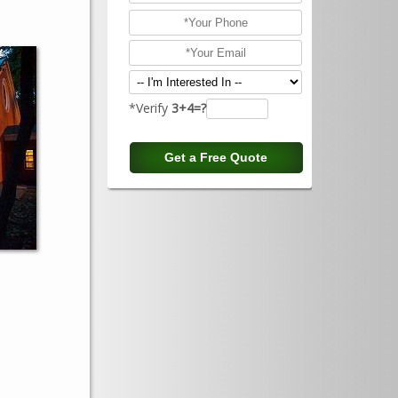
*Verify
3+4=?