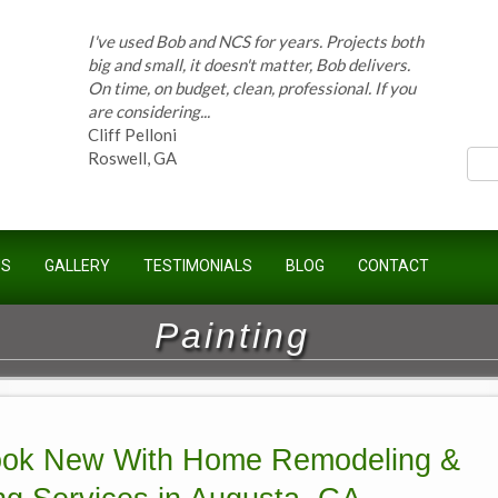
I've used Bob and NCS for years. Projects both
ces
big and small, it doesn't matter, Bob delivers.
On time, on budget, clean, professional. If you
are considering...
Cliff Pelloni
Roswell, GA
Bob and his team have done work for our
US
GALLERY
TESTIMONIALS
BLOG
CONTACT
Homeowners Association for ten years and
have completed countless projects at the
Kimball Farms Clubhouse. When it...
Painting
Jeff B.
Sandy Springs, GA
ok New With Home Remodeling &
Bob Swisher has worked on 5 of my houses
over the last 8 years. Top quality work at fair