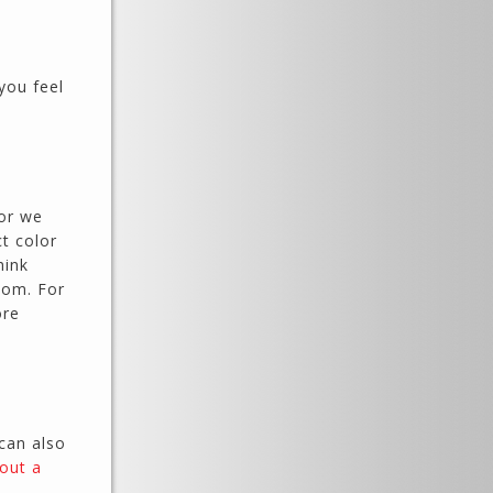
you feel
 or we
ct color
hink
oom. For
ore
 can also
l out a