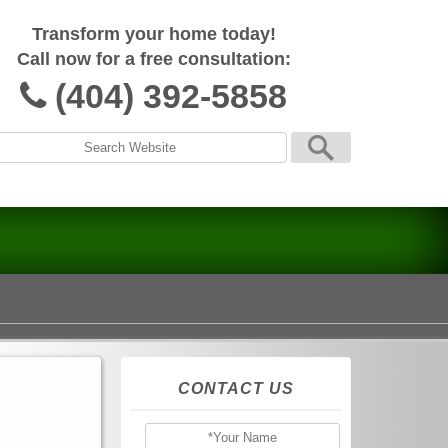
Transform your home today!
Call now for a free consultation:
(404) 392-5858
CONTACT US