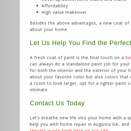
Affordability
High value makeover
Besides the above advantages, a new coat of 
about your home.
Let Us Help You Find the Perfec
A fresh coat of paint is the final touch on a
ba
can always do a standalone paint job for your h
for both the interior and the exterior of your
about your favorite color but also colors tha
a room to look larger, opt for a lighter paint
intimate.
Contact Us Today
Let’s breathe new life into your home with a q
help you with home repair in Augusta GA, and 
request quote form here on our site
.