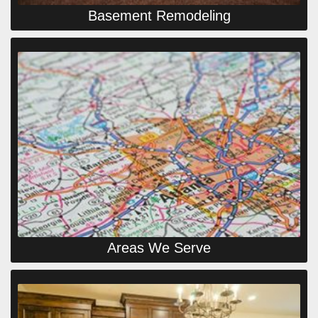
Basement Remodeling
Areas We Serve