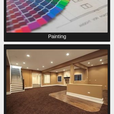
Painting