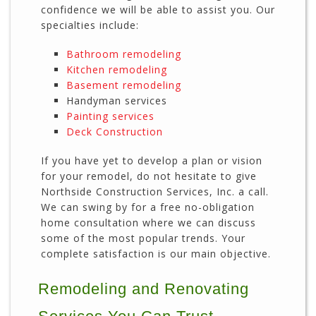
confidence we will be able to assist you. Our
specialties include:
Bathroom remodeling
Kitchen remodeling
Basement remodeling
Handyman services
Painting services
Deck Construction
If you have yet to develop a plan or vision
for your remodel, do not hesitate to give
Northside Construction Services, Inc. a call.
We can swing by for a free no-obligation
home consultation where we can discuss
some of the most popular trends. Your
complete satisfaction is our main objective.
Remodeling and Renovating