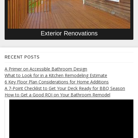
Exterior Renovations
RECENT POSTS
A Primer on Accessible Bathroom Design
What to Look for in a Kitchen Remodeling Estimate
6 Key Floor Plan Considerations for Home Additions
A 7-Point Checklist to Get Your Deck Ready for BBQ Season
How to Get a Good ROI on Your Bathroom Remodel