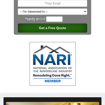
*Verify
8+1=?