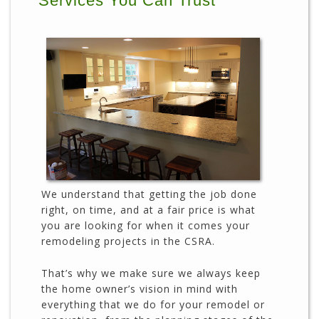
Services You Can Trust
We understand that getting the job done
right, on time, and at a fair price is what
you are looking for when it comes your
remodeling projects in the CSRA.
That’s why we make sure we always keep
the home owner’s vision in mind with
everything that we do for your remodel or