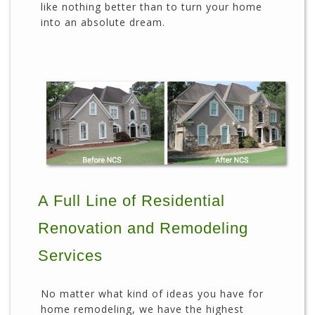
like nothing better than to turn your home
into an absolute dream.
A Full Line of Residential
Renovation and Remodeling
Services
No matter what kind of ideas you have for
home remodeling, we have the highest