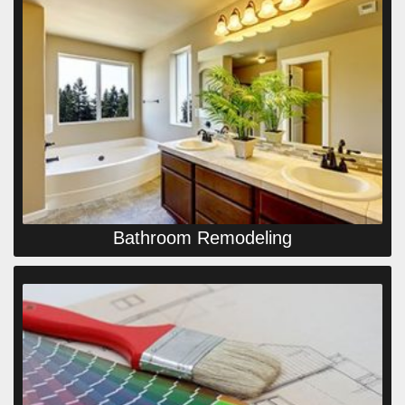
Bathroom Remodeling