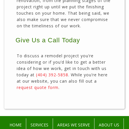
renovation, from the planning stages of the
project right up until we put the finishing
touches on your home. That being said, we
also make sure that we never compromise
on the timeliness of our work.
Give Us a Call Today
To discuss a remodel project you’re
considering or if you’d like to get a better
idea of how we work, get in touch with us
today at
(404) 392-5858
. While you’re here
at our website, you can also fill out a
request quote form
.
HOME
SERVICES
AREAS WE SERVE
ABOUT US