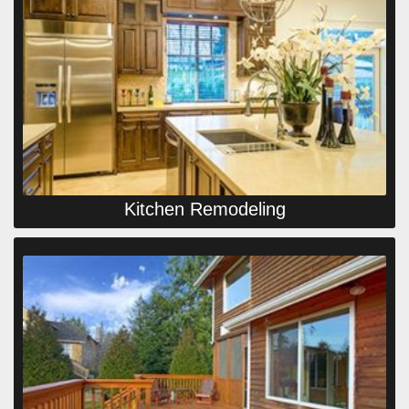
Kitchen Remodeling