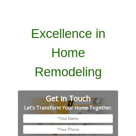
Excellence in
Home
Remodeling
Get in Touch
Let's Transform Your Home Together.