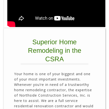
Superior Home
Remodeling in the
CSRA
Your home is one of your biggest and one
of your most important investments.
Whenever you’re in need of a trustworthy
home remodeling contractor, the expertise
of Northside Construction Services, Inc. is
here to assist. We are a full service
residential renovation contractor and would