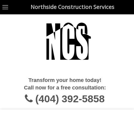
Northside Construction Services
Northside Construction Services
Transform your home today!
Call now for a free consultation:
(404) 392-5858