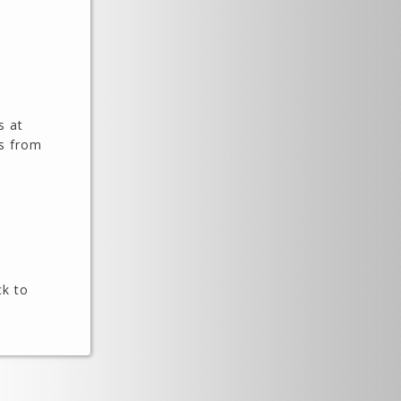
s at
es from
ck to