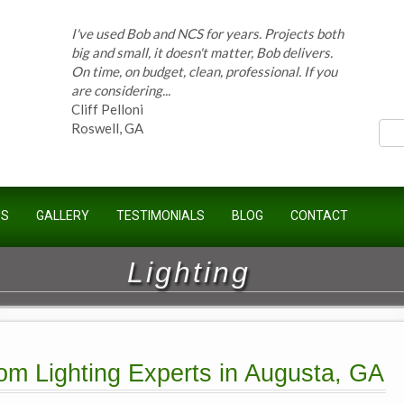
I've used Bob and NCS for years. Projects both
ces
big and small, it doesn't matter, Bob delivers.
On time, on budget, clean, professional. If you
are considering...
Cliff Pelloni
Roswell, GA
Bob and his team have done work for our
US
GALLERY
TESTIMONIALS
BLOG
CONTACT
Homeowners Association for ten years and
have completed countless projects at the
Kimball Farms Clubhouse. When it...
Lighting
Jeff B.
Sandy Springs, GA
om Lighting Experts in Augusta, GA
Bob Swisher has worked on 5 of my houses
over the last 8 years. Top quality work at fair