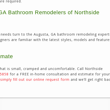
are required.
, GA Bathroom Remodelers of Northside
our needs turn to the Augusta, GA bathroom remodeling expert
igners are familiar with the latest styles, models and featur
imate
hat is small, cramped and uncomfortable. Call Northside
-5858
for a FREE in-home consultation and estimate for your
r
simply fill out our online request form
and we’ll get right ba