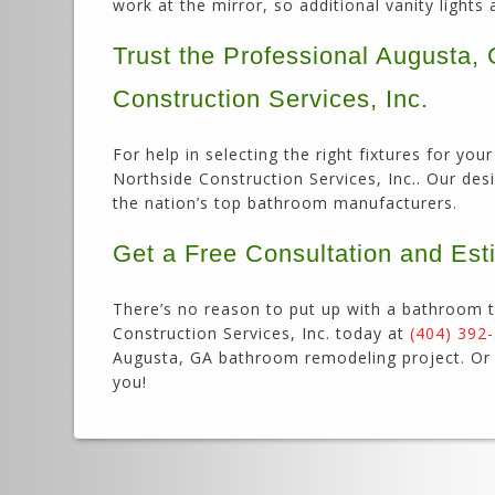
work at the mirror, so additional vanity lights 
Trust the Professional Augusta
Construction Services, Inc.
For help in selecting the right fixtures for y
Northside Construction Services, Inc.. Our des
the nation’s top bathroom manufacturers.
Get a Free Consultation and Est
There’s no reason to put up with a bathroom t
Construction Services, Inc. today at
(404) 392
Augusta, GA bathroom remodeling project. O
you!