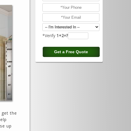
*Verify
1+2=?
l get the
help
ose up