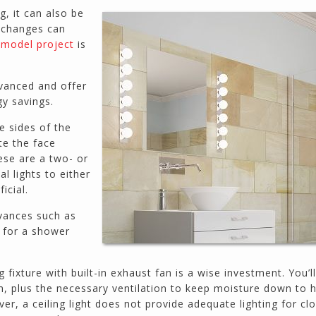
prices. He has the patience of a saint and
, it can also be
calmly deals with change orders...
 changes can
Doug Keipper
model project
is
Duluth, GA
vanced and offer
gy savings.
Northside CS has done many jobs for me over
the past 10 years, from painting my house (in
e sides of the
and out) to gutting and remodeling our bath
ate the face
rooms and...
ese are a two- or
Joel K
al lights to either
Milton, GA
icial.
vances such as
ng for a shower
g fixture with built-in exhaust fan is a wise investment. You’l
om, plus the necessary ventilation to keep moisture down to 
, a ceiling light does not provide adequate lighting for cl