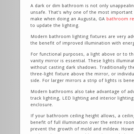
A dark or dim bathroom is not only unappealing
unsafe. That’s why one of the most important
make when doing an Augusta, GA
bathroom re
to update the lighting.
Modern bathroom lighting fixtures are very ad
the benefit of improved illumination with ener
For functional purposes, a light above or to th
vanity mirror is essential. These lights illumin
without casting dark shadows. Traditionally th
three-light fixture above the mirror, or individu
side. For larger mirrors a strip of lights is benef
Modern bathrooms also take advantage of ad
track lighting, LED lighting and interior lighti
enclosure.
If your bathroom ceiling height allows, a ceilin
benefit of full illumination over the entire ro
prevent the growth of mold and mildew. However