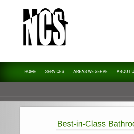
Northside Construction Servi
HOME
SERVICES
AREAS WE SERVE
ABOUT 
Best-in-Class Bathro