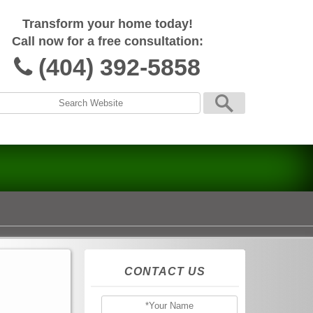
Transform your home today!
Call now for a free consultation:
(404) 392-5858
CONTACT US