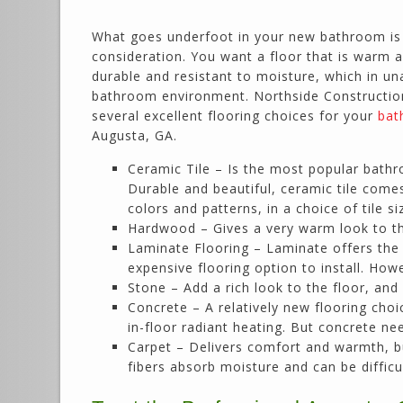
What goes underfoot in your new bathroom is
consideration. You want a floor that is warm 
durable and resistant to moisture, which in un
bathroom environment. Northside Construction 
several excellent flooring choices for your
bat
Augusta, GA.
Ceramic Tile – Is the most popular bathr
Durable and beautiful, ceramic tile comes
colors and patterns, in a choice of tile si
Hardwood – Gives a very warm look to t
Laminate Flooring – Laminate offers the l
expensive flooring option to install. Ho
Stone – Add a rich look to the floor, and
Concrete – A relatively new flooring choic
in-floor radiant heating. But concrete n
Carpet – Delivers comfort and warmth, bu
fibers absorb moisture and can be difficul