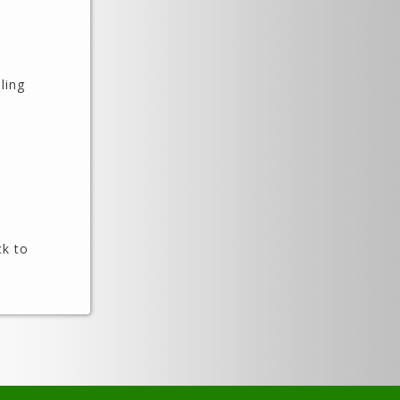
ling
ck to