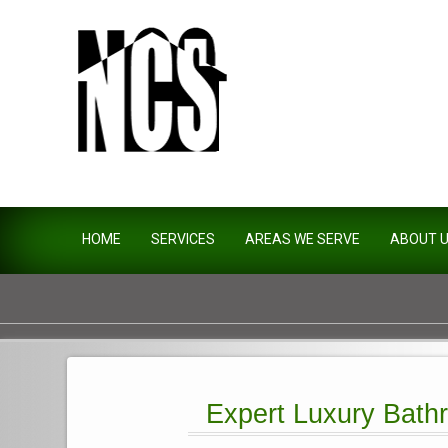
Northside Construction Servi
HOME
SERVICES
AREAS WE SERVE
ABOUT 
Expert Luxury Bathr