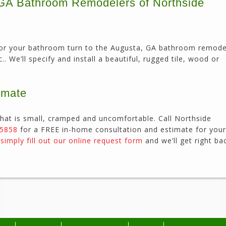
, GA Bathroom Remodelers of Northside
or for your bathroom turn to the Augusta, GA bathroom remode
. We’ll specify and install a beautiful, rugged tile, wood or
imate
hat is small, cramped and uncomfortable. Call Northside
-5858
for a FREE in-home consultation and estimate for your
r
simply fill out our online request form
and we’ll get right ba