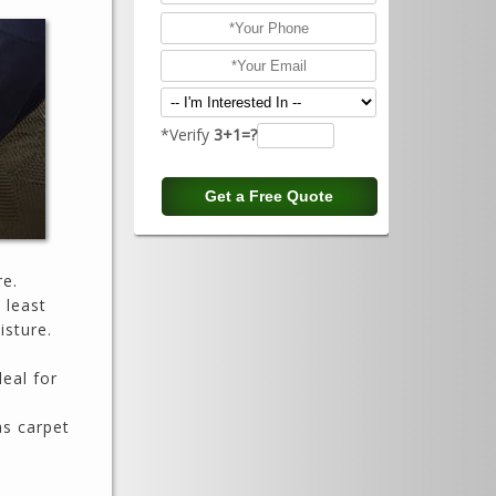
*Verify
3+1=?
re.
 least
isture.
deal for
as carpet