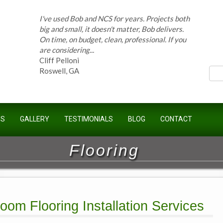
I've used Bob and NCS for years. Projects both
ces
big and small, it doesn't matter, Bob delivers.
On time, on budget, clean, professional. If you
are considering...
Cliff Pelloni
Roswell, GA
Bob and his team have done work for our
US
GALLERY
TESTIMONIALS
BLOG
CONTACT
Homeowners Association for ten years and
have completed countless projects at the
Kimball Farms Clubhouse. When it...
Flooring
Jeff B.
Sandy Springs, GA
oom Flooring Installation Services
Bob Swisher has worked on 5 of my houses
over the last 8 years. Top quality work at fair