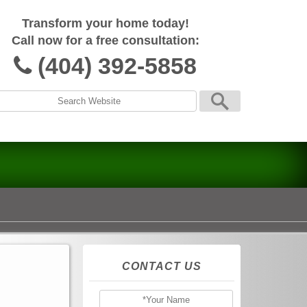
Transform your home today!
Call now for a free consultation:
(404) 392-5858
CONTACT US