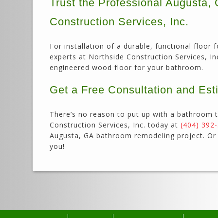
Trust the Professional Augusta
Construction Services, Inc.
For installation of a durable, functional flo
experts at Northside Construction Services, Inc.
engineered wood floor for your bathroom.
Get a Free Consultation and Est
There’s no reason to put up with a bathroom t
Construction Services, Inc. today at
(404) 392
Augusta, GA bathroom remodeling project. O
you!