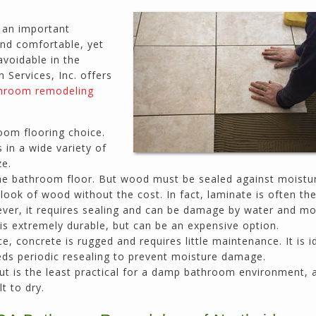
prices. He has the patience of a saint and
calmly deals with change orders...
 an important
Doug Keipper
and comfortable, yet
Duluth, GA
avoidable in the
Services, Inc. offers
hroom remodeling
Northside CS has done many jobs for me over
the past 10 years, from painting my house (in
oom flooring choice.
and out) to gutting and remodeling our bath
 in a wide variety of
rooms and...
ze.
Joel K
he bathroom floor. But wood must be sealed against moistu
Milton, GA
ook of wood without the cost. In fact, laminate is often the
wever, it requires sealing and can be damage by water and mo
 is extremely durable, but can be an expensive option.
e, concrete is rugged and requires little maintenance. It is i
eeds periodic resealing to prevent moisture damage.
t is the least practical for a damp bathroom environment, 
t to dry.