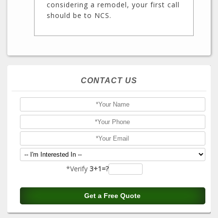
considering a remodel, your first call
should be to NCS.
CONTACT US
*Verify
3+1=?