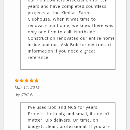
years and have completed countless
projects at the Kimball Farms
Clubhouse. When it was time to
renovate our home, we knew there was
only one firm to call. Northside
Construction renovated our entire home
inside and out. Ask Bob for my contact
information if you need a great
reference.
Mar 11, 2015
by
Cliff P.
I’ve used Bob and NCS for years.
Projects both big and small, it doesn’t
matter, Bib delivers. On time, on
budget, clean, professional. If you are