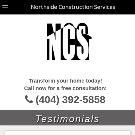
Northside Construction Services
Northside Construction Services
Transform your home today!
Call now for a free consultation:
(404) 392-5858
Testimonials