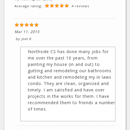
Average rating:
4 reviews
Mar 11, 2015
by
Joel K.
Northside CS has done many jobs for
me over the past 10 years, from
painting my house (in and out) to
gutting and remodeling our bathrooms
and kitchen and remodeling my in laws
condo. They are clean, organized and
timely. I am satisfied and have over
projects in the works for them. I have
recommended them to friends a number
of times.