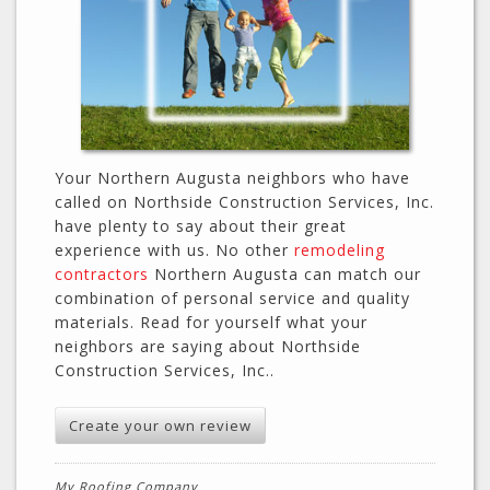
Your Northern Augusta neighbors who have
called on Northside Construction Services, Inc.
have plenty to say about their great
experience with us. No other
remodeling
contractors
Northern Augusta can match our
combination of personal service and quality
materials. Read for yourself what your
neighbors are saying about Northside
Construction Services, Inc..
Create your own review
My Roofing Company