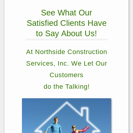
See What Our
Satisfied Clients Have
to Say About Us!
At Northside Construction
Services, Inc. We Let Our
Customers
do the Talking!