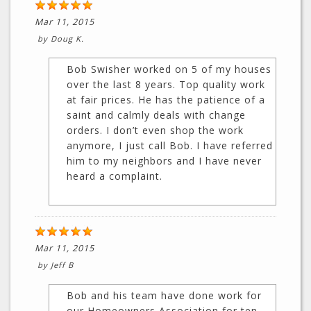
Mar 11, 2015
by
Doug K.
Bob Swisher worked on 5 of my houses
over the last 8 years. Top quality work
at fair prices. He has the patience of a
saint and calmly deals with change
orders. I don’t even shop the work
anymore, I just call Bob. I have referred
him to my neighbors and I have never
heard a complaint.
Mar 11, 2015
by
Jeff B
Bob and his team have done work for
our Homeowners Association for ten