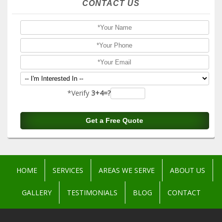
CONTACT US
*Verify
3+4=?
HOME
SERVICES
AREAS WE SERVE
ABOUT US
GALLERY
TESTIMONIALS
BLOG
CONTACT