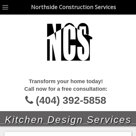
Northside Construction Services
Northside Construction Services
Transform your home today!
Call now for a free consultation:
(404) 392-5858
Kitchen Design Services