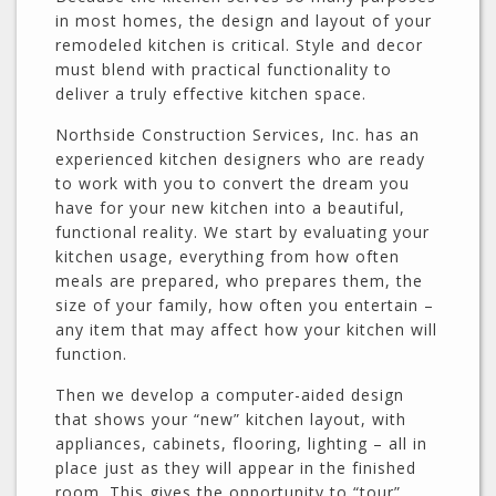
in most homes, the design and layout of your
remodeled kitchen is critical. Style and decor
must blend with practical functionality to
deliver a truly effective kitchen space.
Northside Construction Services, Inc. has an
experienced kitchen designers who are ready
to work with you to convert the dream you
have for your new kitchen into a beautiful,
functional reality. We start by evaluating your
kitchen usage, everything from how often
meals are prepared, who prepares them, the
size of your family, how often you entertain –
any item that may affect how your kitchen will
function.
Then we develop a computer-aided design
that shows your “new” kitchen layout, with
appliances, cabinets, flooring, lighting – all in
place just as they will appear in the finished
room. This gives the opportunity to “tour”