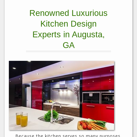
Renowned Luxurious
Kitchen Design
Experts in Augusta,
GA
Because the kitchen serves so many purposes