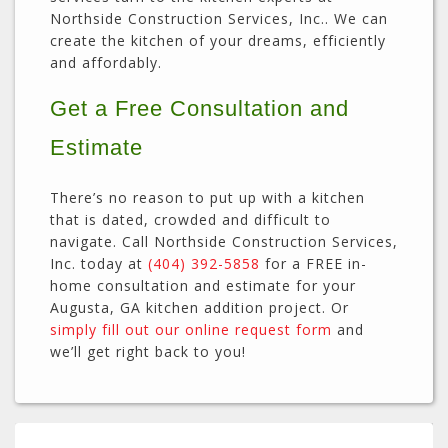
Northside Construction Services, Inc.. We can
create the kitchen of your dreams, efficiently
and affordably.
Get a Free Consultation and
Estimate
There’s no reason to put up with a kitchen
that is dated, crowded and difficult to
navigate. Call Northside Construction Services,
Inc. today at
(404) 392-5858
for a FREE in-
home consultation and estimate for your
Augusta, GA kitchen addition project. Or
simply fill out our online request form
and
we’ll get right back to you!