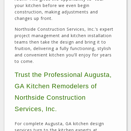
your kitchen before we even begin
construction, making adjustments and
changes up front.
Northside Construction Services, Inc.’s expert
project management and kitchen installation
teams then take the design and bring it to
fruition, delivering a fully functioning, stylish
and convenient kitchen you’ll enjoy for years
to come.
Trust the Professional Augusta,
GA Kitchen Remodelers of
Northside Construction
Services, Inc.
For complete Augusta, GA kitchen design
services turn to the kitchen experts at