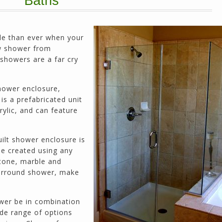
Baths
prices. He has the patience of a saint and
calmly deals with change orders...
Doug Keipper
Duluth, GA
le than ever when your
w shower from
 showers are a far cry
Northside CS has done many jobs for me over
the past 10 years, from painting my house (in
hower enclosure,
and out) to gutting and remodeling our bath
is a prefabricated unit
rooms and...
rylic, and can feature
Joel K
Milton, GA
ilt shower enclosure is
be created using any
stone, marble and
 surround shower, make
ower be in combination
de range of options