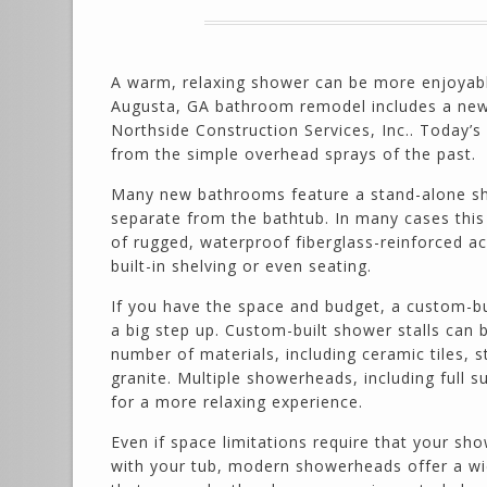
A warm, relaxing shower can be more enjoyab
Augusta, GA bathroom remodel includes a ne
Northside Construction Services, Inc.. Today’s
from the simple overhead sprays of the past.
Many new bathrooms feature a stand-alone s
separate from the bathtub. In many cases this 
of rugged, waterproof fiberglass-reinforced ac
built-in shelving or even seating.
If you have the space and budget, a custom-bu
a big step up. Custom-built shower stalls can 
number of materials, including ceramic tiles, 
granite. Multiple showerheads, including full
for a more relaxing experience.
Even if space limitations require that your sh
with your tub, modern showerheads offer a wi