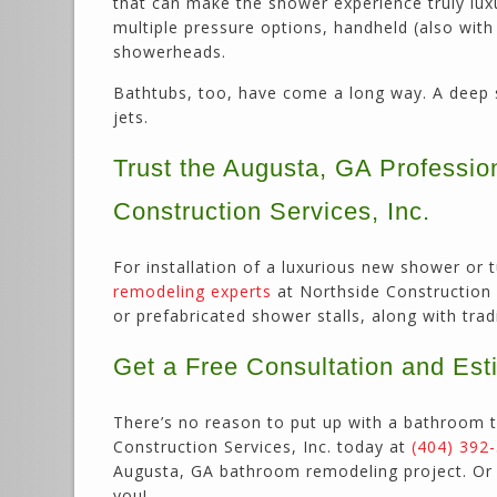
that can make the shower experience truly lu
multiple pressure options, handheld (also with
showerheads.
Bathtubs, too, have come a long way. A deep s
jets.
Trust the Augusta, GA Professi
Construction Services, Inc.
For installation of a luxurious new shower or
remodeling experts
at Northside Construction S
or prefabricated shower stalls, along with tra
Get a Free Consultation and Est
There’s no reason to put up with a bathroom t
Construction Services, Inc. today at
(404) 392
Augusta, GA bathroom remodeling project. O
you!