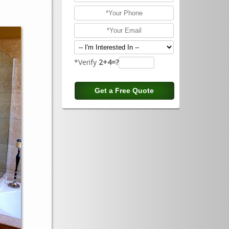
*Verify
2+4=?