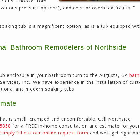
xurious. Choose from
 various pressure options), and even or overhead “rainfall”
oaking tub is a magnificent option, as is a tub equipped wi
onal Bathroom Remodelers of Northside
 tub enclosure in your bathroom turn to the Augusta, GA
bat
ervices, Inc.. We have experience in the installation of cust
ditional and modern soaking tubs.
imate
hat is small, cramped and uncomfortable. Call Northside
-5858
for a FREE in-home consultation and estimate for your
r
simply fill out our online request form
and we’ll get right ba