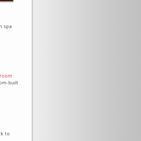
th spa
hroom
om-built
ck to