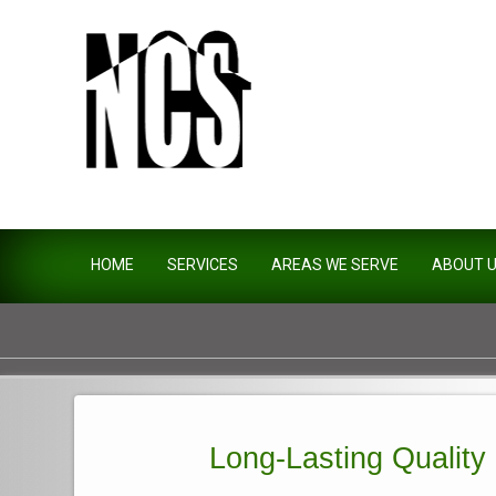
Northside Construction Servi
HOME
SERVICES
AREAS WE SERVE
ABOUT 
Long-Lasting Quality