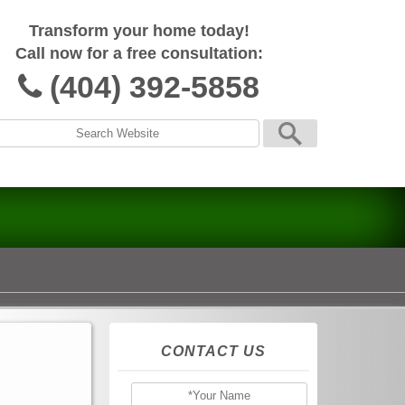
Transform your home today!
Call now for a free consultation:
(404) 392-5858
CONTACT US