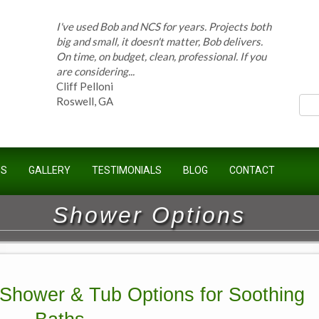
I've used Bob and NCS for years. Projects both
ces
big and small, it doesn't matter, Bob delivers.
On time, on budget, clean, professional. If you
are considering...
Cliff Pelloni
Roswell, GA
Bob and his team have done work for our
US
GALLERY
TESTIMONIALS
BLOG
CONTACT
Homeowners Association for ten years and
have completed countless projects at the
Kimball Farms Clubhouse. When it...
Shower Options
Jeff B.
Sandy Springs, GA
 Shower & Tub Options for Soothing
Bob Swisher has worked on 5 of my houses
over the last 8 years. Top quality work at fair