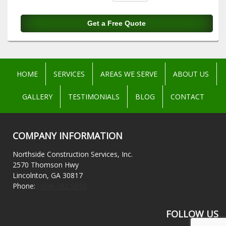
HOME
SERVICES
AREAS WE SERVE
ABOUT US
GALLERY
TESTIMONIALS
BLOG
CONTACT
COMPANY INFORMATION
Northside Construction Services, Inc.
2570 Thomson Hwy
Lincolnton, GA 30817
Phone:
(404) 392-5858
FOLLOW US