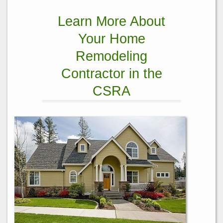
Learn More About
Your Home
Remodeling
Contractor in the
CSRA