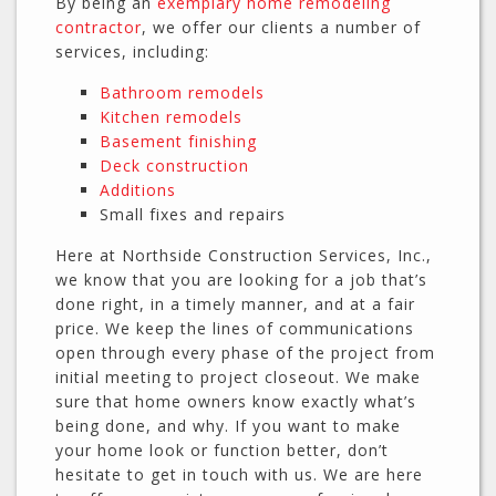
By being an
exemplary home remodeling
contractor
, we offer our clients a number of
services, including:
Bathroom remodels
Kitchen remodels
Basement finishing
Deck construction
Additions
Small fixes and repairs
Here at Northside Construction Services, Inc.,
we know that you are looking for a job that’s
done right, in a timely manner, and at a fair
price. We keep the lines of communications
open through every phase of the project from
initial meeting to project closeout. We make
sure that home owners know exactly what’s
being done, and why. If you want to make
your home look or function better, don’t
hesitate to get in touch with us. We are here