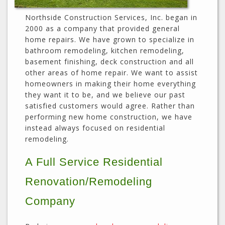
Northside Construction Services, Inc. began in
2000 as a company that provided general
home repairs. We have grown to specialize in
bathroom remodeling, kitchen remodeling,
basement finishing, deck construction and all
other areas of home repair. We want to assist
homeowners in making their home everything
they want it to be, and we believe our past
satisfied customers would agree. Rather than
performing new home construction, we have
instead always focused on residential
remodeling.
A Full Service Residential
Renovation/Remodeling
Company