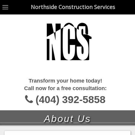
Northside Construction Services
Northside Construction Services
Transform your home today!
Call now for a free consultation:
(404) 392-5858
About Us