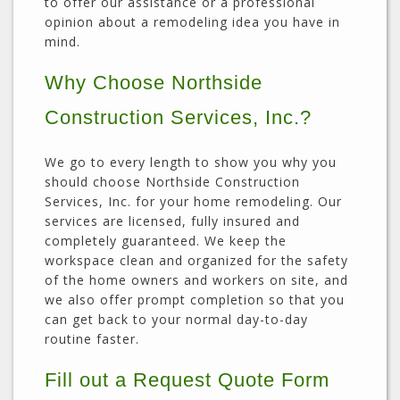
to offer our assistance or a professional
opinion about a remodeling idea you have in
mind.
Why Choose Northside
Construction Services, Inc.?
We go to every length to show you why you
should choose Northside Construction
Services, Inc. for your home remodeling. Our
services are licensed, fully insured and
completely guaranteed. We keep the
workspace clean and organized for the safety
of the home owners and workers on site, and
we also offer prompt completion so that you
can get back to your normal day-to-day
routine faster.
Fill out a Request Quote Form