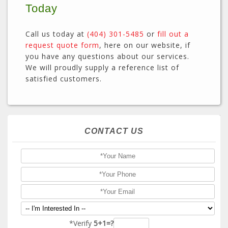
Today
Call us today at
(404) 301-5485
or
fill out a
request quote form
, here on our website, if
you have any questions about our services.
We will proudly supply a reference list of
satisfied customers.
CONTACT US
*Verify
5+1=?