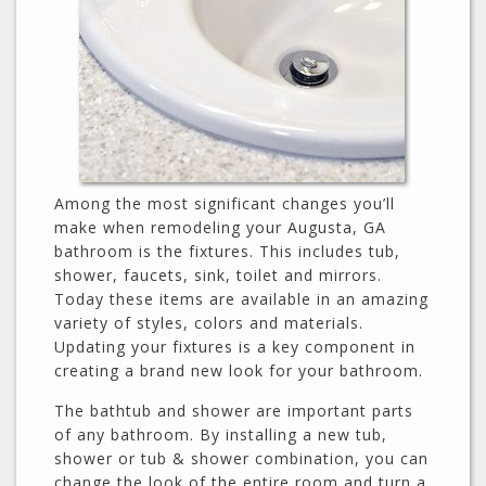
Among the most significant changes you’ll
make when remodeling your Augusta, GA
bathroom is the fixtures. This includes tub,
shower, faucets, sink, toilet and mirrors.
Today these items are available in an amazing
variety of styles, colors and materials.
Updating your fixtures is a key component in
creating a brand new look for your bathroom.
The bathtub and shower are important parts
of any bathroom. By installing a new tub,
shower or tub & shower combination, you can
change the look of the entire room and turn a