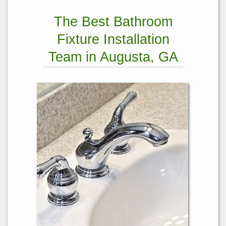
The Best Bathroom
Fixture Installation
Team in Augusta, GA