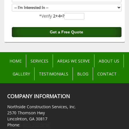
*Verify
2+4=?
HOME
SERVICES
AREAS WE SERVE
ABOUT US
GALLERY
TESTIMONIALS
BLOG
CONTACT
COMPANY INFORMATION
Northside Construction Services, Inc.
2570 Thomson Hwy
Lincolnton, GA 30817
Phone:
(404) 392-5858