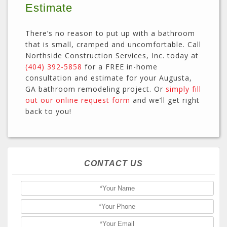
Estimate
There’s no reason to put up with a bathroom
that is small, cramped and uncomfortable. Call
Northside Construction Services, Inc. today at
(404) 392-5858
for a FREE in-home
consultation and estimate for your Augusta,
GA bathroom remodeling project. Or
simply fill
out our online request form
and we’ll get right
back to you!
CONTACT US