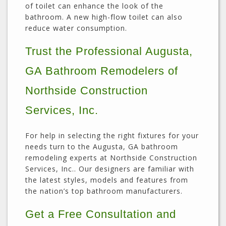
of toilet can enhance the look of the
bathroom. A new high-flow toilet can also
reduce water consumption.
Trust the Professional Augusta,
GA Bathroom Remodelers of
Northside Construction
Services, Inc.
For help in selecting the right fixtures for your
needs turn to the Augusta, GA bathroom
remodeling experts at Northside Construction
Services, Inc.. Our designers are familiar with
the latest styles, models and features from
the nation’s top bathroom manufacturers.
Get a Free Consultation and