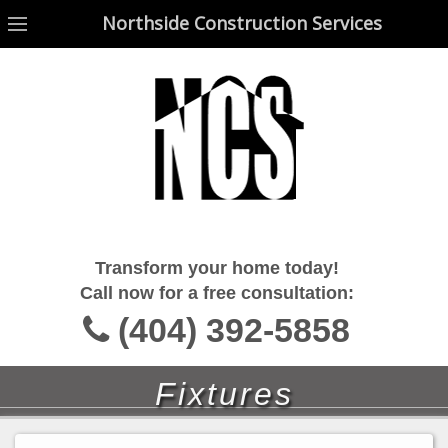
Northside Construction Services
Northside Construction Services
Transform your home today!
Call now for a free consultation:
(404) 392-5858
Fixtures