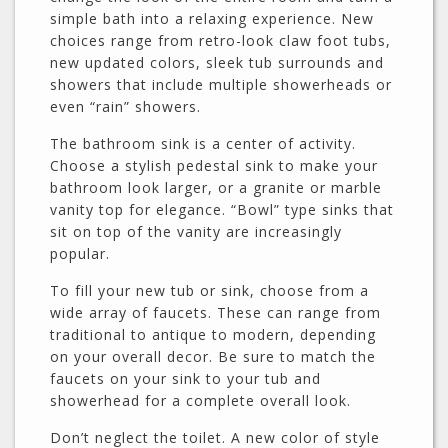
simple bath into a relaxing experience. New
choices range from retro-look claw foot tubs,
new updated colors, sleek tub surrounds and
showers that include multiple showerheads or
even “rain” showers.
The bathroom sink is a center of activity.
Choose a stylish pedestal sink to make your
bathroom look larger, or a granite or marble
vanity top for elegance. “Bowl” type sinks that
sit on top of the vanity are increasingly
popular.
To fill your new tub or sink, choose from a
wide array of faucets. These can range from
traditional to antique to modern, depending
on your overall decor. Be sure to match the
faucets on your sink to your tub and
showerhead for a complete overall look.
Don’t neglect the toilet. A new color of style