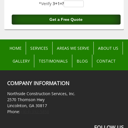
*Verify
3+1=?
HOME
SERVICES
AREAS WE SERVE
ABOUT US
GALLERY
TESTIMONIALS
BLOG
CONTACT
COMPANY INFORMATION
Northside Construction Services, Inc.
2570 Thomson Hwy
Lincolnton, GA 30817
Phone:
(404) 392-5858
FOLLOW US