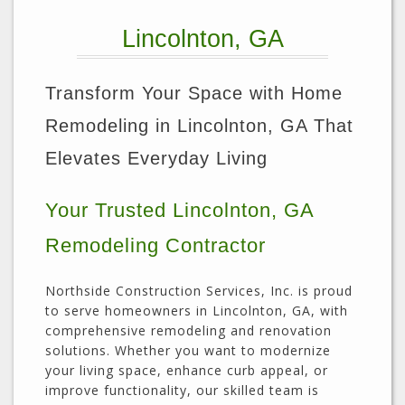
Lincolnton, GA
Transform Your Space with Home
Remodeling in Lincolnton, GA That
Elevates Everyday Living
Your Trusted Lincolnton, GA
Remodeling Contractor
Northside Construction Services, Inc. is proud
to serve homeowners in Lincolnton, GA, with
comprehensive remodeling and renovation
solutions. Whether you want to modernize
your living space, enhance curb appeal, or
improve functionality, our skilled team is