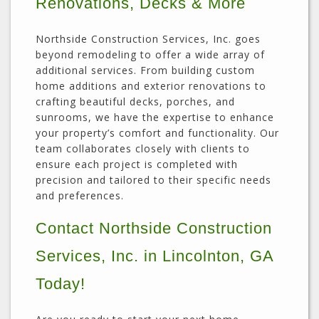
Renovations, Decks & More
Northside Construction Services, Inc. goes
beyond remodeling to offer a wide array of
additional services. From building custom
home additions and exterior renovations to
crafting beautiful decks, porches, and
sunrooms, we have the expertise to enhance
your property’s comfort and functionality. Our
team collaborates closely with clients to
ensure each project is completed with
precision and tailored to their specific needs
and preferences.
Contact Northside Construction
Services, Inc. in Lincolnton, GA
Today!