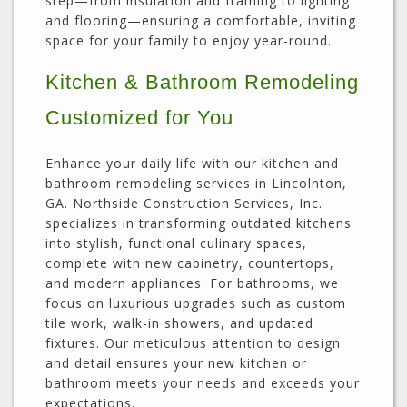
step—from insulation and framing to lighting
and flooring—ensuring a comfortable, inviting
space for your family to enjoy year-round.
Kitchen & Bathroom Remodeling
Customized for You
Enhance your daily life with our kitchen and
bathroom remodeling services in Lincolnton,
GA. Northside Construction Services, Inc.
specializes in transforming outdated kitchens
into stylish, functional culinary spaces,
complete with new cabinetry, countertops,
and modern appliances. For bathrooms, we
focus on luxurious upgrades such as custom
tile work, walk-in showers, and updated
fixtures. Our meticulous attention to design
and detail ensures your new kitchen or
bathroom meets your needs and exceeds your
expectations.