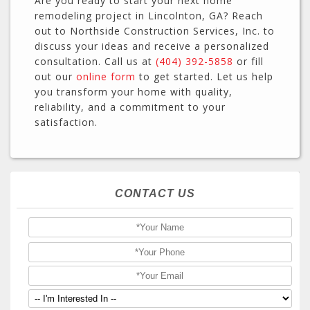
Are you ready to start your next home
remodeling project in Lincolnton, GA? Reach
out to Northside Construction Services, Inc. to
discuss your ideas and receive a personalized
consultation. Call us at
(404) 392-5858
or fill
out our
online form
to get started. Let us help
you transform your home with quality,
reliability, and a commitment to your
satisfaction.
CONTACT US