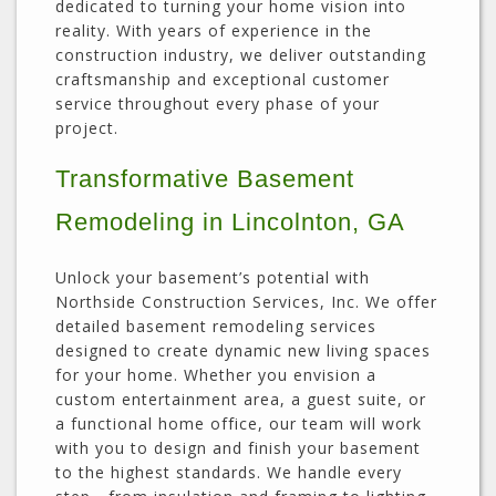
dedicated to turning your home vision into
reality. With years of experience in the
construction industry, we deliver outstanding
craftsmanship and exceptional customer
service throughout every phase of your
project.
Transformative Basement
Remodeling in Lincolnton, GA
Unlock your basement’s potential with
Northside Construction Services, Inc. We offer
detailed basement remodeling services
designed to create dynamic new living spaces
for your home. Whether you envision a
custom entertainment area, a guest suite, or
a functional home office, our team will work
with you to design and finish your basement
to the highest standards. We handle every