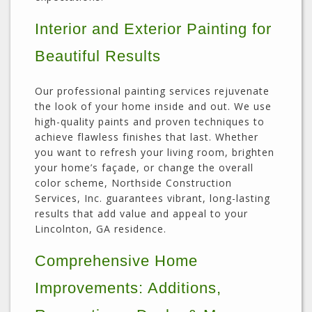
Interior and Exterior Painting for
Beautiful Results
Our professional painting services rejuvenate
the look of your home inside and out. We use
high-quality paints and proven techniques to
achieve flawless finishes that last. Whether
you want to refresh your living room, brighten
your home’s façade, or change the overall
color scheme, Northside Construction
Services, Inc. guarantees vibrant, long-lasting
results that add value and appeal to your
Lincolnton, GA residence.
Comprehensive Home
Improvements: Additions,