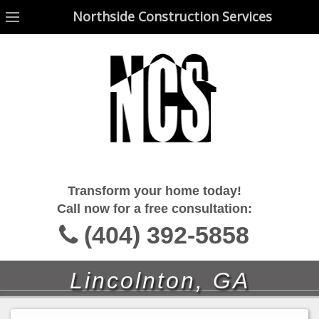
Northside Construction Services
Northside Construction Services
Transform your home today!
Call now for a free consultation:
(404) 392-5858
Lincolnton, GA