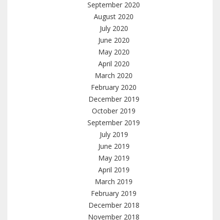
September 2020
August 2020
July 2020
June 2020
May 2020
April 2020
March 2020
February 2020
December 2019
October 2019
September 2019
July 2019
June 2019
May 2019
April 2019
March 2019
February 2019
December 2018
November 2018