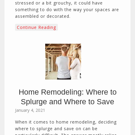
stressed or a bit grouchy, it could have
something to do with the way your spaces are
assembled or decorated.
Continue Reading
Home Remodeling: Where to
Splurge and Where to Save
January 4, 2021
When it comes to home remodeling, deciding
where to splurge and save on can be