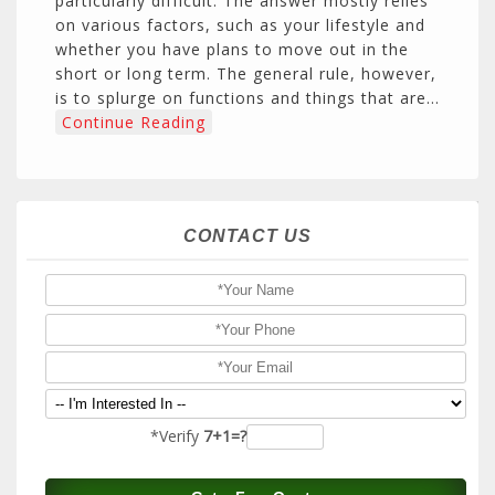
particularly difficult. The answer mostly relies
on various factors, such as your lifestyle and
whether you have plans to move out in the
short or long term. The general rule, however,
is to splurge on functions and things that are…
Continue Reading
CONTACT US
*Verify
7+1=?