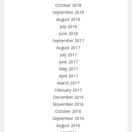
October 2018
September 2018
August 2018
July 2018
June 2018
September 2017
August 2017
July 2017
June 2017
May 2017
April 2017
March 2017
February 2017
December 2016
November 2016
October 2016
September 2016
August 2016