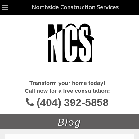
Northside Construction Services
Northside Construction Services
Transform your home today!
Call now for a free consultation:
(404) 392-5858
Blog