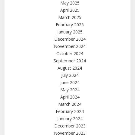
May 2025
April 2025
March 2025
February 2025
January 2025
December 2024
November 2024
October 2024
September 2024
August 2024
July 2024
June 2024
May 2024
April 2024
March 2024
February 2024
January 2024
December 2023
November 2023