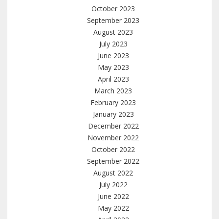
October 2023
September 2023
August 2023
July 2023
June 2023
May 2023
April 2023
March 2023
February 2023
January 2023
December 2022
November 2022
October 2022
September 2022
August 2022
July 2022
June 2022
May 2022