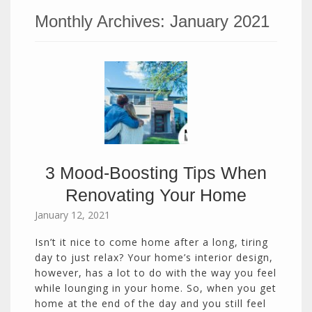
Monthly Archives:
January 2021
3 Mood-Boosting Tips When
Renovating Your Home
January 12, 2021
Isn’t it nice to come home after a long, tiring
day to just relax? Your home’s interior design,
however, has a lot to do with the way you feel
while lounging in your home. So, when you get
home at the end of the day and you still feel