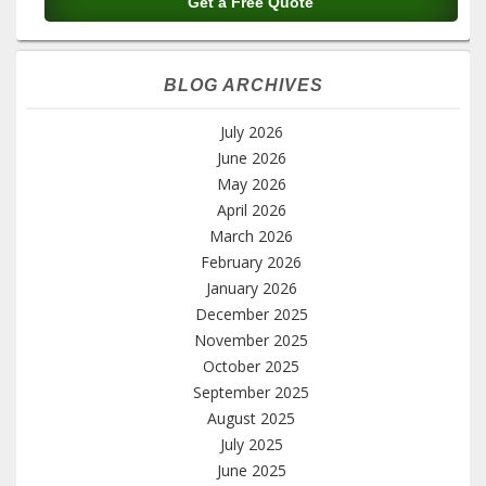
BLOG ARCHIVES
July 2026
June 2026
May 2026
April 2026
March 2026
February 2026
January 2026
December 2025
November 2025
October 2025
September 2025
August 2025
July 2025
June 2025