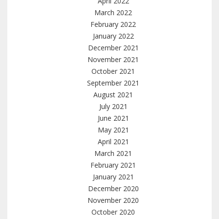
April 2022
March 2022
February 2022
January 2022
December 2021
November 2021
October 2021
September 2021
August 2021
July 2021
June 2021
May 2021
April 2021
March 2021
February 2021
January 2021
December 2020
November 2020
October 2020