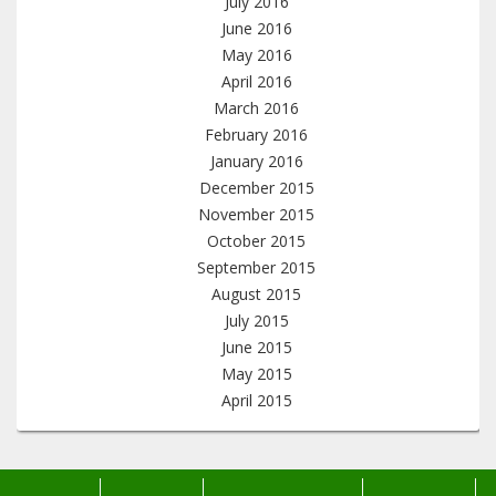
July 2016
June 2016
May 2016
April 2016
March 2016
February 2016
January 2016
December 2015
November 2015
October 2015
September 2015
August 2015
July 2015
June 2015
May 2015
April 2015