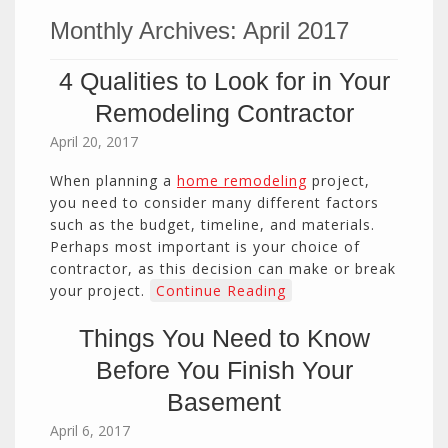
Monthly Archives:
April 2017
4 Qualities to Look for in Your
Remodeling Contractor
April 20, 2017
When planning a
home remodeling
project,
you need to consider many different factors
such as the budget, timeline, and materials.
Perhaps most important is your choice of
contractor, as this decision can make or break
your project.
Continue Reading
Things You Need to Know
Before You Finish Your
Basement
April 6, 2017