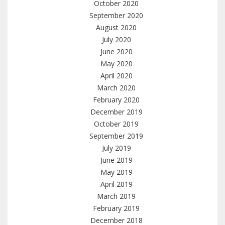
October 2020
September 2020
August 2020
July 2020
June 2020
May 2020
April 2020
March 2020
February 2020
December 2019
October 2019
September 2019
July 2019
June 2019
May 2019
April 2019
March 2019
February 2019
December 2018