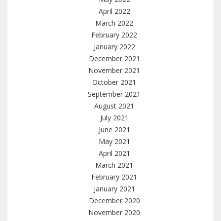
April 2022
March 2022
February 2022
January 2022
December 2021
November 2021
October 2021
September 2021
August 2021
July 2021
June 2021
May 2021
April 2021
March 2021
February 2021
January 2021
December 2020
November 2020