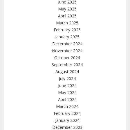
June 2025
May 2025
April 2025
March 2025
February 2025
January 2025
December 2024
November 2024
October 2024
September 2024
August 2024
July 2024
June 2024
May 2024
April 2024
March 2024
February 2024
January 2024
December 2023