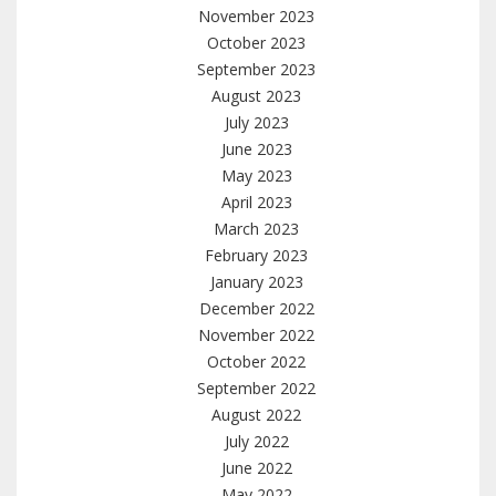
November 2023
October 2023
September 2023
August 2023
July 2023
June 2023
May 2023
April 2023
March 2023
February 2023
January 2023
December 2022
November 2022
October 2022
September 2022
August 2022
July 2022
June 2022
May 2022