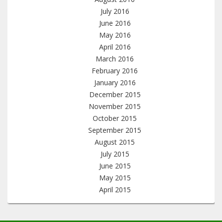
July 2016
June 2016
May 2016
April 2016
March 2016
February 2016
January 2016
December 2015
November 2015
October 2015
September 2015
August 2015
July 2015
June 2015
May 2015
April 2015