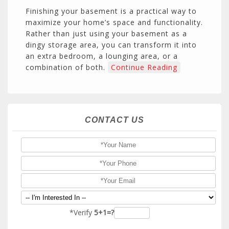
Finishing your basement is a practical way to
maximize your home’s space and functionality.
Rather than just using your basement as a
dingy storage area, you can transform it into
an extra bedroom, a lounging area, or a
combination of both.
Continue Reading
CONTACT US
*Verify
5+1=?