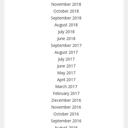
November 2018
October 2018
September 2018
August 2018
July 2018
June 2018
September 2017
August 2017
July 2017
June 2017
May 2017
April 2017
March 2017
February 2017
December 2016
November 2016
October 2016
September 2016
August 2016