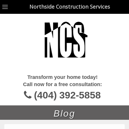
Northside Construction Services
Northside Construction Services
Transform your home today!
Call now for a free consultation:
(404) 392-5858
Blog