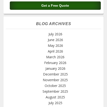
BLOG ARCHIVES
July 2026
June 2026
May 2026
April 2026
March 2026
February 2026
January 2026
December 2025
November 2025
October 2025
September 2025
August 2025
July 2025