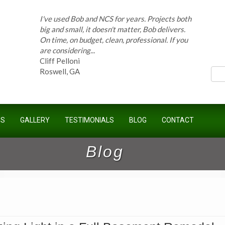
I've used Bob and NCS for years. Projects both
big and small, it doesn't matter, Bob delivers.
On time, on budget, clean, professional. If you
ces
are considering...
Cliff Pelloni
Roswell, GA
Bob and his team have done work for our
Homeowners Association for ten years and
have completed countless projects at the
US
GALLERY
TESTIMONIALS
BLOG
CONTACT
Kimball Farms Clubhouse. When it...
Jeff B.
Blog
Sandy Springs, GA
Bob Swisher has worked on 5 of my houses
over the last 8 years. Top quality work at fair
prices. He has the patience of a saint and
calmly deals with change orders...