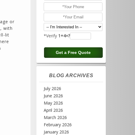
rage or
, with
l-lit
*Verify
1+4=?
here
n
BLOG ARCHIVES
July 2026
June 2026
May 2026
April 2026
March 2026
February 2026
January 2026