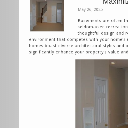
Maximiz
May 26, 2025
Basements are often th
seldom-used recreation 
thoughtful design and r
environment that competes with your home’s u
homes boast diverse architectural styles and po
significantly enhance your property’s value and 