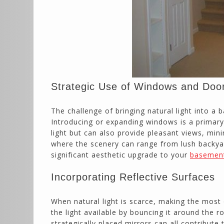
Strategic Use of Windows and Doo
The challenge of bringing natural light into a
Introducing or expanding windows is a primary
light but can also provide pleasant views, min
where the scenery can range from lush backya
significant aesthetic upgrade to your
basemen
Incorporating Reflective Surfaces
When natural light is scarce, making the most
the light available by bouncing it around the r
strategically placed mirrors can all contribut