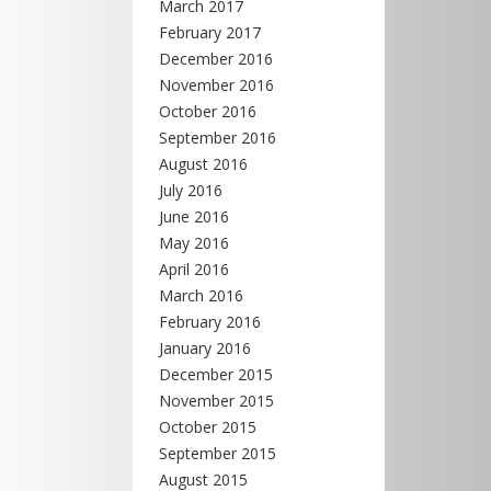
March 2017
February 2017
December 2016
November 2016
October 2016
September 2016
August 2016
July 2016
June 2016
May 2016
April 2016
March 2016
February 2016
January 2016
December 2015
November 2015
October 2015
September 2015
August 2015