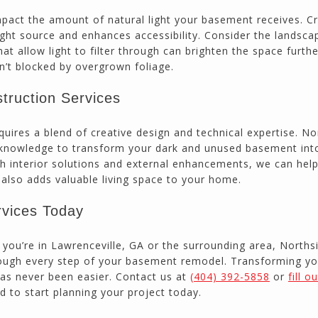
impact the amount of natural light your basement receives. C
ght source and enhances accessibility. Consider the landsca
t allow light to filter through can brighten the space furthe
sn’t blocked by overgrown foliage.
truction Services
quires a blend of creative design and technical expertise. No
 knowledge to transform your dark and unused basement int
th interior solutions and external enhancements, we can hel
t also adds valuable living space to your home.
rvices Today
ou’re in Lawrenceville, GA or the surrounding area, Norths
hrough every step of your basement remodel. Transforming yo
 has never been easier. Contact us at
(404) 392-5858
or
fill o
d to start planning your project today.