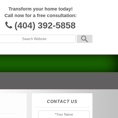
Transform your home today!
Call now for a free consultation:
(404) 392-5858
CONTACT US