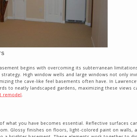
rs
 basement begins with overcoming its subterranean limitation
 strategy. High window wells and large windows not only inv
imizing the cave-like feel basements often have. In Lawrencev
rds to neatly landscaped gardens, maximizing these views c
t remodel
.
 of what you have becomes essential. Reflective surfaces ca
oom. Glossy finishes on floors, light-colored paint on walls, 
e to a brighter basement. These elements work together to dis