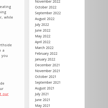
November 2022
reating
October 2022
ping
September 2022
r, while
August 2022
July 2022
June 2022
May 2022
April 2022
rthside
March 2022
o a
February 2022
p you
January 2022
December 2021
November 2021
October 2021
September 2021
ide
August 2021
ur
ut our
July 2021
June 2021
May 2021