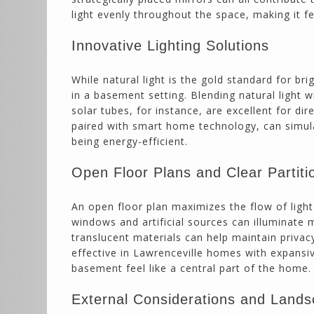
light evenly throughout the space, making it fe
Innovative Lighting Solutions
While natural light is the gold standard for br
in a basement setting. Blending natural light w
solar tubes, for instance, are excellent for di
paired with smart home technology, can simul
being energy-efficient.
Open Floor Plans and Clear Partiti
An open floor plan maximizes the flow of ligh
windows and artificial sources can illuminate 
translucent materials can help maintain privacy 
effective in Lawrenceville homes with expans
basement feel like a central part of the home.
External Considerations and Lands