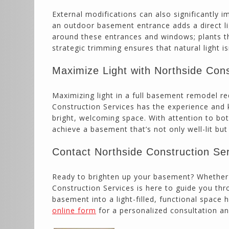
External modifications can also significantly 
an outdoor basement entrance adds a direct li
around these entrances and windows; plants tha
strategic trimming ensures that natural light i
Maximize Light with Northside Cons
Maximizing light in a full basement remodel re
Construction Services has the experience and
bright, welcoming space. With attention to bo
achieve a basement that’s not only well-lit bu
Contact Northside Construction Se
Ready to brighten up your basement? Whether y
Construction Services is here to guide you t
basement into a light-filled, functional space
online form
for a personalized consultation an