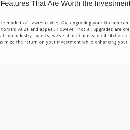
 Features That Are Worth the Investmen
ate market of Lawrenceville, GA, upgrading your kitchen can
r home’s value and appeal. However, not all upgrades are cr
 from industry experts, we’ve identified essential kitchen fe
maximize the return on your investment while enhancing your