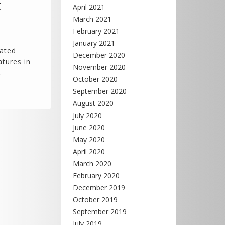
t
April 2021
March 2021
February 2021
January 2021
eated
December 2020
atures in
November 2020
…
October 2020
September 2020
August 2020
July 2020
June 2020
May 2020
April 2020
March 2020
February 2020
December 2019
October 2019
September 2019
July 2019