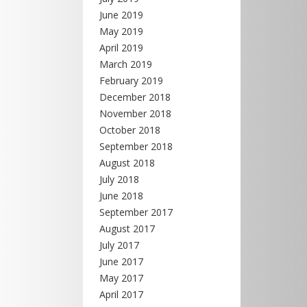
June 2019
May 2019
April 2019
March 2019
February 2019
December 2018
November 2018
October 2018
September 2018
August 2018
July 2018
June 2018
September 2017
August 2017
July 2017
June 2017
May 2017
April 2017