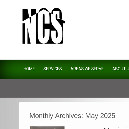
Northside Construction Servi
HOME
SERVICES
AREAS WE SERVE
ABOUT 
Monthly Archives:
May 2025