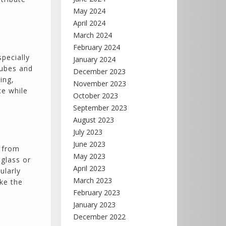
May 2024
April 2024
March 2024
February 2024
specially
January 2024
 tubes and
December 2023
ing,
November 2023
ce while
October 2023
September 2023
August 2023
July 2023
June 2023
t from
May 2023
 glass or
April 2023
ularly
March 2023
ke the
February 2023
January 2023
December 2022