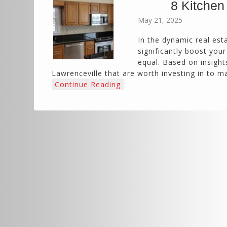
8 Kitchen
May 21, 2025
In the dynamic real est
significantly boost you
equal. Based on insights
Lawrenceville that are worth investing in to 
Continue Reading