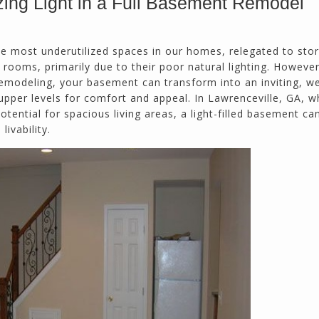
ing Light in a Full Basement Remodel
Doug Keipper
Duluth, GA
e most underutilized spaces in our homes, relegated to sto
rooms, primarily due to their poor natural lighting. However
emodeling, your basement can transform into an inviting, wel
Northside CS has done many jobs for me over
pper levels for comfort and appeal. In Lawrenceville, GA, w
the past 10 years, from painting my house (in
tential for spacious living areas, a light-filled basement ca
and out) to gutting and remodeling our bath
livability.
rooms and...
Joel K
Milton, GA