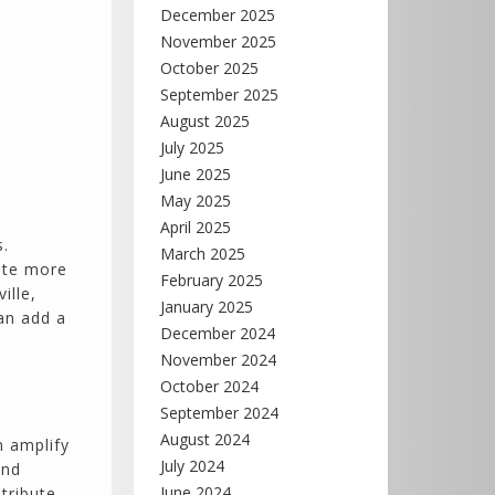
December 2025
November 2025
October 2025
September 2025
August 2025
July 2025
June 2025
May 2025
April 2025
s.
March 2025
ite more
February 2025
ille,
January 2025
an add a
December 2024
November 2024
October 2024
September 2024
August 2024
n amplify
July 2024
and
June 2024
tribute