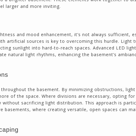
el larger and more inviting.
ightness and mood enhancement, it’s not always sufficient, e
ith artificial sources is key to overcoming this hurdle. Light
recting sunlight into hard-to-reach spaces. Advanced LED light
ate natural light rhythms, enhancing the basement’s ambian
ons
t throughout the basement. By minimizing obstructions, ligh
more of the space. Where divisions are necessary, opting for
without sacrificing light distribution. This approach is partic
ive basements, where creating versatile, open spaces can ma
caping