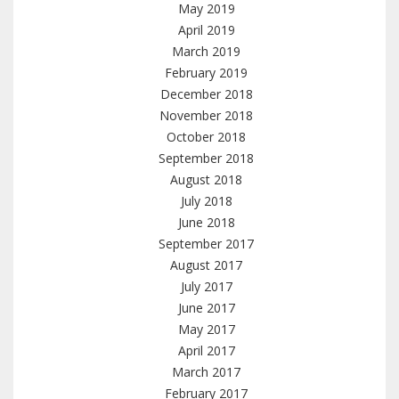
May 2019
April 2019
March 2019
February 2019
December 2018
November 2018
October 2018
September 2018
August 2018
July 2018
June 2018
September 2017
August 2017
July 2017
June 2017
May 2017
April 2017
March 2017
February 2017