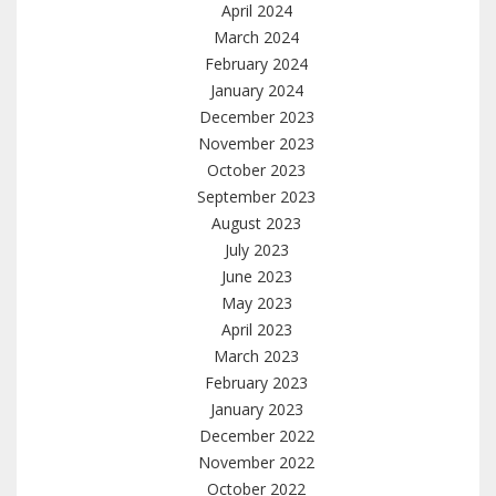
April 2024
March 2024
February 2024
January 2024
December 2023
November 2023
October 2023
September 2023
August 2023
July 2023
June 2023
May 2023
April 2023
March 2023
February 2023
January 2023
December 2022
November 2022
October 2022