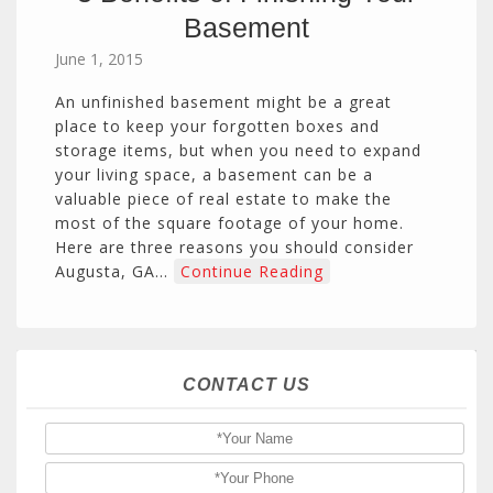
Basement
June 1, 2015
An unfinished basement might be a great
place to keep your forgotten boxes and
storage items, but when you need to expand
your living space, a basement can be a
valuable piece of real estate to make the
most of the square footage of your home.
Here are three reasons you should consider
Augusta, GA…
Continue Reading
CONTACT US