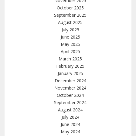
November 2025
October 2025
September 2025
August 2025
July 2025
June 2025
May 2025
April 2025
March 2025
February 2025
January 2025
December 2024
November 2024
October 2024
September 2024
August 2024
July 2024
June 2024
May 2024