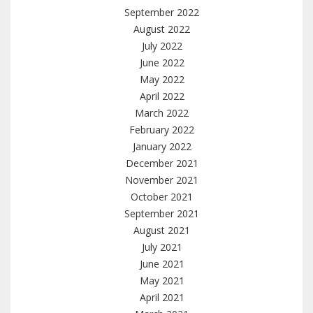
September 2022
August 2022
July 2022
June 2022
May 2022
April 2022
March 2022
February 2022
January 2022
December 2021
November 2021
October 2021
September 2021
August 2021
July 2021
June 2021
May 2021
April 2021