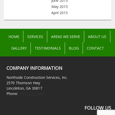
June 2015
May 2015
April 2015
HOME
SERVICES
AREAS WE SERVE
ABOUT US
GALLERY
TESTIMONIALS
BLOG
CONTACT
COMPANY INFORMATION
Northside Construction Services, Inc.
2570 Thomson Hwy
Lincolnton, GA 30817
Phone:
(404) 392-5858
FOLLOW US