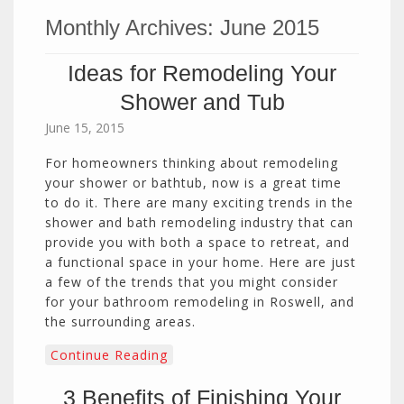
Monthly Archives:
June 2015
Ideas for Remodeling Your
Shower and Tub
June 15, 2015
For homeowners thinking about remodeling
your shower or bathtub, now is a great time
to do it. There are many exciting trends in the
shower and bath remodeling industry that can
provide you with both a space to retreat, and
a functional space in your home. Here are just
a few of the trends that you might consider
for your bathroom remodeling in Roswell, and
the surrounding areas.
Continue Reading
3 Benefits of Finishing Your