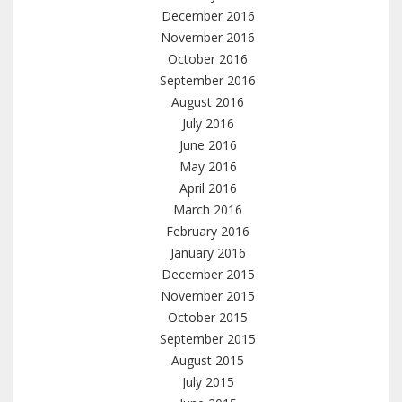
December 2016
November 2016
October 2016
September 2016
August 2016
July 2016
June 2016
May 2016
April 2016
March 2016
February 2016
January 2016
December 2015
November 2015
October 2015
September 2015
August 2015
July 2015