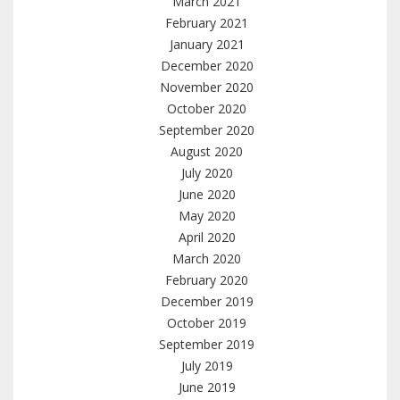
March 2021
February 2021
January 2021
December 2020
November 2020
October 2020
September 2020
August 2020
July 2020
June 2020
May 2020
April 2020
March 2020
February 2020
December 2019
October 2019
September 2019
July 2019
June 2019