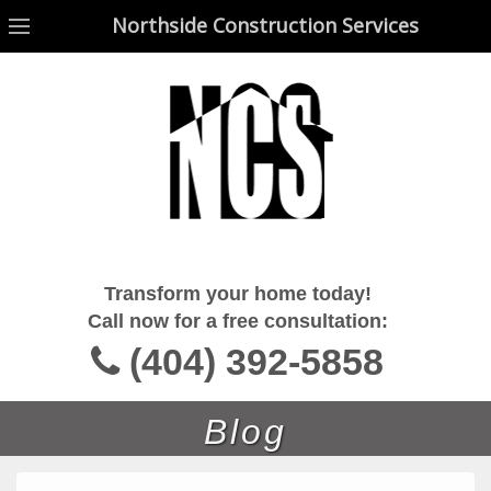
Northside Construction Services
Northside Construction Services
Transform your home today!
Call now for a free consultation:
(404) 392-5858
Blog