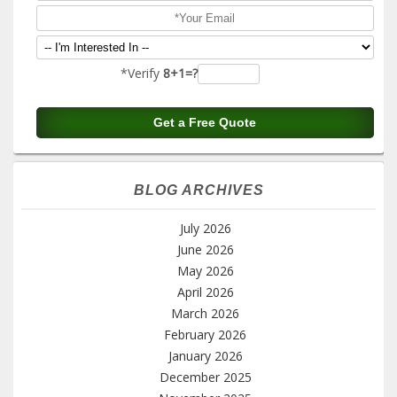
*Verify
8+1=?
BLOG ARCHIVES
July 2026
June 2026
May 2026
April 2026
March 2026
February 2026
January 2026
December 2025