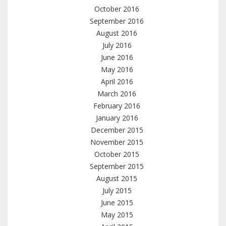
October 2016
September 2016
August 2016
July 2016
June 2016
May 2016
April 2016
March 2016
February 2016
January 2016
December 2015
November 2015
October 2015
September 2015
August 2015
July 2015
June 2015
May 2015