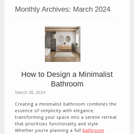
Monthly Archives:
March 2024
How to Design a Minimalist
Bathroom
March 28, 2024
Creating a minimalist bathroom combines the
essence of simplicity with elegance,
transforming your space into a serene retreat
that prioritizes functionality and style.
Whether you’re planning a full
bathroom