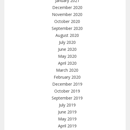
January 2021
December 2020
November 2020
October 2020
September 2020
August 2020
July 2020
June 2020
May 2020
April 2020
March 2020
February 2020
December 2019
October 2019
September 2019
July 2019
June 2019
May 2019
April 2019