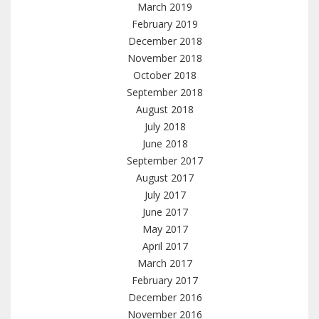
March 2019
February 2019
December 2018
November 2018
October 2018
September 2018
August 2018
July 2018
June 2018
September 2017
August 2017
July 2017
June 2017
May 2017
April 2017
March 2017
February 2017
December 2016
November 2016