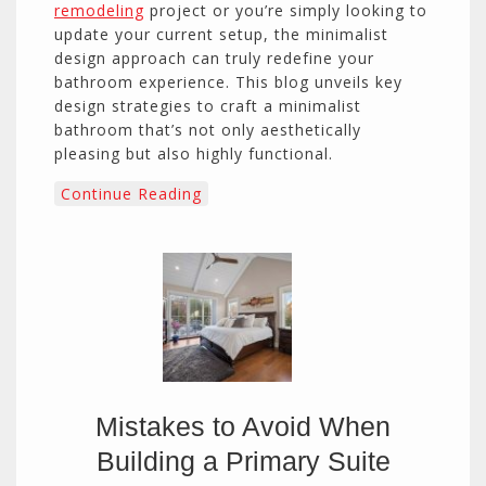
remodeling
project or you’re simply looking to
update your current setup, the minimalist
design approach can truly redefine your
bathroom experience. This blog unveils key
design strategies to craft a minimalist
bathroom that’s not only aesthetically
pleasing but also highly functional.
Continue Reading
Mistakes to Avoid When
Building a Primary Suite