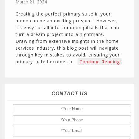
March 21, 2024
Creating the perfect primary suite in your
home can be an exciting prospect. However,
it’s easy to fall into common pitfalls that can
turn a dream project into a nightmare.
Drawing from extensive insights in the home
services industry, this blog post will navigate
through key mistakes to avoid, ensuring your
primary suite becomes a…
Continue Reading
CONTACT US