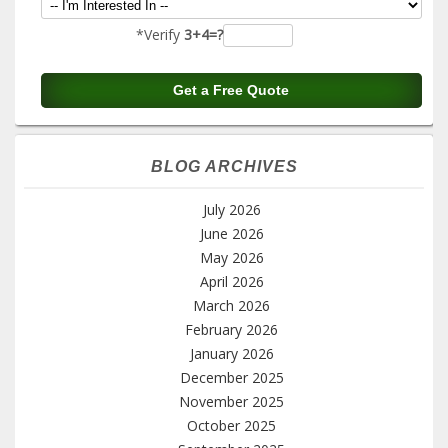
*Verify
3+4=?
BLOG ARCHIVES
July 2026
June 2026
May 2026
April 2026
March 2026
February 2026
January 2026
December 2025
November 2025
October 2025