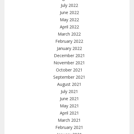
July 2022
June 2022
May 2022
April 2022
March 2022
February 2022
January 2022
December 2021
November 2021
October 2021
September 2021
August 2021
July 2021
June 2021
May 2021
April 2021
March 2021
February 2021