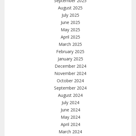
September 2025
August 2025
July 2025
June 2025
May 2025
April 2025
March 2025
February 2025
January 2025
December 2024
November 2024
October 2024
September 2024
August 2024
July 2024
June 2024
May 2024
April 2024
March 2024