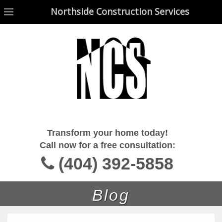
Northside Construction Services
Northside Construction Services
Transform your home today!
Call now for a free consultation:
(404) 392-5858
Blog