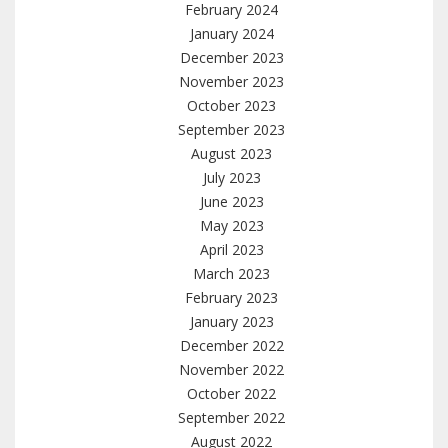
February 2024
January 2024
December 2023
November 2023
October 2023
September 2023
August 2023
July 2023
June 2023
May 2023
April 2023
March 2023
February 2023
January 2023
December 2022
November 2022
October 2022
September 2022
August 2022