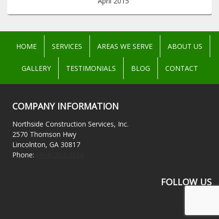
April 2015
HOME
SERVICES
AREAS WE SERVE
ABOUT US
GALLERY
TESTIMONIALS
BLOG
CONTACT
COMPANY INFORMATION
Northside Construction Services, Inc.
2570 Thomson Hwy
Lincolnton, GA 30817
Phone:
(404) 392-5858
FOLLOW US