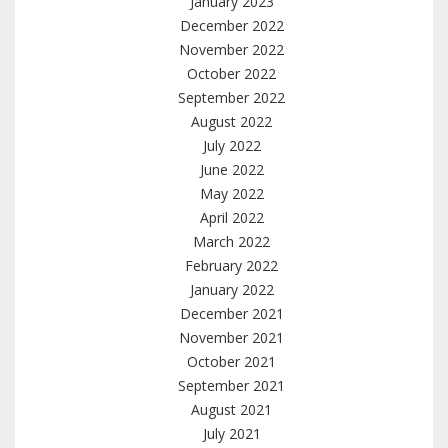
January 2023
December 2022
November 2022
October 2022
September 2022
August 2022
July 2022
June 2022
May 2022
April 2022
March 2022
February 2022
January 2022
December 2021
November 2021
October 2021
September 2021
August 2021
July 2021