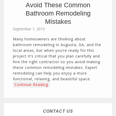
Avoid These Common
Bathroom Remodeling
Mistakes
September 1, 2015
Many homeowners are thinking about
bathroom remodeling in Augusta, GA, and the
local areas, but when you’re ready for this
project it’s critical that you plan carefully and
hire the right contractor so you avoid making
these common remodeling mistakes. Expert
remodeling can help you enjoy a more
functional, relaxing, and beautiful space.
Continue Reading
CONTACT US