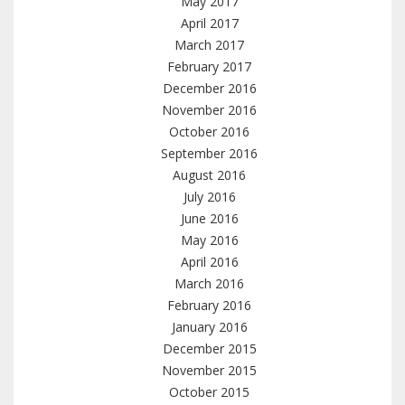
May 2017
April 2017
March 2017
February 2017
December 2016
November 2016
October 2016
September 2016
August 2016
July 2016
June 2016
May 2016
April 2016
March 2016
February 2016
January 2016
December 2015
November 2015
October 2015