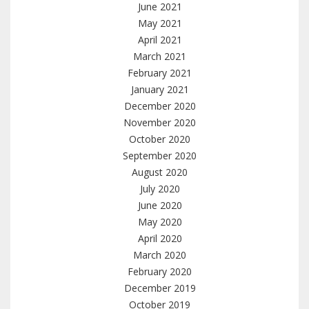
June 2021
May 2021
April 2021
March 2021
February 2021
January 2021
December 2020
November 2020
October 2020
September 2020
August 2020
July 2020
June 2020
May 2020
April 2020
March 2020
February 2020
December 2019
October 2019