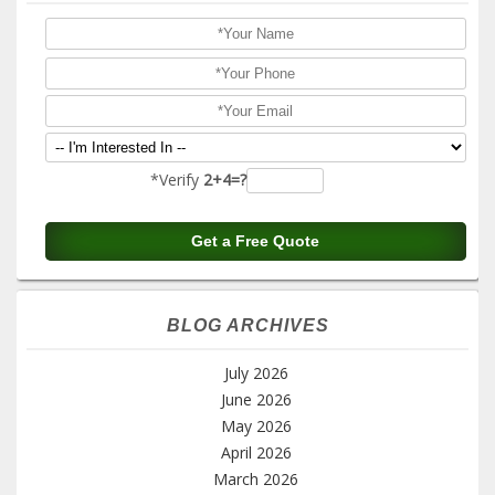
*Verify
2+4=?
BLOG ARCHIVES
July 2026
June 2026
May 2026
April 2026
March 2026