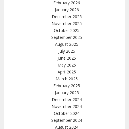
February 2026
January 2026
December 2025
November 2025
October 2025
September 2025
August 2025
July 2025
June 2025
May 2025
April 2025
March 2025
February 2025
January 2025
December 2024
November 2024
October 2024
September 2024
August 2024