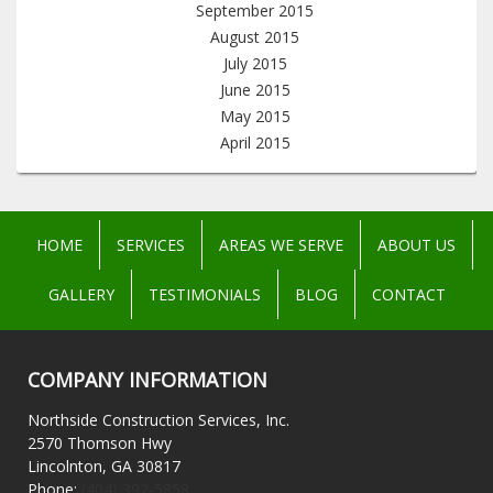
September 2015
August 2015
July 2015
June 2015
May 2015
April 2015
HOME
SERVICES
AREAS WE SERVE
ABOUT US
GALLERY
TESTIMONIALS
BLOG
CONTACT
COMPANY INFORMATION
Northside Construction Services, Inc.
2570 Thomson Hwy
Lincolnton, GA 30817
Phone:
(404) 392-5858