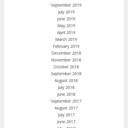
September 2019
July 2019
June 2019
May 2019
April 2019
March 2019
February 2019
December 2018
November 2018
October 2018
September 2018
August 2018
July 2018
June 2018
September 2017
August 2017
July 2017
June 2017