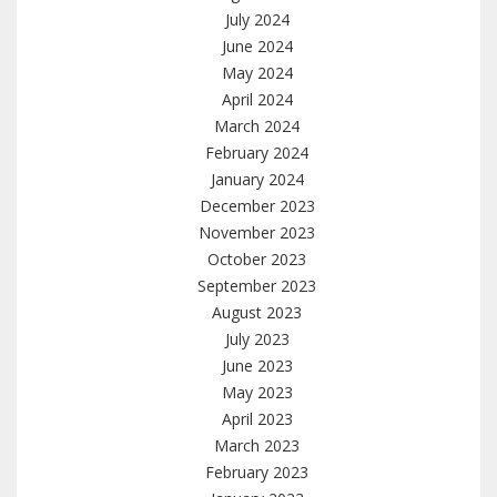
July 2024
June 2024
May 2024
April 2024
March 2024
February 2024
January 2024
December 2023
November 2023
October 2023
September 2023
August 2023
July 2023
June 2023
May 2023
April 2023
March 2023
February 2023