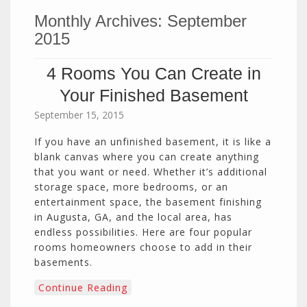
Monthly Archives:
September
2015
4 Rooms You Can Create in
Your Finished Basement
September 15, 2015
If you have an unfinished basement, it is like a
blank canvas where you can create anything
that you want or need. Whether it’s additional
storage space, more bedrooms, or an
entertainment space, the basement finishing
in Augusta, GA, and the local area, has
endless possibilities. Here are four popular
rooms homeowners choose to add in their
basements.
Continue Reading