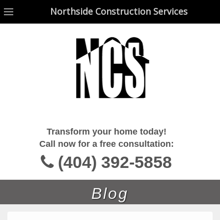
Northside Construction Services
Northside Construction Services
Transform your home today!
Call now for a free consultation:
(404) 392-5858
Blog