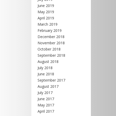
June 2019
May 2019
April 2019
March 2019
February 2019
December 2018
November 2018
October 2018
September 2018
August 2018
July 2018
June 2018
September 2017
August 2017
July 2017
June 2017
May 2017
April 2017