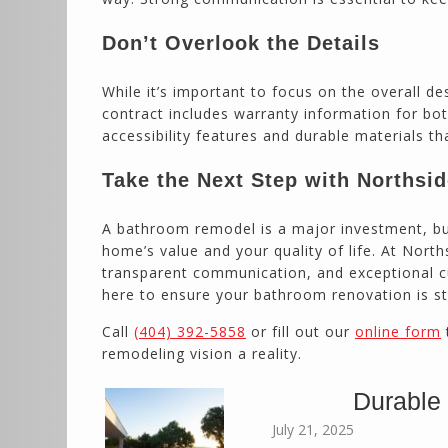
Don’t Overlook the Details
While it’s important to focus on the overall de
contract includes warranty information for bot
accessibility features and durable materials th
Take the Next Step with Northsi
A bathroom remodel is a major investment, but
home’s value and your quality of life. At Nort
transparent communication, and exceptional cu
here to ensure your bathroom renovation is str
Call
(404) 392-5858
or fill out our
online form
remodeling vision a reality.
Durable
July 21, 2025