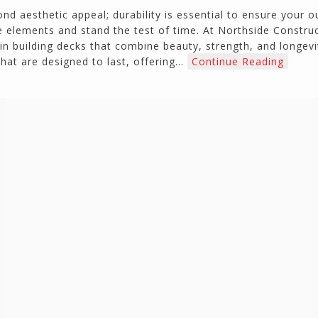
nd aesthetic appeal; durability is essential to ensure your 
 elements and stand the test of time. At Northside Constru
in building decks that combine beauty, strength, and longevit
that are designed to last, offering…
Continue Reading