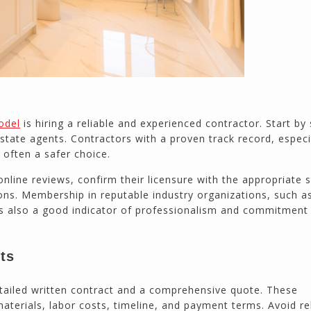
odel
is hiring a reliable and experienced contractor. Start by
 estate agents. Contractors with a proven track record, especi
e often a safer choice.
nline reviews, confirm their licensure with the appropriate 
ions. Membership in reputable industry organizations, such a
is also a good indicator of professionalism and commitment
cts
tailed written contract and a comprehensive quote. These
aterials, labor costs, timeline, and payment terms. Avoid re