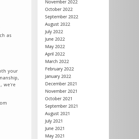
November 2022
October 2022
September 2022
August 2022
r
July 2022
uch as
June 2022
May 2022
April 2022
March 2022
February 2022
oth your
January 2022
kmanship,
December 2021
, we’re
November 2021
October 2021
oom
September 2021
August 2021
July 2021
June 2021
May 2021