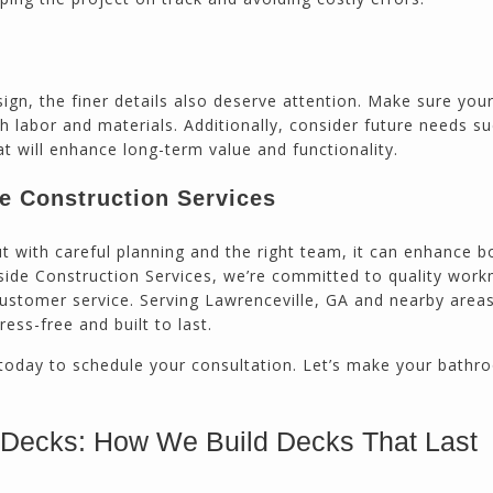
sign, the finer details also deserve attention. Make sure you
h labor and materials. Additionally, consider future needs s
at will enhance long-term value and functionality.
de Construction Services
 with careful planning and the right team, it can enhance b
hside Construction Services, we’re committed to quality wor
stomer service. Serving Lawrenceville, GA and nearby areas
ess-free and built to last.
today to schedule your consultation. Let’s make your bathr
 Decks: How We Build Decks That Last