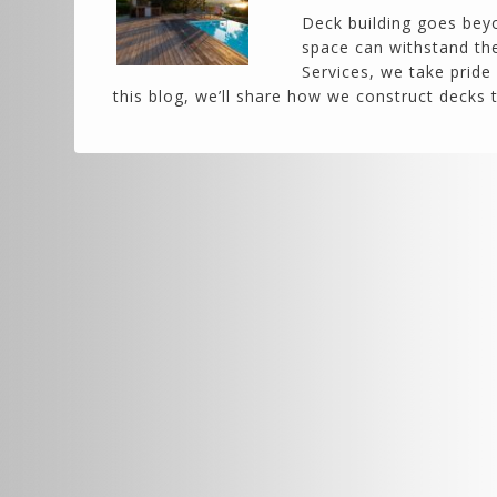
Deck building goes beyo
space can withstand the
Services, we take pride 
this blog, we’ll share how we construct decks 