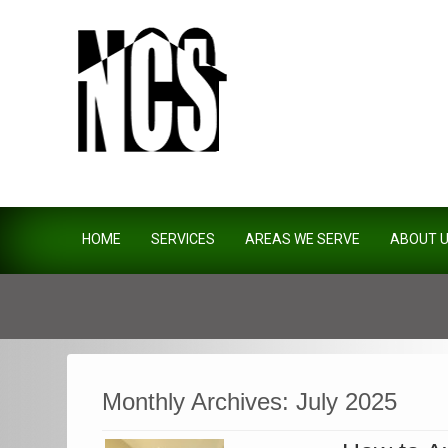
Northside Construction Servi
HOME
SERVICES
AREAS WE SERVE
ABOUT 
Monthly Archives:
July 2025