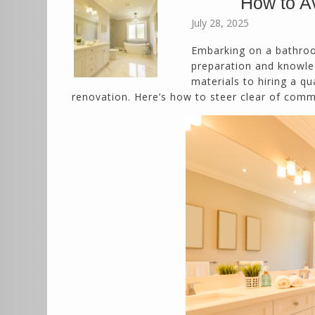
How to A
July 28, 2025
Embarking on a bathroo
preparation and knowled
materials to hiring a q
renovation. Here’s how to steer clear of comm