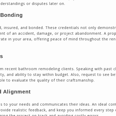
derstandings or disputes later on.
d Bonding
ed, insured, and bonded. These credentials not only demonst
vent of an accident, damage, or project abandonment. A prop
erate in your area, offering peace of mind throughout the re
es
om recent bathroom remodeling clients. Speaking with past c
lity, and ability to stay within budget. Also, request to see be
ble to evaluate the quality of their craftsmanship.
 Alignment
ens to your needs and communicates their ideas. An ideal con
provide realistic feedback, and keep you informed every step 
ing the project on track and avoiding costly errors.