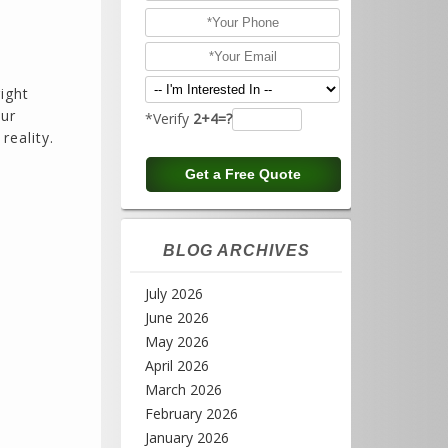
ight
our
*Verify
2+4=?
reality.
BLOG ARCHIVES
July 2026
June 2026
May 2026
April 2026
March 2026
February 2026
January 2026