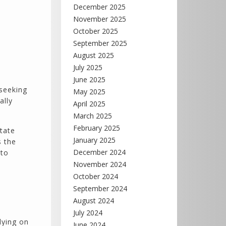
December 2025
November 2025
October 2025
September 2025
August 2025
July 2025
June 2025
 seeking
May 2025
ally
April 2025
March 2025
February 2025
state
January 2025
s the
December 2024
 to
November 2024
October 2024
September 2024
August 2024
July 2024
lying on
June 2024