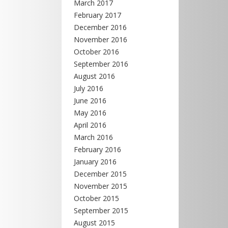
March 2017
February 2017
December 2016
November 2016
October 2016
September 2016
August 2016
July 2016
June 2016
May 2016
April 2016
March 2016
February 2016
January 2016
December 2015
November 2015
October 2015
September 2015
August 2015