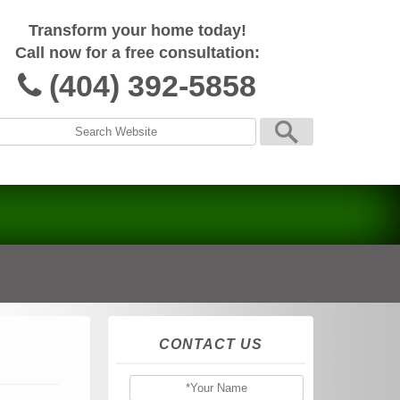
Transform your home today!
Call now for a free consultation:
(404) 392-5858
CONTACT US