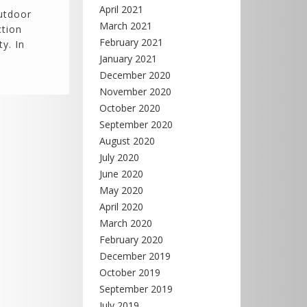
April 2021
outdoor
March 2021
ction
February 2021
y. In
January 2021
December 2020
November 2020
October 2020
September 2020
August 2020
July 2020
June 2020
May 2020
April 2020
March 2020
February 2020
December 2019
October 2019
September 2019
July 2019