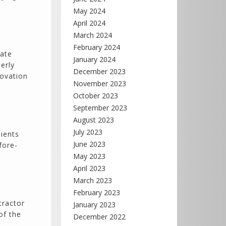
May 2024
April 2024
March 2024
February 2024
rate
January 2024
erly
December 2023
novation
November 2023
October 2023
September 2023
August 2023
July 2023
lients
June 2023
fore-
May 2023
April 2023
March 2023
February 2023
tractor
January 2023
of the
December 2022