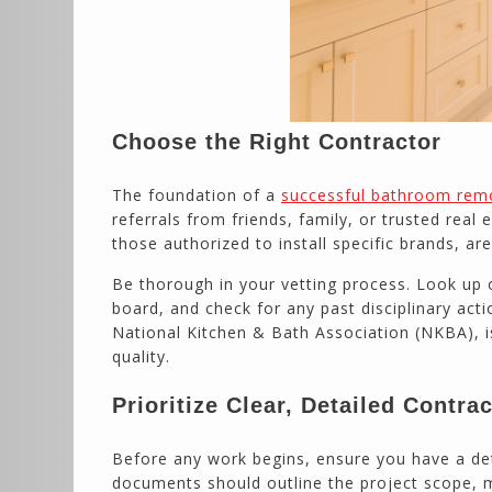
Choose the Right Contractor
The foundation of a
successful bathroom rem
referrals from friends, family, or trusted real
those authorized to install specific brands, ar
Be thorough in your vetting process. Look up o
board, and check for any past disciplinary act
National Kitchen & Bath Association (NKBA), 
quality.
Prioritize Clear, Detailed Contra
Before any work begins, ensure you have a de
documents should outline the project scope, m