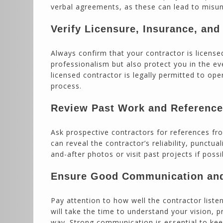
verbal agreements, as these can lead to misun
Verify Licensure, Insurance, an
Always confirm that your contractor is licens
professionalism but also protect you in the e
licensed contractor is legally permitted to op
process.
Review Past Work and Referenc
Ask prospective contractors for references fr
can reveal the contractor’s reliability, punctua
and-after photos or visit past projects if possi
Ensure Good Communication and
Pay attention to how well the contractor list
will take the time to understand your vision, 
way. Strong communication is essential to keep