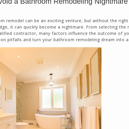
void a Bathroom Remodeling Nightmare
m remodel can be an exciting venture, but without the right
Northside CS has done many jobs for me over
ge, it can quickly become a nightmare. From selecting the r
the past 10 years, from painting my house (in
ualified contractor, many factors influence the outcome of y
and out) to gutting and remodeling our bath
on pitfalls and turn your bathroom remodeling dream into a 
rooms and...
Joel K
Milton, GA