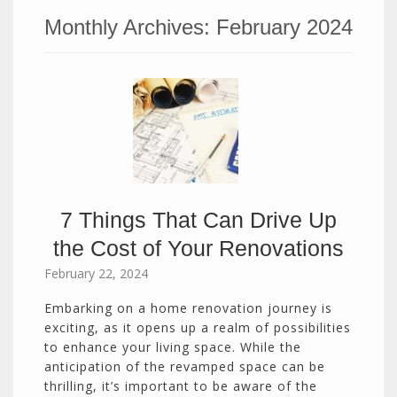
Monthly Archives:
February 2024
7 Things That Can Drive Up
the Cost of Your Renovations
February 22, 2024
Embarking on a home renovation journey is
exciting, as it opens up a realm of possibilities
to enhance your living space. While the
anticipation of the revamped space can be
thrilling, it’s important to be aware of the