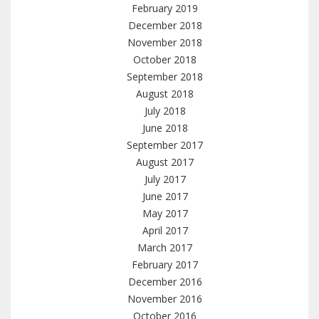
February 2019
December 2018
November 2018
October 2018
September 2018
August 2018
July 2018
June 2018
September 2017
August 2017
July 2017
June 2017
May 2017
April 2017
March 2017
February 2017
December 2016
November 2016
October 2016