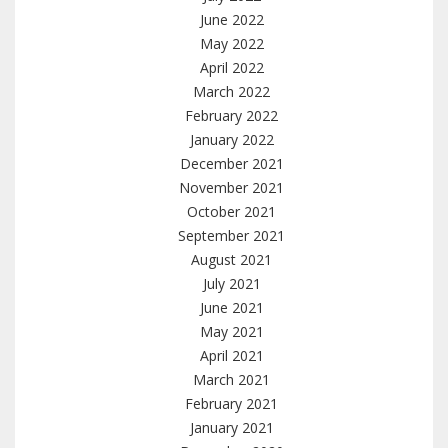
June 2022
May 2022
April 2022
March 2022
February 2022
January 2022
December 2021
November 2021
October 2021
September 2021
August 2021
July 2021
June 2021
May 2021
April 2021
March 2021
February 2021
January 2021