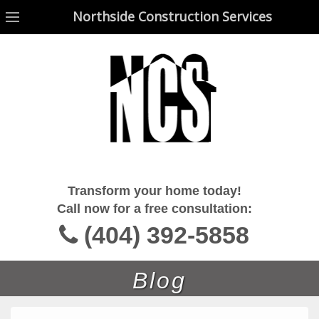
Northside Construction Services
Northside Construction Services
Transform your home today!
Call now for a free consultation:
(404) 392-5858
Blog