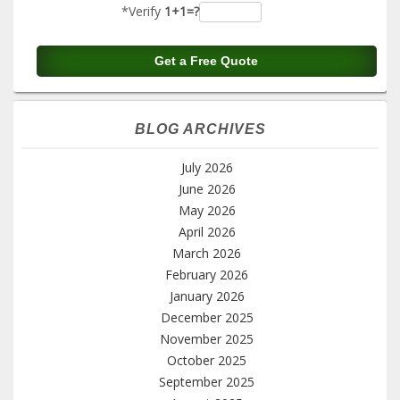
*Verify
1+1=?
BLOG ARCHIVES
July 2026
June 2026
May 2026
April 2026
March 2026
February 2026
January 2026
December 2025
November 2025
October 2025
September 2025