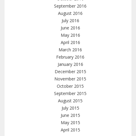
September 2016
August 2016
July 2016
June 2016
May 2016
April 2016
March 2016
February 2016
January 2016
December 2015
November 2015
October 2015
September 2015
August 2015
July 2015
June 2015
May 2015
April 2015