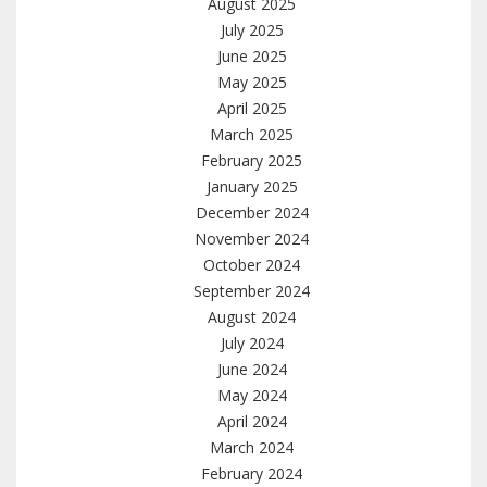
August 2025
July 2025
June 2025
May 2025
April 2025
March 2025
February 2025
January 2025
December 2024
November 2024
October 2024
September 2024
August 2024
July 2024
June 2024
May 2024
April 2024
March 2024
February 2024