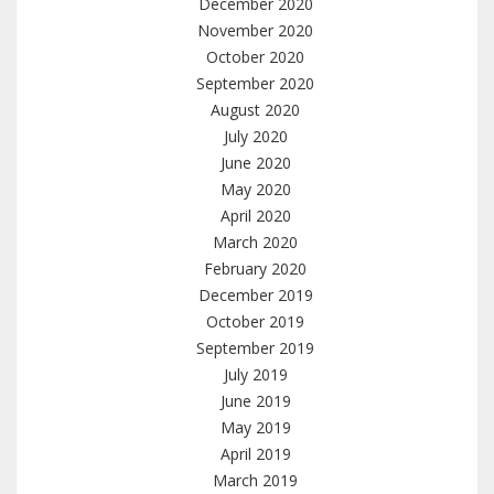
December 2020
November 2020
October 2020
September 2020
August 2020
July 2020
June 2020
May 2020
April 2020
March 2020
February 2020
December 2019
October 2019
September 2019
July 2019
June 2019
May 2019
April 2019
March 2019