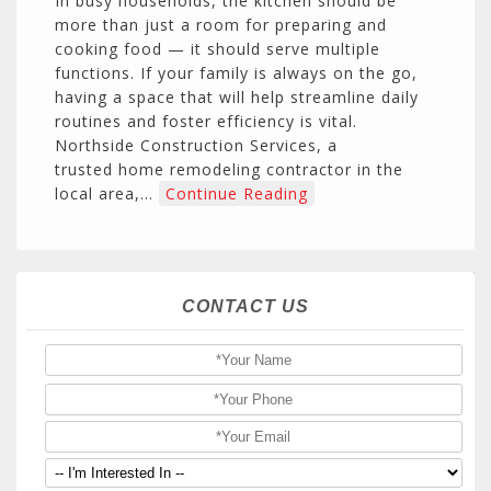
In busy households, the kitchen should be
more than just a room for preparing and
cooking food — it should serve multiple
functions. If your family is always on the go,
having a space that will help streamline daily
routines and foster efficiency is vital.
Northside Construction Services, a
trusted home remodeling contractor in the
local area,…
Continue Reading
CONTACT US