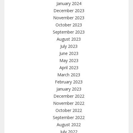
January 2024
December 2023
November 2023
October 2023
September 2023
August 2023
July 2023
June 2023
May 2023
April 2023
March 2023
February 2023
January 2023
December 2022
November 2022
October 2022
September 2022
August 2022
July 2022