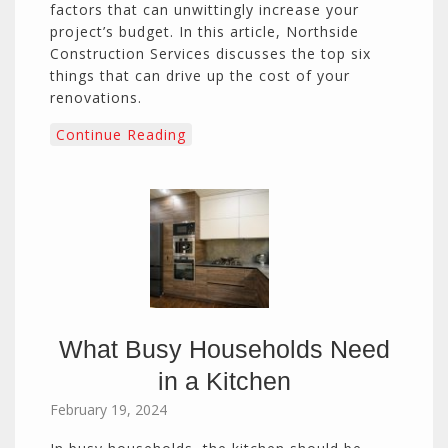
factors that can unwittingly increase your
project’s budget. In this article, Northside
Construction Services discusses the top six
things that can drive up the cost of your
renovations.
Continue Reading
What Busy Households Need
in a Kitchen
February 19, 2024