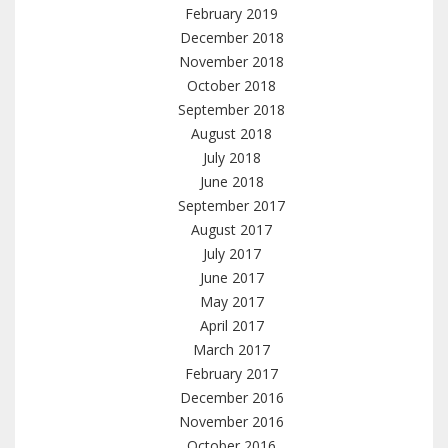
February 2019
December 2018
November 2018
October 2018
September 2018
August 2018
July 2018
June 2018
September 2017
August 2017
July 2017
June 2017
May 2017
April 2017
March 2017
February 2017
December 2016
November 2016
October 2016