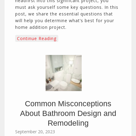
headfirst into this significant project, you
must ask yourself some key questions. In this
post, we share the essential questions that
will help you determine what’s best for your
home addition project.
Continue Reading
Common Misconceptions
About Bathroom Design and
Remodeling
September 20, 2023