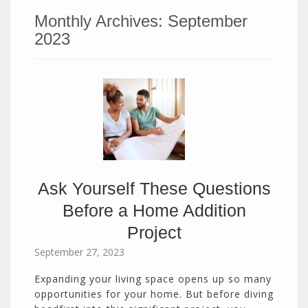
Monthly Archives:
September
2023
Ask Yourself These Questions
Before a Home Addition
Project
September 27, 2023
Expanding your living space opens up so many
opportunities for your home. But before diving