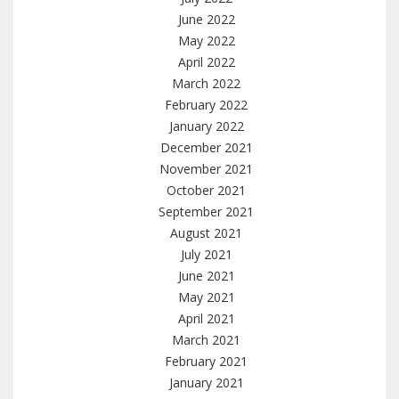
June 2022
May 2022
April 2022
March 2022
February 2022
January 2022
December 2021
November 2021
October 2021
September 2021
August 2021
July 2021
June 2021
May 2021
April 2021
March 2021
February 2021
January 2021