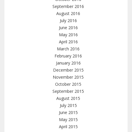
September 2016
August 2016
July 2016
June 2016
May 2016
April 2016
March 2016
February 2016
January 2016
December 2015
November 2015
October 2015
September 2015
August 2015
July 2015
June 2015
May 2015
April 2015