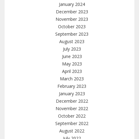
January 2024
December 2023
November 2023
October 2023
September 2023
August 2023
July 2023
June 2023
May 2023
April 2023
March 2023
February 2023
January 2023
December 2022
November 2022
October 2022
September 2022
August 2022
July 2022