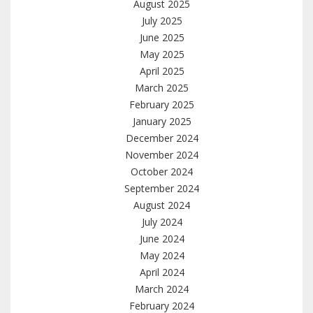
August 2025
July 2025
June 2025
May 2025
April 2025
March 2025
February 2025
January 2025
December 2024
November 2024
October 2024
September 2024
August 2024
July 2024
June 2024
May 2024
April 2024
March 2024
February 2024