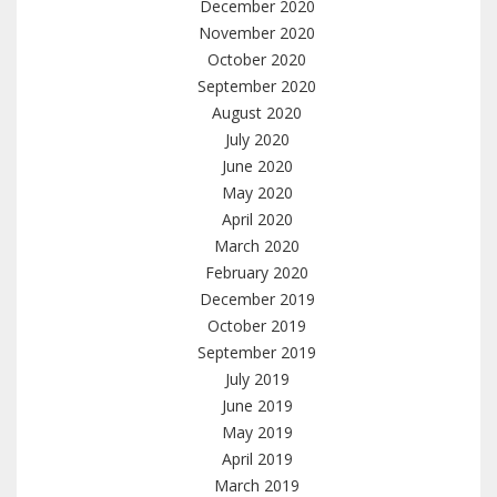
December 2020
November 2020
October 2020
September 2020
August 2020
July 2020
June 2020
May 2020
April 2020
March 2020
February 2020
December 2019
October 2019
September 2019
July 2019
June 2019
May 2019
April 2019
March 2019