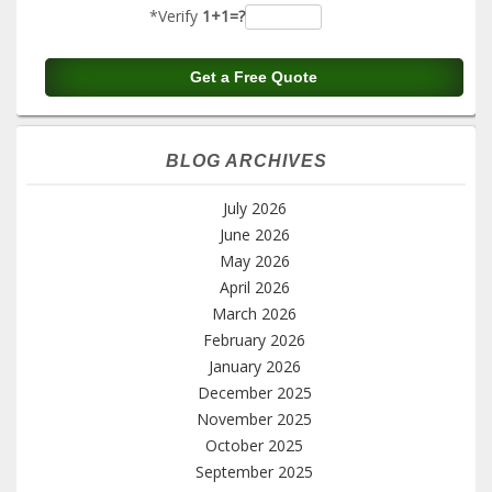
*Verify
1+1=?
BLOG ARCHIVES
July 2026
June 2026
May 2026
April 2026
March 2026
February 2026
January 2026
December 2025
November 2025
October 2025
September 2025