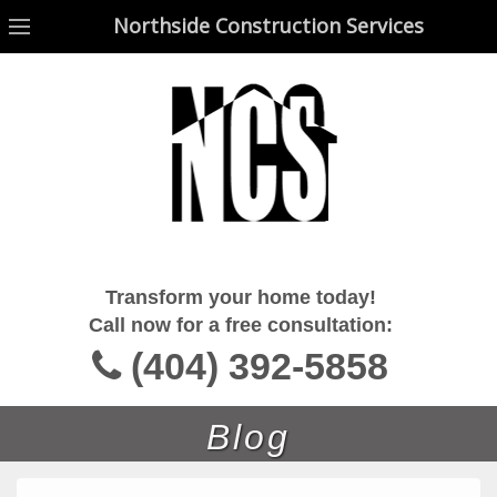
Northside Construction Services
Northside Construction Services
Transform your home today!
Call now for a free consultation:
(404) 392-5858
Blog