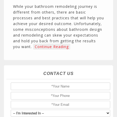
While your bathroom remodeling journey is
different from others, there are basic
processes and best practices that will help you
achieve your desired outcome. Unfortunately,
some misconceptions about bathroom design
and remodeling can skew your expectations
and hold you back from getting the results
you want.
Continue Reading
CONTACT US