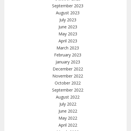
September 2023
August 2023
July 2023
June 2023
May 2023
April 2023
March 2023
February 2023
January 2023
December 2022
November 2022
October 2022
September 2022
August 2022
July 2022
June 2022
May 2022
April 2022