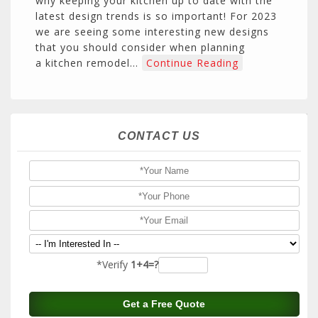
why keeping your kitchen up to date with the
latest design trends is so important! For 2023
we are seeing some interesting new designs
that you should consider when planning
a kitchen remodel…
Continue Reading
CONTACT US
*Verify
1+4=?