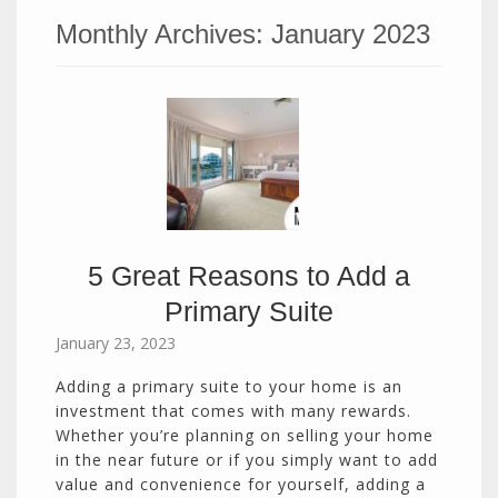
Monthly Archives:
January 2023
5 Great Reasons to Add a
Primary Suite
January 23, 2023
Adding a primary suite to your home is an
investment that comes with many rewards.
Whether you’re planning on selling your home
in the near future or if you simply want to add
value and convenience for yourself, adding a