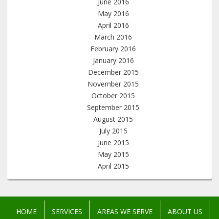
June 2016
May 2016
April 2016
March 2016
February 2016
January 2016
December 2015
November 2015
October 2015
September 2015
August 2015
July 2015
June 2015
May 2015
April 2015
HOME
SERVICES
AREAS WE SERVE
ABOUT US