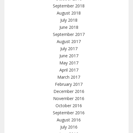
September 2018
August 2018
July 2018
June 2018
September 2017
August 2017
July 2017
June 2017
May 2017
April 2017
March 2017
February 2017
December 2016
November 2016
October 2016
September 2016
August 2016
July 2016