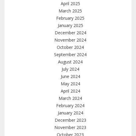
April 2025
March 2025
February 2025
January 2025
December 2024
November 2024
October 2024
September 2024
August 2024
July 2024
June 2024
May 2024
April 2024
March 2024
February 2024
January 2024
December 2023
November 2023
October 2023