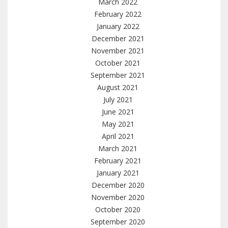
March 2022
February 2022
January 2022
December 2021
November 2021
October 2021
September 2021
August 2021
July 2021
June 2021
May 2021
April 2021
March 2021
February 2021
January 2021
December 2020
November 2020
October 2020
September 2020