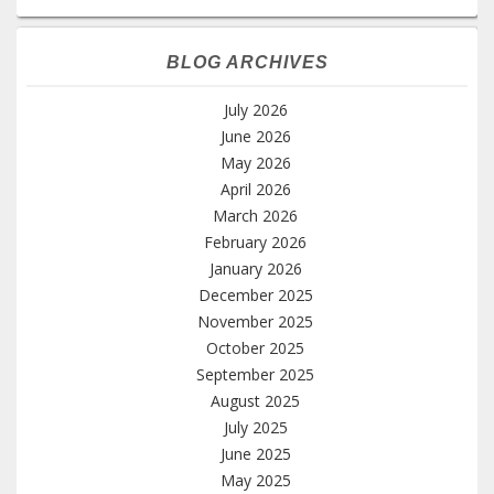
BLOG ARCHIVES
July 2026
June 2026
May 2026
April 2026
March 2026
February 2026
January 2026
December 2025
November 2025
October 2025
September 2025
August 2025
July 2025
June 2025
May 2025