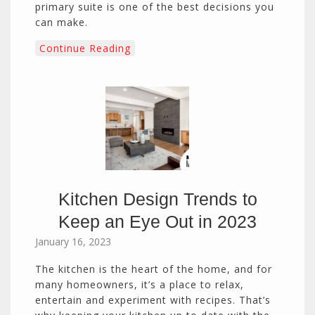
primary suite is one of the best decisions you
can make.
Continue Reading
Kitchen Design Trends to
Keep an Eye Out in 2023
January 16, 2023
The kitchen is the heart of the home, and for
many homeowners, it’s a place to relax,
entertain and experiment with recipes. That’s