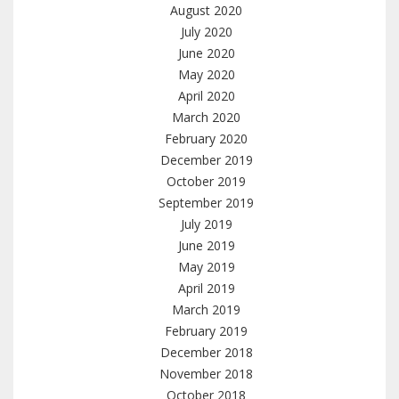
August 2020
July 2020
June 2020
May 2020
April 2020
March 2020
February 2020
December 2019
October 2019
September 2019
July 2019
June 2019
May 2019
April 2019
March 2019
February 2019
December 2018
November 2018
October 2018