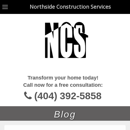
Northside Construction Services
Northside Construction Services
Transform your home today!
Call now for a free consultation:
(404) 392-5858
Blog