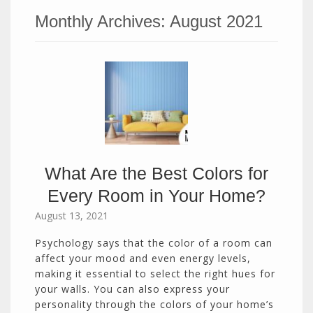
Monthly Archives:
August 2021
What Are the Best Colors for
Every Room in Your Home?
August 13, 2021
Psychology says that the color of a room can
affect your mood and even energy levels,
making it essential to select the right hues for
your walls. You can also express your
personality through the colors of your home’s