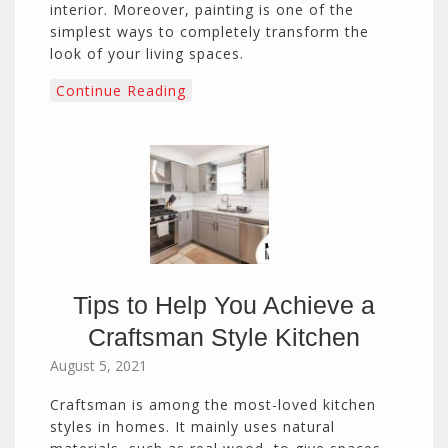
interior. Moreover, painting is one of the
simplest ways to completely transform the
look of your living spaces.
Continue Reading
Tips to Help You Achieve a
Craftsman Style Kitchen
August 5, 2021
Craftsman is among the most-loved kitchen
styles in homes. It mainly uses natural