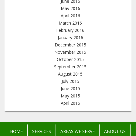
June 2016
May 2016
April 2016
March 2016
February 2016
January 2016
December 2015
November 2015
October 2015
September 2015
August 2015
July 2015
June 2015
May 2015
April 2015
HOME
SERVICES
AREAS WE SERVE
ABOUT US