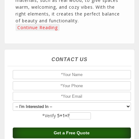
materials, such as real wood, to give spaces
warm, welcoming, and cozy vibes. With the
right elements, it creates the perfect balance
of beauty and functionality.
Continue Reading
CONTACT US
*Verify
5+1=?