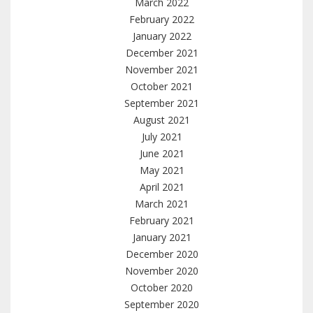
March 2022
February 2022
January 2022
December 2021
November 2021
October 2021
September 2021
August 2021
July 2021
June 2021
May 2021
April 2021
March 2021
February 2021
January 2021
December 2020
November 2020
October 2020
September 2020