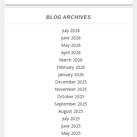
BLOG ARCHIVES
July 2026
June 2026
May 2026
April 2026
March 2026
February 2026
January 2026
December 2025
November 2025
October 2025
September 2025
August 2025
July 2025
June 2025
May 2025