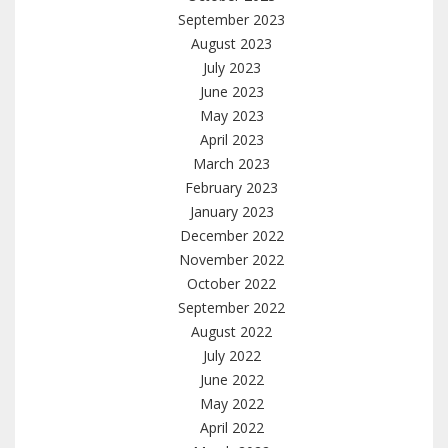
September 2023
August 2023
July 2023
June 2023
May 2023
April 2023
March 2023
February 2023
January 2023
December 2022
November 2022
October 2022
September 2022
August 2022
July 2022
June 2022
May 2022
April 2022