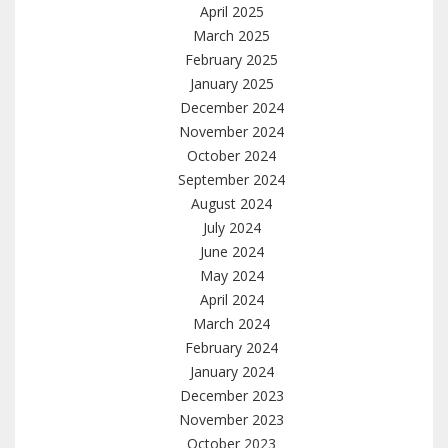
April 2025
March 2025
February 2025
January 2025
December 2024
November 2024
October 2024
September 2024
August 2024
July 2024
June 2024
May 2024
April 2024
March 2024
February 2024
January 2024
December 2023
November 2023
October 2023