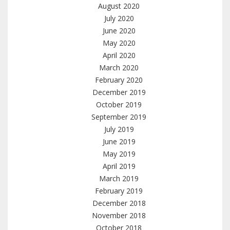
August 2020
July 2020
June 2020
May 2020
April 2020
March 2020
February 2020
December 2019
October 2019
September 2019
July 2019
June 2019
May 2019
April 2019
March 2019
February 2019
December 2018
November 2018
October 2018