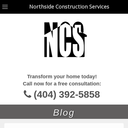
Northside Construction Services
Northside Construction Services
Transform your home today!
Call now for a free consultation:
(404) 392-5858
Blog