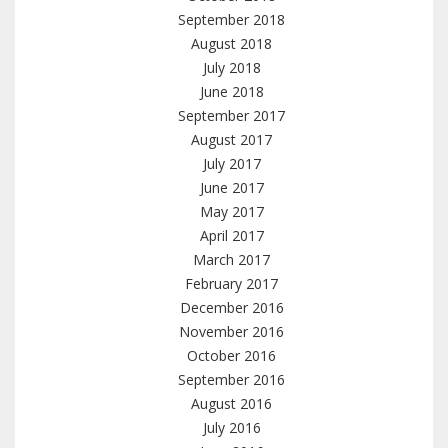
September 2018
August 2018
July 2018
June 2018
September 2017
August 2017
July 2017
June 2017
May 2017
April 2017
March 2017
February 2017
December 2016
November 2016
October 2016
September 2016
August 2016
July 2016