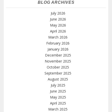
BLOG ARCHIVES
July 2026
June 2026
May 2026
April 2026
March 2026
February 2026
January 2026
December 2025
November 2025
October 2025
September 2025
August 2025
July 2025
June 2025
May 2025
April 2025
March 2025