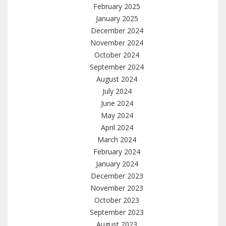
February 2025
January 2025
December 2024
November 2024
October 2024
September 2024
August 2024
July 2024
June 2024
May 2024
April 2024
March 2024
February 2024
January 2024
December 2023
November 2023
October 2023
September 2023
August 2023