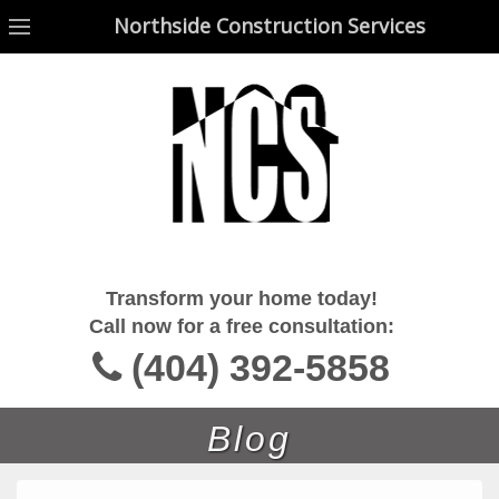
Northside Construction Services
Northside Construction Services
Transform your home today!
Call now for a free consultation:
(404) 392-5858
Blog