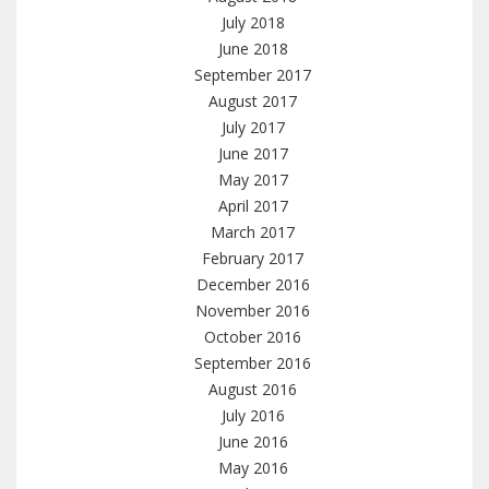
July 2018
June 2018
September 2017
August 2017
July 2017
June 2017
May 2017
April 2017
March 2017
February 2017
December 2016
November 2016
October 2016
September 2016
August 2016
July 2016
June 2016
May 2016