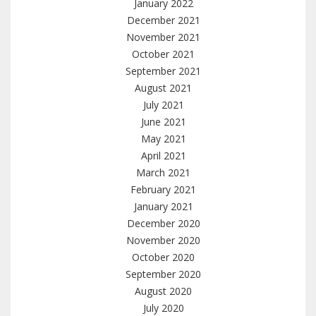
January 2022
December 2021
November 2021
October 2021
September 2021
August 2021
July 2021
June 2021
May 2021
April 2021
March 2021
February 2021
January 2021
December 2020
November 2020
October 2020
September 2020
August 2020
July 2020