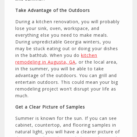
Take Advantage of the Outdoors
During a kitchen renovation, you will probably
lose your sink, oven, workspace, and
everything else you need to make meals.
During unpredictable Georgia winters, you
may be stuck eating out or doing your dishes
in the bathtub. When you do
kitchen
remodeling in Augusta, GA
, or the local area,
in the summer, you will be able to take
advantage of the outdoors. You can grill and
entertain outdoors. This could mean your big
remodeling project won’t disrupt your life as
much.
Get a Clear Picture of Samples
Summer is known for the sun. If you can see
cabinet, countertop, and flooring samples in
natural light, you will have a clearer picture of