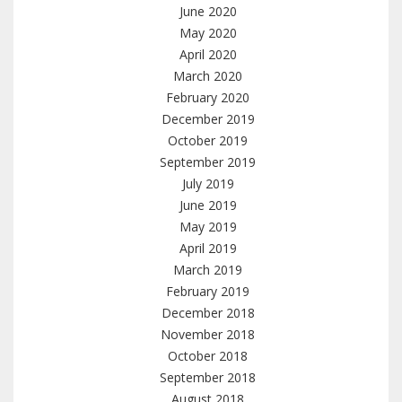
June 2020
May 2020
April 2020
March 2020
February 2020
December 2019
October 2019
September 2019
July 2019
June 2019
May 2019
April 2019
March 2019
February 2019
December 2018
November 2018
October 2018
September 2018
August 2018