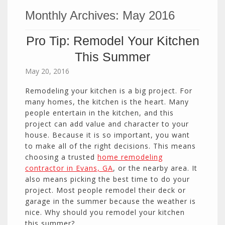
Monthly Archives:
May 2016
Pro Tip: Remodel Your Kitchen
This Summer
May 20, 2016
Remodeling your kitchen is a big project. For
many homes, the kitchen is the heart. Many
people entertain in the kitchen, and this
project can add value and character to your
house. Because it is so important, you want
to make all of the right decisions. This means
choosing a trusted
home remodeling
contractor in Evans, GA
, or the nearby area. It
also means picking the best time to do your
project. Most people remodel their deck or
garage in the summer because the weather is
nice. Why should you remodel your kitchen
this summer?