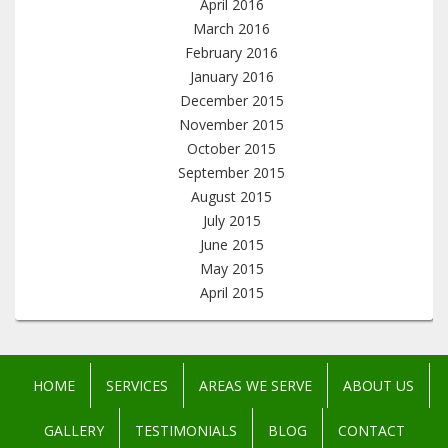
April 2016
March 2016
February 2016
January 2016
December 2015
November 2015
October 2015
September 2015
August 2015
July 2015
June 2015
May 2015
April 2015
HOME
SERVICES
AREAS WE SERVE
ABOUT US
GALLERY
TESTIMONIALS
BLOG
CONTACT