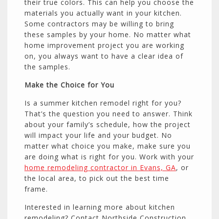
their true colors. This can help you choose the
materials you actually want in your kitchen.
Some contractors may be willing to bring
these samples by your home. No matter what
home improvement project you are working
on, you always want to have a clear idea of
the samples.
Make the Choice for You
Is a summer kitchen remodel right for you?
That’s the question you need to answer. Think
about your family’s schedule, how the project
will impact your life and your budget. No
matter what choice you make, make sure you
are doing what is right for you. Work with your
home remodeling contractor in Evans, GA
, or
the local area, to pick out the best time
frame.
Interested in learning more about kitchen
remodeling? Contact Northside Construction