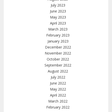
July 2023
June 2023
May 2023
April 2023
March 2023
February 2023
January 2023
December 2022
November 2022
October 2022
September 2022
August 2022
July 2022
June 2022
May 2022
April 2022
March 2022
February 2022