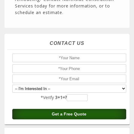
Services today for more information, or to
schedule an estimate.
CONTACT US
*Verify
3+1=?