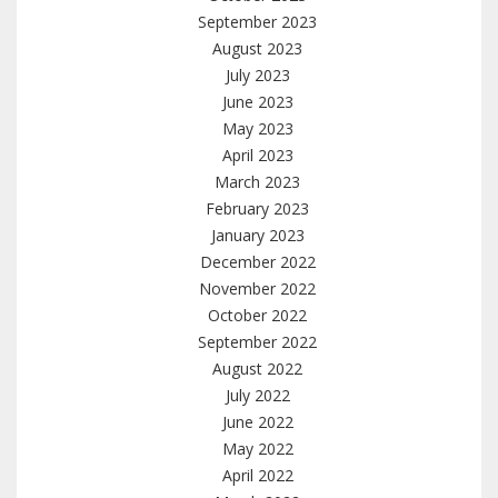
September 2023
August 2023
July 2023
June 2023
May 2023
April 2023
March 2023
February 2023
January 2023
December 2022
November 2022
October 2022
September 2022
August 2022
July 2022
June 2022
May 2022
April 2022