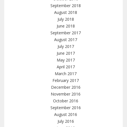
September 2018
August 2018
July 2018
June 2018
September 2017
August 2017
July 2017
June 2017
May 2017
April 2017
March 2017
February 2017
December 2016
November 2016
October 2016
September 2016
August 2016
July 2016