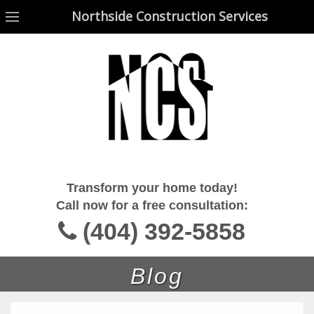
Northside Construction Services
Northside Construction Services
Transform your home today!
Call now for a free consultation:
(404) 392-5858
Blog