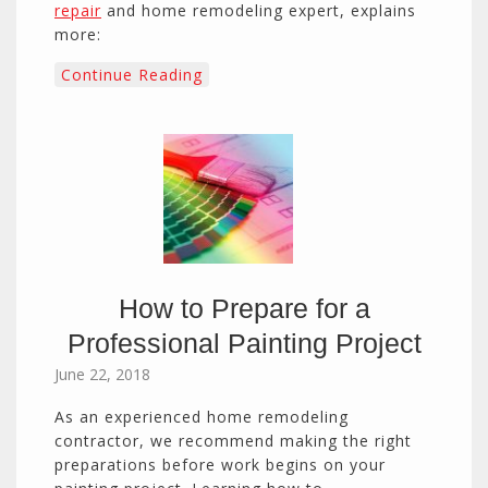
repair
and home remodeling expert, explains
more:
Continue Reading
How to Prepare for a
Professional Painting Project
June 22, 2018
As an experienced home remodeling
contractor, we recommend making the right
preparations before work begins on your