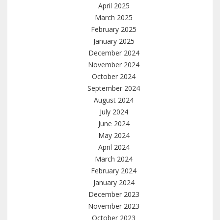
April 2025
March 2025
February 2025
January 2025
December 2024
November 2024
October 2024
September 2024
August 2024
July 2024
June 2024
May 2024
April 2024
March 2024
February 2024
January 2024
December 2023
November 2023
October 2023