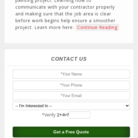
painting project. Learning how to
communicate with your contractor properly
and making sure that the job area is clear
before work begins help ensure a smoother
project. Learn more here:
Continue Reading
CONTACT US
*Verify
2+4=?