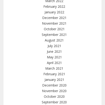
March 2022
February 2022
January 2022
December 2021
November 2021
October 2021
September 2021
August 2021
July 2021
June 2021
May 2021
April 2021
March 2021
February 2021
January 2021
December 2020
November 2020
October 2020
September 2020