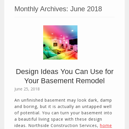
Monthly Archives:
June 2018
Design Ideas You Can Use for
Your Basement Remodel
June 25, 2018
An unfinished basement may look dark, damp
and boring, but it is actually an untapped well
of potential. You can turn your basement into
a beautiful living space with these design
ideas. Northside Construction Services,
home