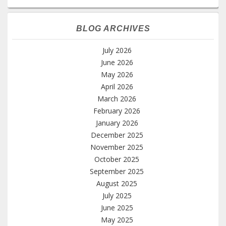
BLOG ARCHIVES
July 2026
June 2026
May 2026
April 2026
March 2026
February 2026
January 2026
December 2025
November 2025
October 2025
September 2025
August 2025
July 2025
June 2025
May 2025