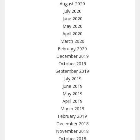
August 2020
July 2020
June 2020
May 2020
April 2020
March 2020
February 2020
December 2019
October 2019
September 2019
July 2019
June 2019
May 2019
April 2019
March 2019
February 2019
December 2018
November 2018
October 2018