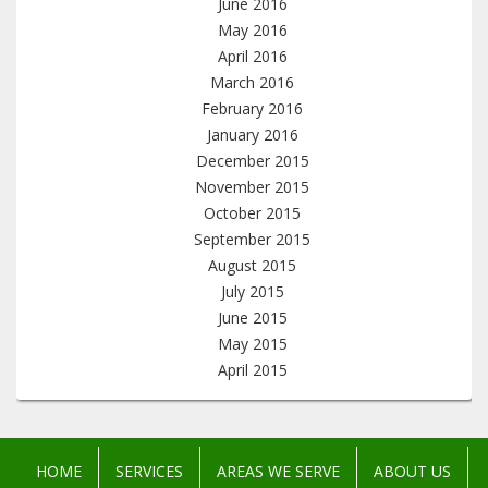
June 2016
May 2016
April 2016
March 2016
February 2016
January 2016
December 2015
November 2015
October 2015
September 2015
August 2015
July 2015
June 2015
May 2015
April 2015
HOME
SERVICES
AREAS WE SERVE
ABOUT US