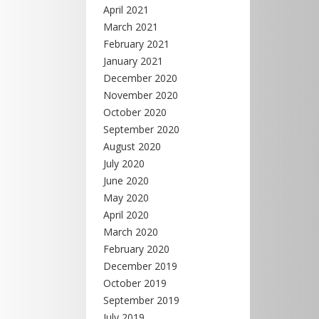
April 2021
March 2021
February 2021
January 2021
December 2020
November 2020
October 2020
September 2020
August 2020
July 2020
June 2020
May 2020
April 2020
March 2020
February 2020
December 2019
October 2019
September 2019
July 2019