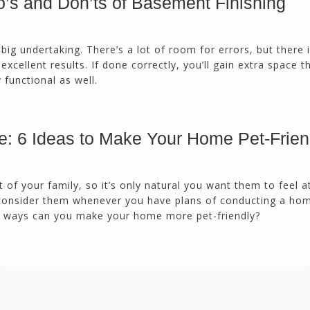
’s and Don’ts of Basement Finishing
calmly deals with change orders...
Doug Keipper
Duluth, GA
 big undertaking. There’s a lot of room for errors, but there 
xcellent results. If done correctly, you’ll gain extra space th
y functional as well.
Northside CS has done many jobs for me over
the past 10 years, from painting my house (in
and out) to gutting and remodeling our bath
rooms and...
e: 6 Ideas to Make Your Home Pet-Frien
Joel K
Milton, GA
t of your family, so it’s only natural you want them to feel 
consider them whenever you have plans of conducting a ho
t ways can you make your home more pet-friendly?