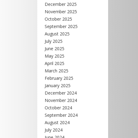
December 2025
November 2025
October 2025
September 2025
August 2025
July 2025
June 2025
May 2025
April 2025
March 2025
February 2025
January 2025
December 2024
November 2024
October 2024
September 2024
August 2024
July 2024
June 2024