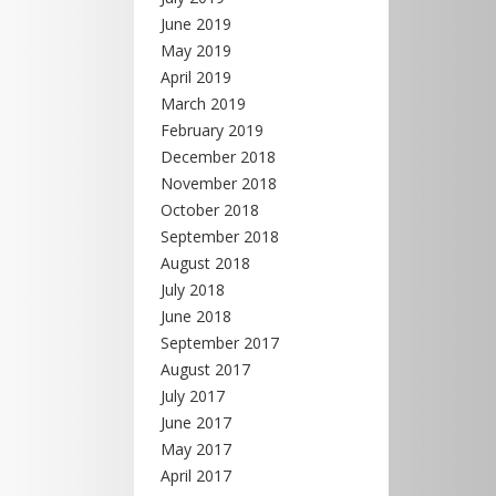
June 2019
May 2019
April 2019
March 2019
February 2019
December 2018
November 2018
October 2018
September 2018
August 2018
July 2018
June 2018
September 2017
August 2017
July 2017
June 2017
May 2017
April 2017