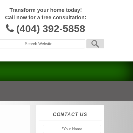
Transform your home today!
Call now for a free consultation:
(404) 392-5858
CONTACT US