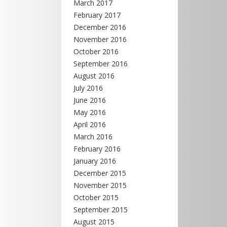
March 2017
February 2017
December 2016
November 2016
October 2016
September 2016
August 2016
July 2016
June 2016
May 2016
April 2016
March 2016
February 2016
January 2016
December 2015
November 2015
October 2015
September 2015
August 2015