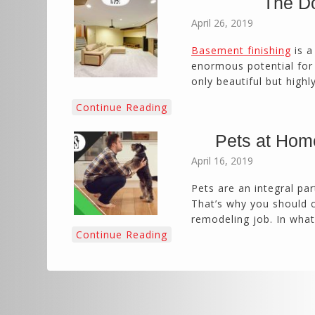
The Do
April 26, 2019
Basement finishing
is a
enormous potential for e
only beautiful but highl
Continue Reading
Pets at Hom
April 16, 2019
Pets are an integral par
That’s why you should 
remodeling job. In wha
Continue Reading