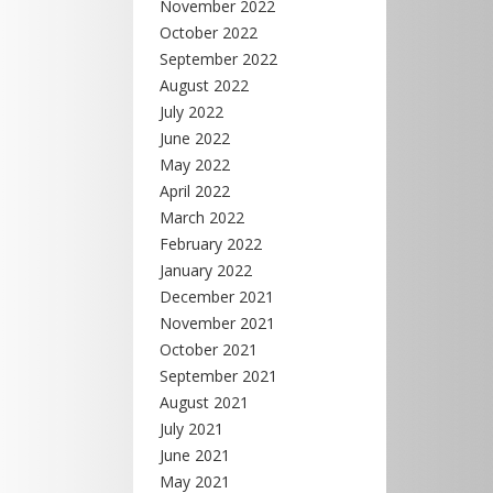
November 2022
October 2022
September 2022
August 2022
July 2022
June 2022
May 2022
April 2022
March 2022
February 2022
January 2022
December 2021
November 2021
October 2021
September 2021
August 2021
July 2021
June 2021
May 2021