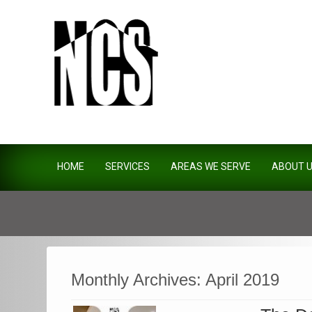
Northside Construction Servi
HOME
SERVICES
AREAS WE SERVE
ABOUT 
Monthly Archives:
April 2019