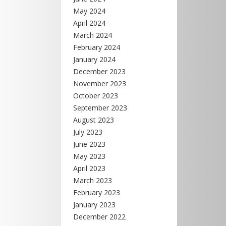
May 2024
April 2024
March 2024
February 2024
January 2024
December 2023
November 2023
October 2023
September 2023
August 2023
July 2023
June 2023
May 2023
April 2023
March 2023
February 2023
January 2023
December 2022