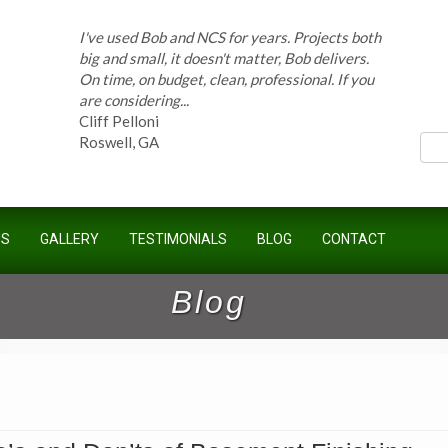
I've used Bob and NCS for years. Projects both
big and small, it doesn't matter, Bob delivers.
On time, on budget, clean, professional. If you
ces
are considering...
Cliff Pelloni
Roswell, GA
Bob and his team have done work for our
Homeowners Association for ten years and
US
GALLERY
TESTIMONIALS
BLOG
CONTACT
have completed countless projects at the
Kimball Farms Clubhouse. When it...
Jeff B.
Blog
Sandy Springs, GA
Bob Swisher has worked on 5 of my houses
over the last 8 years. Top quality work at fair
prices. He has the patience of a saint and