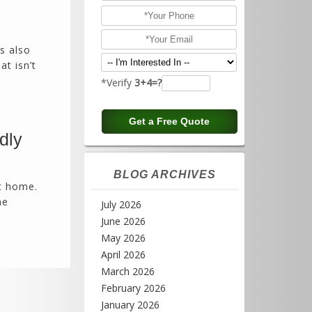
is also
at isn’t
*Verify
3+4=?
dly
BLOG ARCHIVES
at home.
me
July 2026
June 2026
May 2026
April 2026
March 2026
February 2026
January 2026