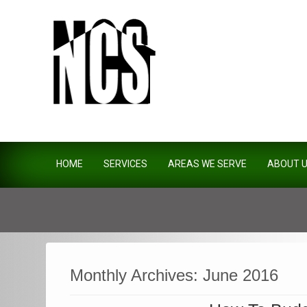
Northside Construction Servi
HOME
SERVICES
AREAS WE SERVE
ABOUT 
Monthly Archives:
June 2016