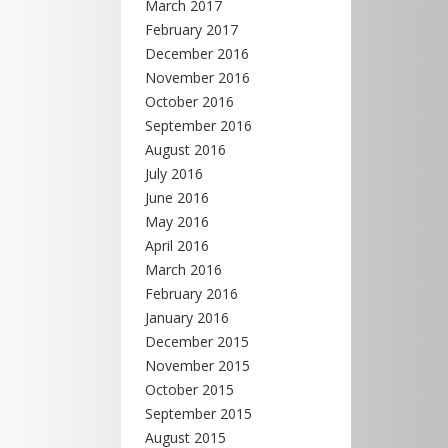
March 2017
February 2017
December 2016
November 2016
October 2016
September 2016
August 2016
July 2016
June 2016
May 2016
April 2016
March 2016
February 2016
January 2016
December 2015
November 2015
October 2015
September 2015
August 2015