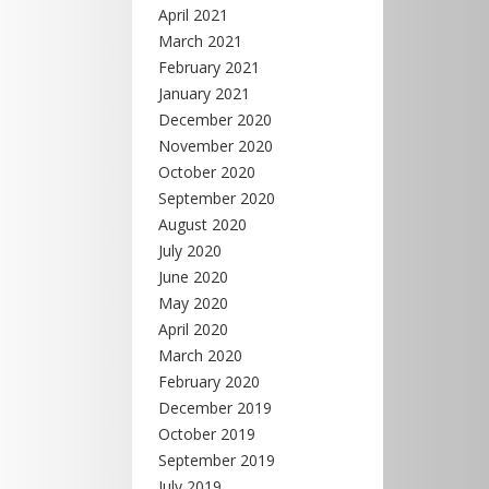
April 2021
March 2021
February 2021
January 2021
December 2020
November 2020
October 2020
September 2020
August 2020
July 2020
June 2020
May 2020
April 2020
March 2020
February 2020
December 2019
October 2019
September 2019
July 2019