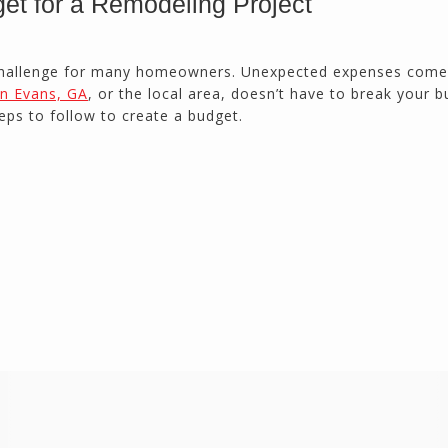
et for a Remodeling Project
Duluth, GA
 challenge for many homeowners. Unexpected expenses come
n Evans, GA
, or the local area, doesn’t have to break your b
Northside CS has done many jobs for me over
the past 10 years, from painting my house (in
eps to follow to create a budget.
and out) to gutting and remodeling our bath
rooms and...
Joel K
Milton, GA