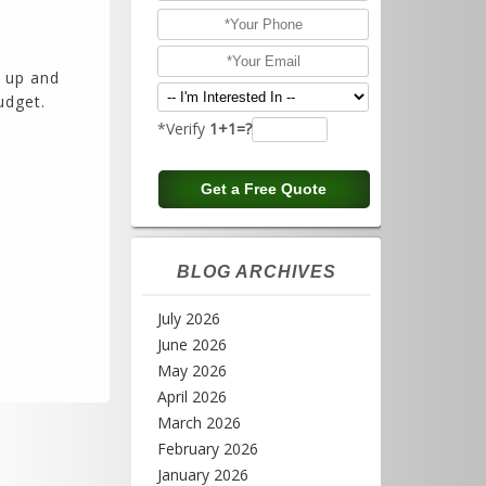
 up and
udget.
*Verify
1+1=?
BLOG ARCHIVES
July 2026
June 2026
May 2026
April 2026
March 2026
February 2026
January 2026