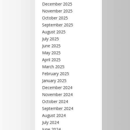
December 2025
November 2025
October 2025
September 2025
August 2025
July 2025
June 2025
May 2025
April 2025
March 2025
February 2025
January 2025
December 2024
November 2024
October 2024
September 2024
August 2024
July 2024
June 2024