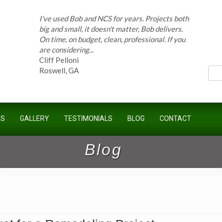
On time, on budget, clean, professional. If you
are considering...
ces
Cliff Pelloni
Roswell, GA
Bob and his team have done work for our
Homeowners Association for ten years and
have completed countless projects at the
Kimball Farms Clubhouse. When it...
US
GALLERY
TESTIMONIALS
BLOG
CONTACT
Jeff B.
Sandy Springs, GA
Blog
Bob Swisher has worked on 5 of my houses
over the last 8 years. Top quality work at fair
prices. He has the patience of a saint and
calmly deals with change orders...
Doug Keipper