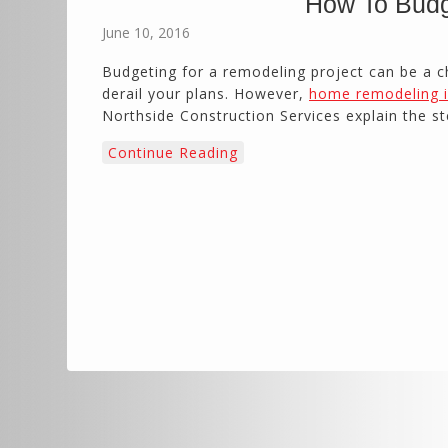
How To Budg
June 10, 2016
Budgeting for a remodeling project can be a
derail your plans. However,
home remodeling i
Northside Construction Services explain the st
Continue Reading