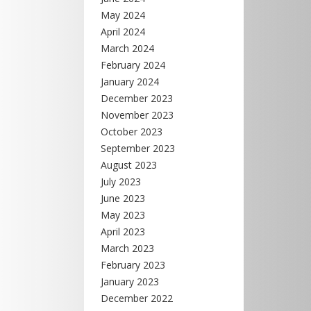
May 2024
April 2024
March 2024
February 2024
January 2024
December 2023
November 2023
October 2023
September 2023
August 2023
July 2023
June 2023
May 2023
April 2023
March 2023
February 2023
January 2023
December 2022