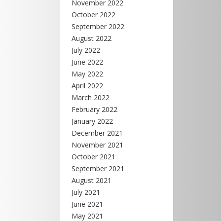
November 2022
October 2022
September 2022
August 2022
July 2022
June 2022
May 2022
April 2022
March 2022
February 2022
January 2022
December 2021
November 2021
October 2021
September 2021
August 2021
July 2021
June 2021
May 2021