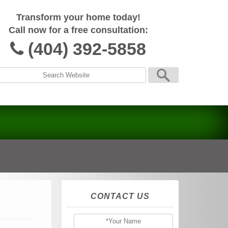
Transform your home today!
Call now for a free consultation:
(404) 392-5858
CONTACT US