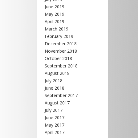
June 2019
May 2019
April 2019
March 2019
February 2019
December 2018
November 2018
October 2018
September 2018
August 2018
July 2018
June 2018
September 2017
August 2017
July 2017
June 2017
May 2017
April 2017