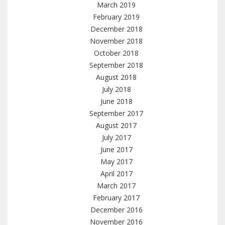
March 2019
February 2019
December 2018
November 2018
October 2018
September 2018
August 2018
July 2018
June 2018
September 2017
August 2017
July 2017
June 2017
May 2017
April 2017
March 2017
February 2017
December 2016
November 2016