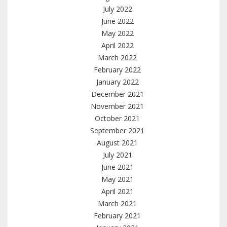
July 2022
June 2022
May 2022
April 2022
March 2022
February 2022
January 2022
December 2021
November 2021
October 2021
September 2021
August 2021
July 2021
June 2021
May 2021
April 2021
March 2021
February 2021