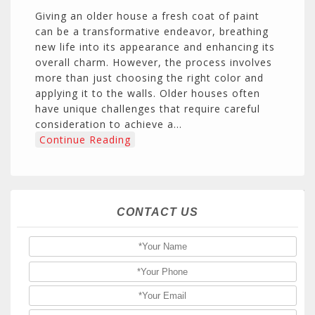
Giving an older house a fresh coat of paint
can be a transformative endeavor, breathing
new life into its appearance and enhancing its
overall charm. However, the process involves
more than just choosing the right color and
applying it to the walls. Older houses often
have unique challenges that require careful
consideration to achieve a…
Continue Reading
CONTACT US