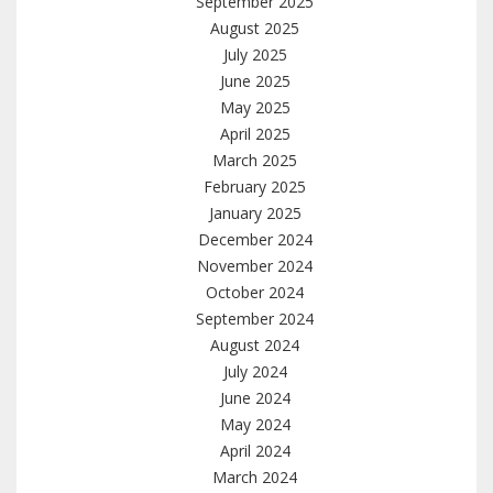
September 2025
August 2025
July 2025
June 2025
May 2025
April 2025
March 2025
February 2025
January 2025
December 2024
November 2024
October 2024
September 2024
August 2024
July 2024
June 2024
May 2024
April 2024
March 2024