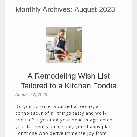
Monthly Archives:
August 2023
A Remodeling Wish List
Tailored to a Kitchen Foodie
August 22, 2023
Do you consider yourself a foodie, a
connoisseur of all things tasty and well-
cooked? If you nod your head in agreement,
your kitchen is undeniably your happy place.
For those who derive immense joy from