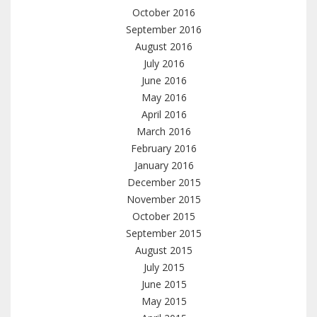
October 2016
September 2016
August 2016
July 2016
June 2016
May 2016
April 2016
March 2016
February 2016
January 2016
December 2015
November 2015
October 2015
September 2015
August 2015
July 2015
June 2015
May 2015