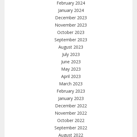
February 2024
January 2024
December 2023
November 2023
October 2023
September 2023
August 2023
July 2023
June 2023
May 2023
April 2023
March 2023
February 2023
January 2023
December 2022
November 2022
October 2022
September 2022
August 2022