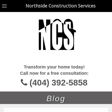
Northside Construction Services
Northside Construction Services
Transform your home today!
Call now for a free consultation:
(404) 392-5858
Blog