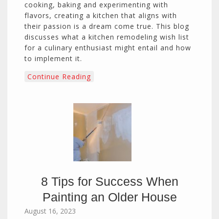
cooking, baking and experimenting with
flavors, creating a kitchen that aligns with
their passion is a dream come true. This blog
discusses what a kitchen remodeling wish list
for a culinary enthusiast might entail and how
to implement it.
Continue Reading
8 Tips for Success When
Painting an Older House
August 16, 2023