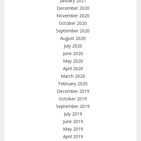
January 2021
December 2020
November 2020
October 2020
September 2020
August 2020
July 2020
June 2020
May 2020
April 2020
March 2020
February 2020
December 2019
October 2019
September 2019
July 2019
June 2019
May 2019
April 2019