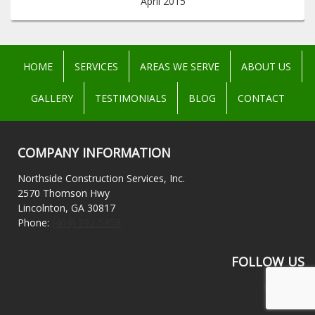
April 2015
HOME
SERVICES
AREAS WE SERVE
ABOUT US
GALLERY
TESTIMONIALS
BLOG
CONTACT
COMPANY INFORMATION
Northside Construction Services, Inc.
2570 Thomson Hwy
Lincolnton, GA 30817
Phone:
(404) 392-5858
FOLLOW US