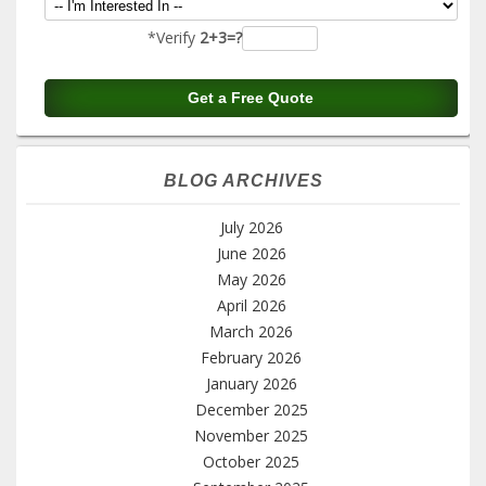
*Verify
2+3=?
BLOG ARCHIVES
July 2026
June 2026
May 2026
April 2026
March 2026
February 2026
January 2026
December 2025
November 2025
October 2025