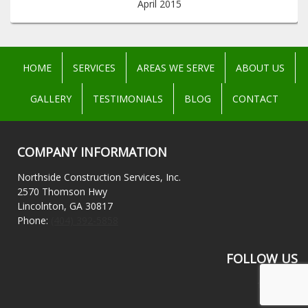
April 2015
HOME
SERVICES
AREAS WE SERVE
ABOUT US
GALLERY
TESTIMONIALS
BLOG
CONTACT
COMPANY INFORMATION
Northside Construction Services, Inc.
2570 Thomson Hwy
Lincolnton, GA 30817
Phone:
(404) 392-5858
FOLLOW US