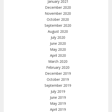
January 2021
December 2020
November 2020
October 2020
September 2020
August 2020
July 2020
June 2020
May 2020
April 2020
March 2020
February 2020
December 2019
October 2019
September 2019
July 2019
June 2019
May 2019
April 2019