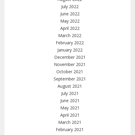
July 2022
June 2022
May 2022
April 2022
March 2022
February 2022
January 2022
December 2021
November 2021
October 2021
September 2021
August 2021
July 2021
June 2021
May 2021
April 2021
March 2021
February 2021