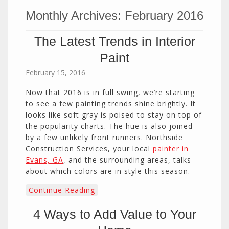
Monthly Archives:
February 2016
The Latest Trends in Interior
Paint
February 15, 2016
Now that 2016 is in full swing, we’re starting
to see a few painting trends shine brightly. It
looks like soft gray is poised to stay on top of
the popularity charts. The hue is also joined
by a few unlikely front runners. Northside
Construction Services, your local
painter in
Evans, GA
, and the surrounding areas, talks
about which colors are in style this season.
Continue Reading
4 Ways to Add Value to Your