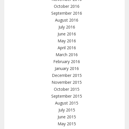
October 2016
September 2016
August 2016
July 2016
June 2016
May 2016
April 2016
March 2016
February 2016
January 2016
December 2015
November 2015
October 2015
September 2015
August 2015
July 2015
June 2015
May 2015