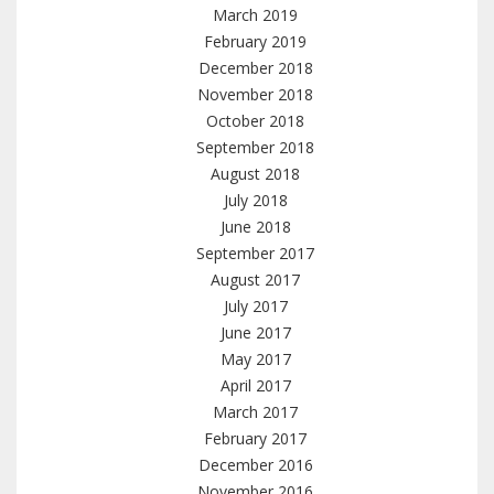
March 2019
February 2019
December 2018
November 2018
October 2018
September 2018
August 2018
July 2018
June 2018
September 2017
August 2017
July 2017
June 2017
May 2017
April 2017
March 2017
February 2017
December 2016
November 2016