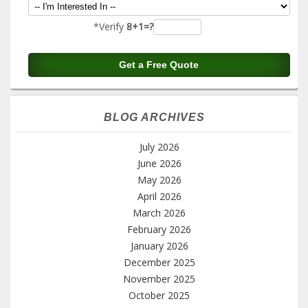
*Verify
8+1=?
BLOG ARCHIVES
July 2026
June 2026
May 2026
April 2026
March 2026
February 2026
January 2026
December 2025
November 2025
October 2025