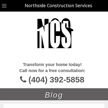
Northside Construction Services
Northside Construction Services
Transform your home today!
Call now for a free consultation:
(404) 392-5858
Blog