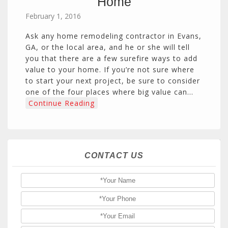
Home
February 1, 2016
Ask any home remodeling contractor in Evans,
GA, or the local area, and he or she will tell
you that there are a few surefire ways to add
value to your home. If you’re not sure where
to start your next project, be sure to consider
one of the four places where big value can…
Continue Reading
CONTACT US