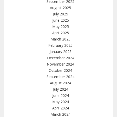
September 2025
August 2025
July 2025
June 2025
May 2025
April 2025
March 2025
February 2025
January 2025
December 2024
November 2024
October 2024
September 2024
August 2024
July 2024
June 2024
May 2024
April 2024
March 2024