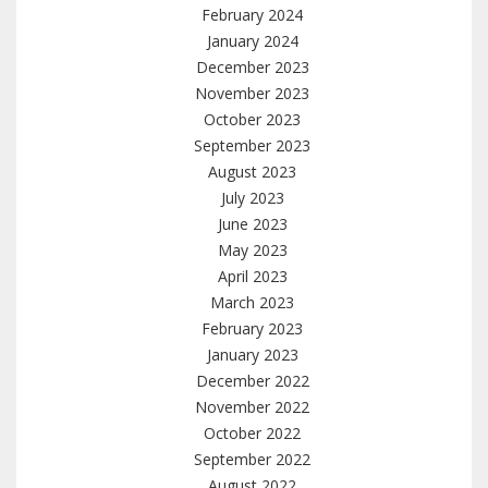
February 2024
January 2024
December 2023
November 2023
October 2023
September 2023
August 2023
July 2023
June 2023
May 2023
April 2023
March 2023
February 2023
January 2023
December 2022
November 2022
October 2022
September 2022
August 2022