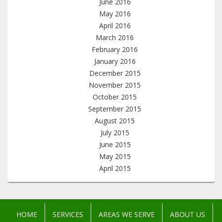
June 2016
May 2016
April 2016
March 2016
February 2016
January 2016
December 2015
November 2015
October 2015
September 2015
August 2015
July 2015
June 2015
May 2015
April 2015
HOME
SERVICES
AREAS WE SERVE
ABOUT US