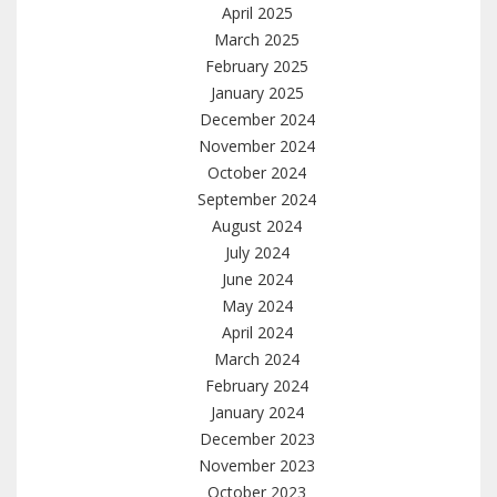
April 2025
March 2025
February 2025
January 2025
December 2024
November 2024
October 2024
September 2024
August 2024
July 2024
June 2024
May 2024
April 2024
March 2024
February 2024
January 2024
December 2023
November 2023
October 2023