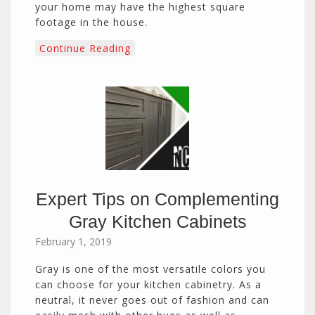
your home may have the highest square
footage in the house.
Continue Reading
Expert Tips on Complementing
Gray Kitchen Cabinets
February 1, 2019
Gray is one of the most versatile colors you
can choose for your kitchen cabinetry. As a
neutral, it never goes out of fashion and can