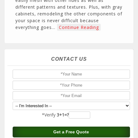
easily mesh with other hues as well as
different patterns and textures. Plus, with gray
cabinets, remodeling the other components of
your space is never difficult because
everything goes…
Continue Reading
CONTACT US
*Verify
3+1=?