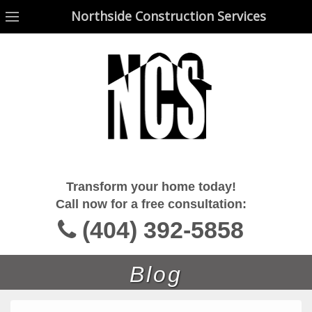
Northside Construction Services
Northside Construction Services
Transform your home today!
Call now for a free consultation:
(404) 392-5858
Blog