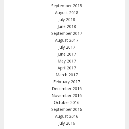
September 2018
August 2018
July 2018
June 2018
September 2017
August 2017
July 2017
June 2017
May 2017
April 2017
March 2017
February 2017
December 2016
November 2016
October 2016
September 2016
August 2016
July 2016