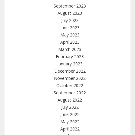
September 2023
August 2023
July 2023
June 2023
May 2023
April 2023
March 2023
February 2023
January 2023
December 2022
November 2022
October 2022
September 2022
August 2022
July 2022
June 2022
May 2022
April 2022