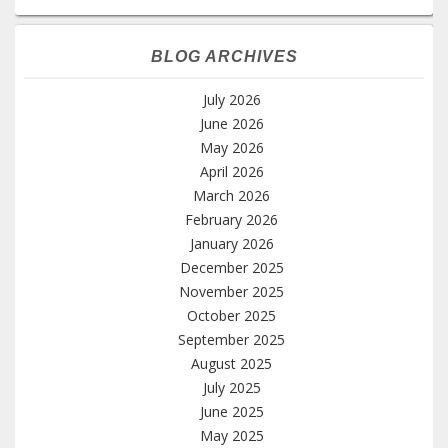
BLOG ARCHIVES
July 2026
June 2026
May 2026
April 2026
March 2026
February 2026
January 2026
December 2025
November 2025
October 2025
September 2025
August 2025
July 2025
June 2025
May 2025