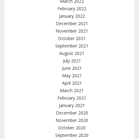
March 2022
February 2022
January 2022
December 2021
November 2021
October 2021
September 2021
August 2021
July 2021
June 2021
May 2021
April 2021
March 2021
February 2021
January 2021
December 2020
November 2020
October 2020
September 2020