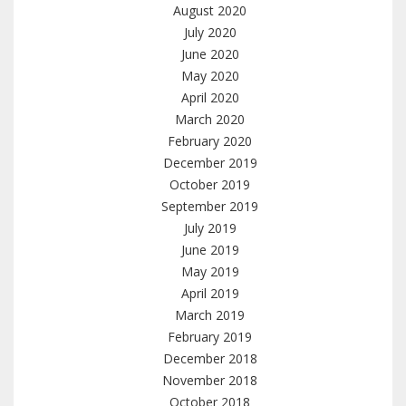
August 2020
July 2020
June 2020
May 2020
April 2020
March 2020
February 2020
December 2019
October 2019
September 2019
July 2019
June 2019
May 2019
April 2019
March 2019
February 2019
December 2018
November 2018
October 2018