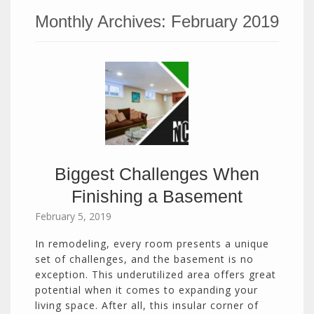
Monthly Archives:
February 2019
Biggest Challenges When
Finishing a Basement
February 5, 2019
In remodeling, every room presents a unique
set of challenges, and the basement is no
exception. This underutilized area offers great
potential when it comes to expanding your
living space. After all, this insular corner of