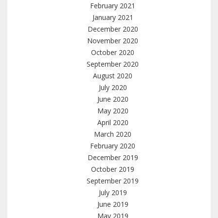
February 2021
January 2021
December 2020
November 2020
October 2020
September 2020
August 2020
July 2020
June 2020
May 2020
April 2020
March 2020
February 2020
December 2019
October 2019
September 2019
July 2019
June 2019
May 2019