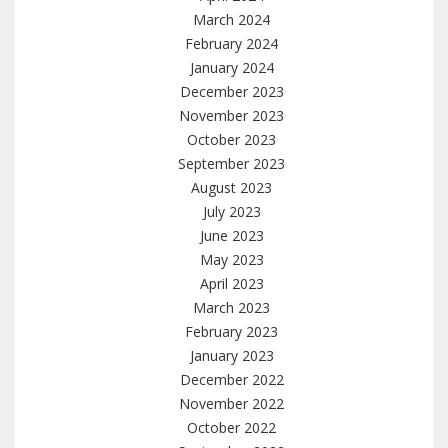
March 2024
February 2024
January 2024
December 2023
November 2023
October 2023
September 2023
August 2023
July 2023
June 2023
May 2023
April 2023
March 2023
February 2023
January 2023
December 2022
November 2022
October 2022