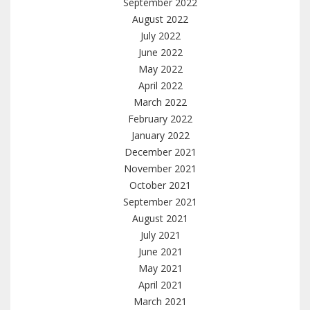
September 2022
August 2022
July 2022
June 2022
May 2022
April 2022
March 2022
February 2022
January 2022
December 2021
November 2021
October 2021
September 2021
August 2021
July 2021
June 2021
May 2021
April 2021
March 2021