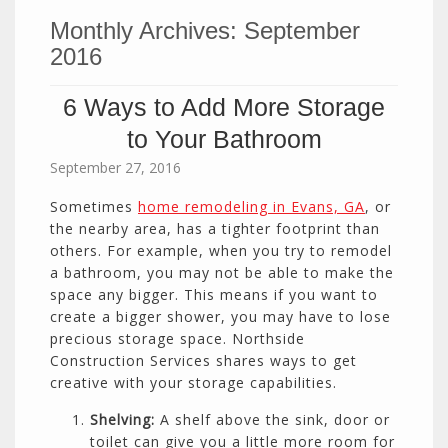
Monthly Archives:
September
2016
6 Ways to Add More Storage
to Your Bathroom
September 27, 2016
Sometimes
home remodeling in Evans, GA
, or
the nearby area, has a tighter footprint than
others. For example, when you try to remodel
a bathroom, you may not be able to make the
space any bigger. This means if you want to
create a bigger shower, you may have to lose
precious storage space. Northside
Construction Services shares ways to get
creative with your storage capabilities.
Shelving:
A shelf above the sink, door or
toilet can give you a little more room for