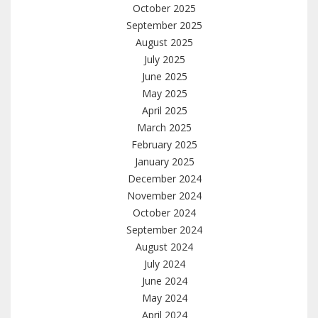
October 2025
September 2025
August 2025
July 2025
June 2025
May 2025
April 2025
March 2025
February 2025
January 2025
December 2024
November 2024
October 2024
September 2024
August 2024
July 2024
June 2024
May 2024
April 2024