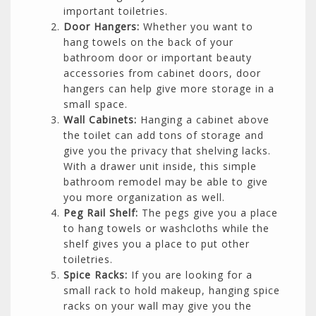
important toiletries.
Door Hangers:
Whether you want to
hang towels on the back of your
bathroom door or important beauty
accessories from cabinet doors, door
hangers can help give more storage in a
small space.
Wall Cabinets:
Hanging a cabinet above
the toilet can add tons of storage and
give you the privacy that shelving lacks.
With a drawer unit inside, this simple
bathroom remodel may be able to give
you more organization as well.
Peg Rail Shelf:
The pegs give you a place
to hang towels or washcloths while the
shelf gives you a place to put other
toiletries.
Spice Racks:
If you are looking for a
small rack to hold makeup, hanging spice
racks on your wall may give you the