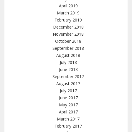
April 2019
March 2019
February 2019
December 2018
November 2018
October 2018
September 2018
August 2018
July 2018
June 2018
September 2017
August 2017
July 2017
June 2017
May 2017
April 2017
March 2017
February 2017