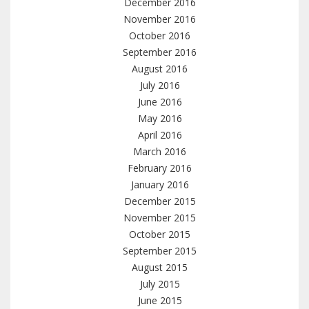
December 2016
November 2016
October 2016
September 2016
August 2016
July 2016
June 2016
May 2016
April 2016
March 2016
February 2016
January 2016
December 2015
November 2015
October 2015
September 2015
August 2015
July 2015
June 2015