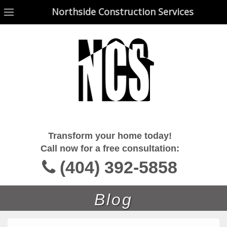
Northside Construction Services
Northside Construction Services
Transform your home today!
Call now for a free consultation:
(404) 392-5858
Blog