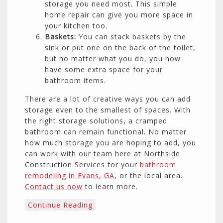
storage you need most. This simple
home repair can give you more space in
your kitchen too.
Baskets:
You can stack baskets by the
sink or put one on the back of the toilet,
but no matter what you do, you now
have some extra space for your
bathroom items.
There are a lot of creative ways you can add
storage even to the smallest of spaces. With
the right storage solutions, a cramped
bathroom can remain functional. No matter
how much storage you are hoping to add, you
can work with our team here at Northside
Construction Services for your
bathroom
remodeling in Evans, GA
, or the local area.
Contact us now
to learn more.
Continue Reading