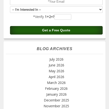
*Verify
1+2=?
BLOG ARCHIVES
July 2026
June 2026
May 2026
April 2026
March 2026
February 2026
January 2026
December 2025
November 2025