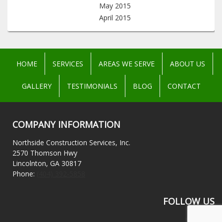
May 2015
April 2015
HOME
SERVICES
AREAS WE SERVE
ABOUT US
GALLERY
TESTIMONIALS
BLOG
CONTACT
COMPANY INFORMATION
Northside Construction Services, Inc.
2570 Thomson Hwy
Lincolnton, GA 30817
Phone:
(404) 392-5858
FOLLOW US