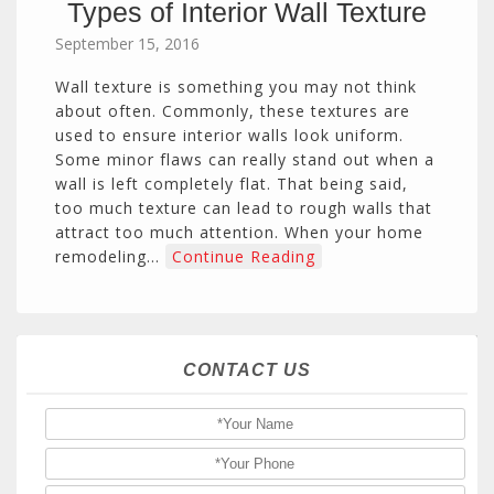
Types of Interior Wall Texture
September 15, 2016
Wall texture is something you may not think
about often. Commonly, these textures are
used to ensure interior walls look uniform.
Some minor flaws can really stand out when a
wall is left completely flat. That being said,
too much texture can lead to rough walls that
attract too much attention. When your home
remodeling…
Continue Reading
CONTACT US