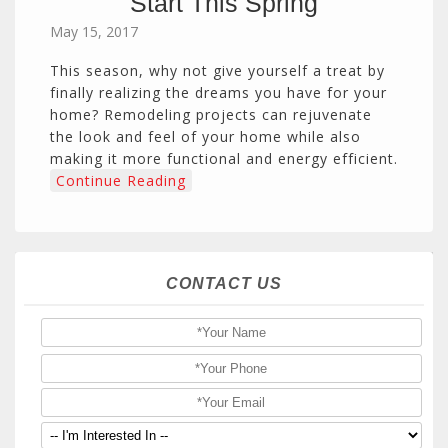
Start This Spring
May 15, 2017
This season, why not give yourself a treat by
finally realizing the dreams you have for your
home? Remodeling projects can rejuvenate
the look and feel of your home while also
making it more functional and energy efficient.
Continue Reading
CONTACT US