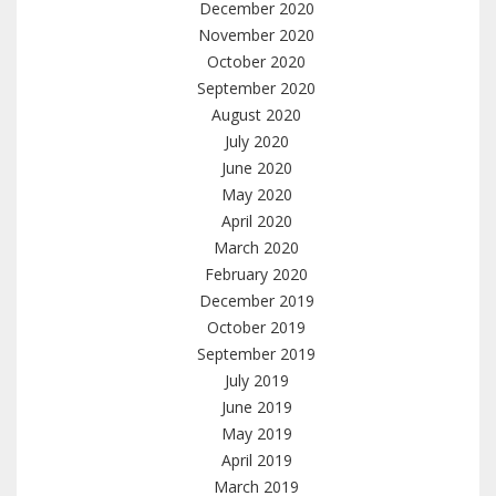
December 2020
November 2020
October 2020
September 2020
August 2020
July 2020
June 2020
May 2020
April 2020
March 2020
February 2020
December 2019
October 2019
September 2019
July 2019
June 2019
May 2019
April 2019
March 2019