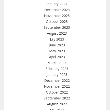
January 2024
December 2023
November 2023
October 2023
September 2023
August 2023
July 2023
June 2023
May 2023
April 2023
March 2023
February 2023
January 2023
December 2022
November 2022
October 2022
September 2022
August 2022
July 2022