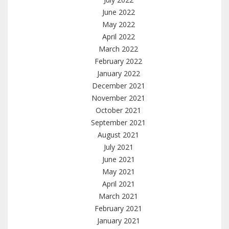
June 2022
May 2022
April 2022
March 2022
February 2022
January 2022
December 2021
November 2021
October 2021
September 2021
August 2021
July 2021
June 2021
May 2021
April 2021
March 2021
February 2021
January 2021