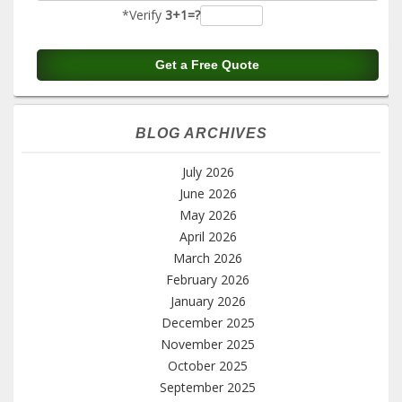
*Verify
3+1=?
BLOG ARCHIVES
July 2026
June 2026
May 2026
April 2026
March 2026
February 2026
January 2026
December 2025
November 2025
October 2025
September 2025