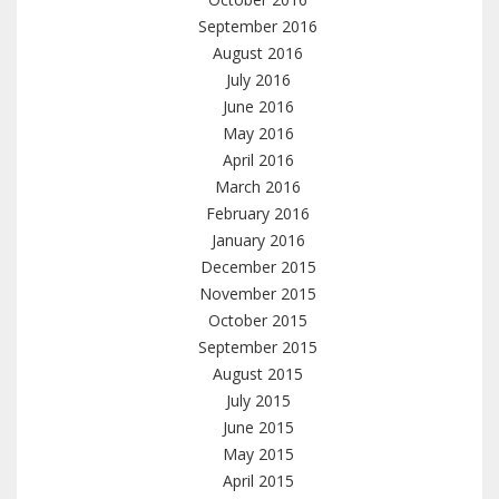
September 2016
August 2016
July 2016
June 2016
May 2016
April 2016
March 2016
February 2016
January 2016
December 2015
November 2015
October 2015
September 2015
August 2015
July 2015
June 2015
May 2015
April 2015