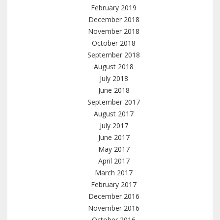
February 2019
December 2018
November 2018
October 2018
September 2018
August 2018
July 2018
June 2018
September 2017
August 2017
July 2017
June 2017
May 2017
April 2017
March 2017
February 2017
December 2016
November 2016
October 2016