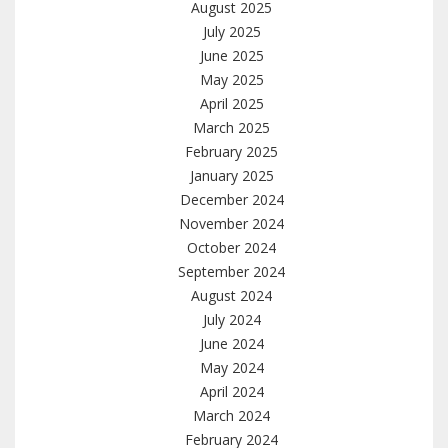
August 2025
July 2025
June 2025
May 2025
April 2025
March 2025
February 2025
January 2025
December 2024
November 2024
October 2024
September 2024
August 2024
July 2024
June 2024
May 2024
April 2024
March 2024
February 2024