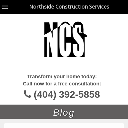
Northside Construction Services
Northside Construction Services
Transform your home today!
Call now for a free consultation:
(404) 392-5858
Blog