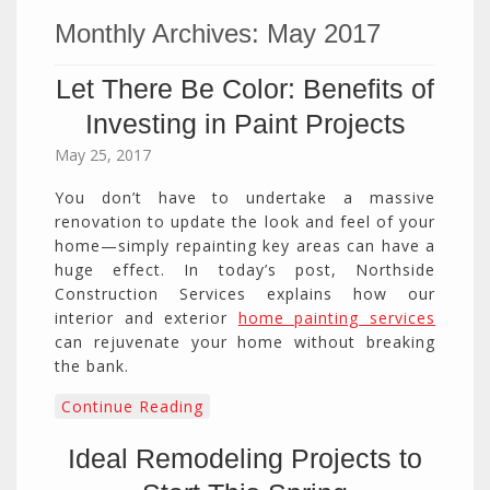
Monthly Archives:
May 2017
Let There Be Color: Benefits of
Investing in Paint Projects
May 25, 2017
You don’t have to undertake a massive
renovation to update the look and feel of your
home—simply repainting key areas can have a
huge effect. In today’s post, Northside
Construction Services explains how our
interior and exterior
home painting services
can rejuvenate your home without breaking
the bank.
Continue Reading
Ideal Remodeling Projects to