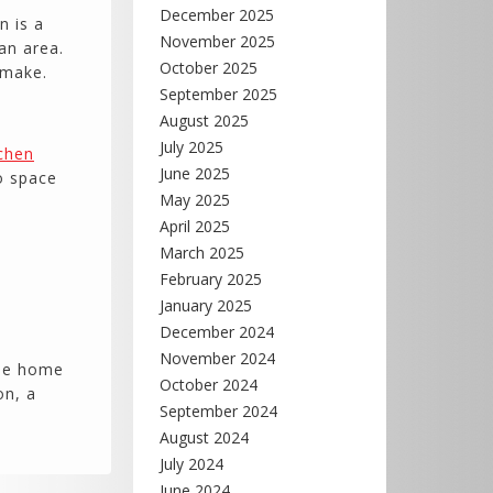
December 2025
n is a
November 2025
an area.
October 2025
 make.
September 2025
August 2025
July 2025
tchen
June 2025
o space
May 2025
April 2025
March 2025
February 2025
January 2025
December 2024
November 2024
the home
October 2024
on, a
September 2024
August 2024
July 2024
June 2024