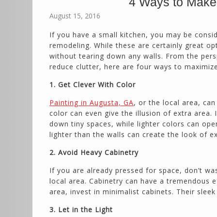
4 Ways to Make 
August 15, 2016
If you have a small kitchen, you may be consid
remodeling. While these are certainly great op
without tearing down any walls. From the pers
reduce clutter, here are four ways to maximize
1. Get Clever With Color
Painting in Augusta, GA
, or the local area, ca
color can even give the illusion of extra area.
down tiny spaces, while lighter colors can ope
lighter than the walls can create the look of ex
2. Avoid Heavy Cabinetry
If you are already pressed for space, don’t wa
local area. Cabinetry can have a tremendous 
area, invest in minimalist cabinets. Their sle
3. Let in the Light