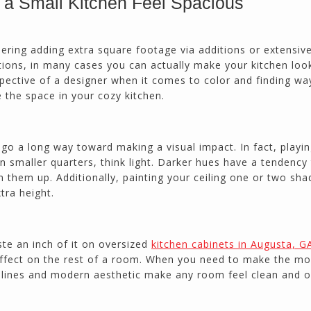
a Small Kitchen Feel Spacious
calmly deals with change orders...
Doug Keipper
Duluth, GA
ering adding extra square footage via additions or extensiv
tions, in many cases you can actually make your kitchen loo
pective of a designer when it comes to color and finding wa
Northside CS has done many jobs for me over
 the space in your cozy kitchen.
the past 10 years, from painting my house (in
and out) to gutting and remodeling our bath
rooms and...
n go a long way toward making a visual impact. In fact, playi
Joel K
 In smaller quarters, think light. Darker hues have a tendency
Milton, GA
n them up. Additionally, painting your ceiling one or two sha
tra height.
ste an inch of it on oversized
kitchen cabinets in Augusta, G
effect on the rest of a room. When you need to make the mo
ek lines and modern aesthetic make any room feel clean and 