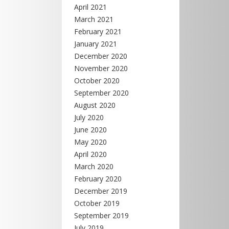
April 2021
March 2021
February 2021
January 2021
December 2020
November 2020
October 2020
September 2020
August 2020
July 2020
June 2020
May 2020
April 2020
March 2020
February 2020
December 2019
October 2019
September 2019
July 2019