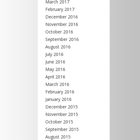
March 2017
February 2017
December 2016
November 2016
October 2016
September 2016
August 2016
July 2016
June 2016
May 2016
April 2016
March 2016
February 2016
January 2016
December 2015
November 2015
October 2015
September 2015
August 2015