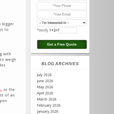
e
k bigger
ys to
*Verify
1+2=?
ng with
 to weigh
BLOG ARCHIVES
des
July 2026
June 2026
May 2026
A
, or the
April 2026
st of an
March 2026
open.
February 2026
January 2026