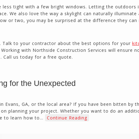
 less tight with a few bright windows. Letting the outdoors i
ce. We also love the way a skylight can naturally illuminate 
ow or two, you may be surprised at the difference they can
x. Talk to your contractor about the best options for your
ki
a. Working with Northside Construction Services will ensure n
 Call us today for a free quote.
ng for the Unexpected
 Evans, GA, or the local area? If you have been bitten by 
on planning your project. Whether you want to do an additi
ve to learn how to…
Continue Reading