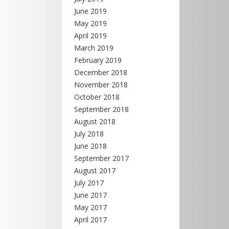
June 2019
May 2019
April 2019
March 2019
February 2019
December 2018
November 2018
October 2018
September 2018
August 2018
July 2018
June 2018
September 2017
August 2017
July 2017
June 2017
May 2017
April 2017