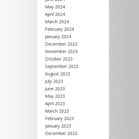
May 2024
April 2024
March 2024
February 2024
January 2024
December 2023
November 2023
October 2023
September 2023
August 2023
July 2023
June 2023
May 2023
April 2023
March 2023
February 2023
January 2023
December 2022