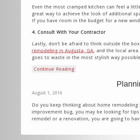
Even the most cramped kitchen can feel a little
great way to achieve the look of additional spa
If you have room in the budget for a new wind
4. Consult With Your Contractor
Lastly, don’t be afraid to think outside the bo
remodeling in Augusta, GA
, and the local are
goes to waste in the most stylish way possible.
Continue Reading
Planni
August 1, 2016
Do you keep thinking about home remodeling in
improvement bug, you may be looking for tips 
remodel or a renovation, you are going to ha