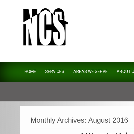
Northside Construction Servi
HOME
SERVICES
AREAS WE SERVE
ABOUT 
Monthly Archives:
August 2016