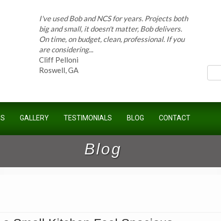
I've used Bob and NCS for years. Projects both
big and small, it doesn't matter, Bob delivers.
On time, on budget, clean, professional. If you
ces
are considering...
Cliff Pelloni
Roswell, GA
Bob and his team have done work for our
Homeowners Association for ten years and
US
GALLERY
TESTIMONIALS
BLOG
CONTACT
have completed countless projects at the
Kimball Farms Clubhouse. When it...
Jeff B.
Blog
Sandy Springs, GA
Bob Swisher has worked on 5 of my houses
over the last 8 years. Top quality work at fair
prices. He has the patience of a saint and