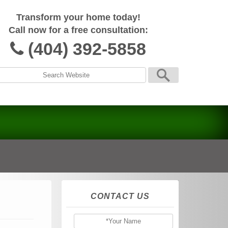
Transform your home today!
Call now for a free consultation:
(404) 392-5858
CONTACT US