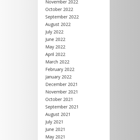
November 2022
October 2022
September 2022
August 2022
July 2022
June 2022
May 2022
April 2022
March 2022
February 2022
January 2022
December 2021
November 2021
October 2021
September 2021
August 2021
July 2021
June 2021
May 2021