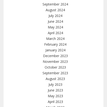
September 2024
August 2024
July 2024
June 2024
May 2024
April 2024
March 2024
February 2024
January 2024
December 2023
November 2023
October 2023
September 2023
August 2023
July 2023
June 2023
May 2023
April 2023