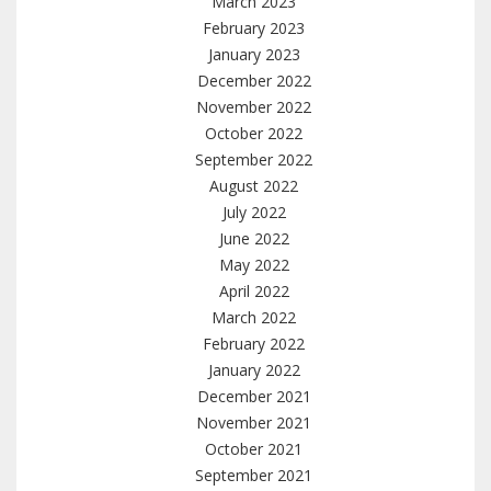
March 2023
February 2023
January 2023
December 2022
November 2022
October 2022
September 2022
August 2022
July 2022
June 2022
May 2022
April 2022
March 2022
February 2022
January 2022
December 2021
November 2021
October 2021
September 2021