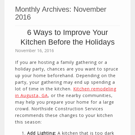
Monthly Archives:
November
2016
6 Ways to Improve Your
Kitchen Before the Holidays
November 16, 2016
If you are hosting a family gathering or a
holiday party, chances are you want to spruce
up your home beforehand. Depending on the
party, your gathering may end up spending a
lot of time in the kitchen.
Kitchen remodeling
in Augusta, GA
, or the nearby communities,
may help you prepare your home for a large
crowd. Northside Construction Services
recommends these changes to your kitchen
this season:
Add Lighting:
A kitchen that is too dark