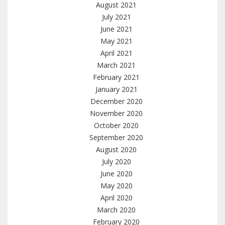
August 2021
July 2021
June 2021
May 2021
April 2021
March 2021
February 2021
January 2021
December 2020
November 2020
October 2020
September 2020
August 2020
July 2020
June 2020
May 2020
April 2020
March 2020
February 2020