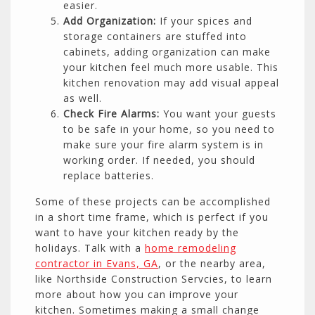
easier.
Add Organization:
If your spices and
storage containers are stuffed into
cabinets, adding organization can make
your kitchen feel much more usable. This
kitchen renovation may add visual appeal
as well.
Check Fire Alarms:
You want your guests
to be safe in your home, so you need to
make sure your fire alarm system is in
working order. If needed, you should
replace batteries.
Some of these projects can be accomplished
in a short time frame, which is perfect if you
want to have your kitchen ready by the
holidays. Talk with a
home remodeling
contractor in Evans, GA
, or the nearby area,
like Northside Construction Servcies, to learn
more about how you can improve your
kitchen. Sometimes making a small change