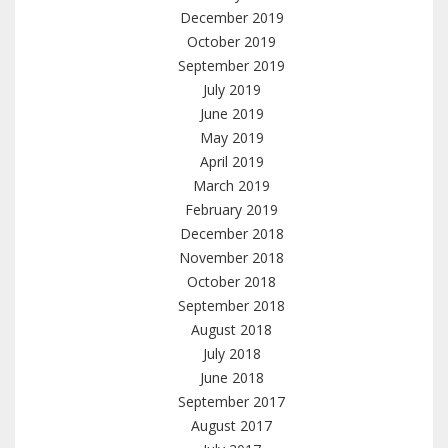
December 2019
October 2019
September 2019
July 2019
June 2019
May 2019
April 2019
March 2019
February 2019
December 2018
November 2018
October 2018
September 2018
August 2018
July 2018
June 2018
September 2017
August 2017