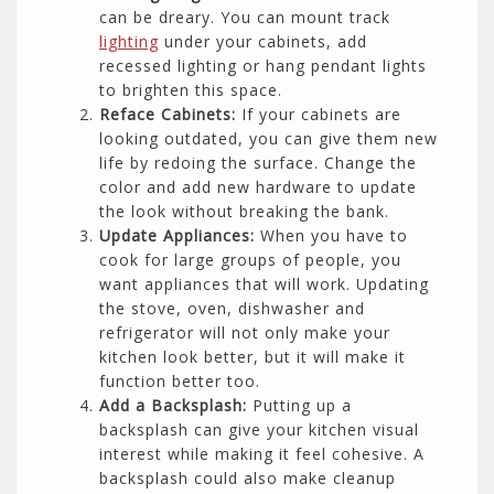
can be dreary. You can mount track
lighting
under your cabinets, add
recessed lighting or hang pendant lights
to brighten this space.
Reface Cabinets:
If your cabinets are
looking outdated, you can give them new
life by redoing the surface. Change the
color and add new hardware to update
the look without breaking the bank.
Update Appliances:
When you have to
cook for large groups of people, you
want appliances that will work. Updating
the stove, oven, dishwasher and
refrigerator will not only make your
kitchen look better, but it will make it
function better too.
Add a Backsplash:
Putting up a
backsplash can give your kitchen visual
interest while making it feel cohesive. A
backsplash could also make cleanup