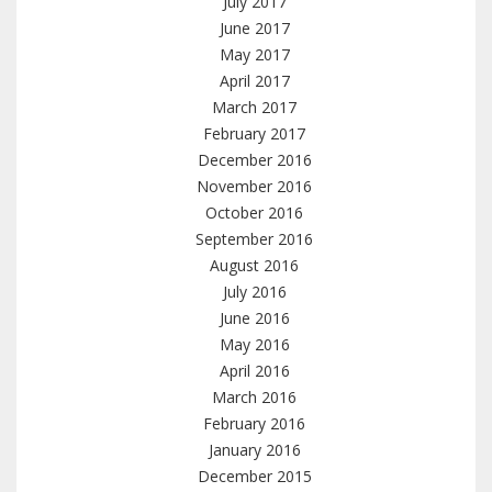
July 2017
June 2017
May 2017
April 2017
March 2017
February 2017
December 2016
November 2016
October 2016
September 2016
August 2016
July 2016
June 2016
May 2016
April 2016
March 2016
February 2016
January 2016
December 2015