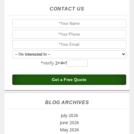
CONTACT US
*Verify
2+4=?
BLOG ARCHIVES
July 2026
June 2026
May 2026