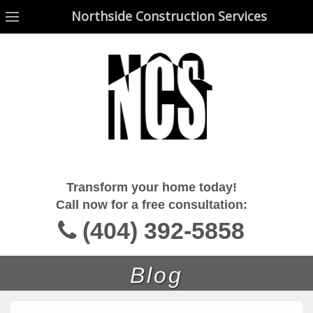
Northside Construction Services
Northside Construction Services
Transform your home today!
Call now for a free consultation:
(404) 392-5858
Blog