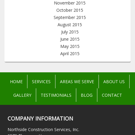
November 2015
October 2015
September 2015
August 2015
July 2015
June 2015
May 2015
April 2015
HOME
SERVICES
AREAS WE SERVE
ABOUT US
GALLERY
TESTIMONIALS
BLOG
CONTACT
COMPANY INFORMATION
Northside Construction Services, Inc.