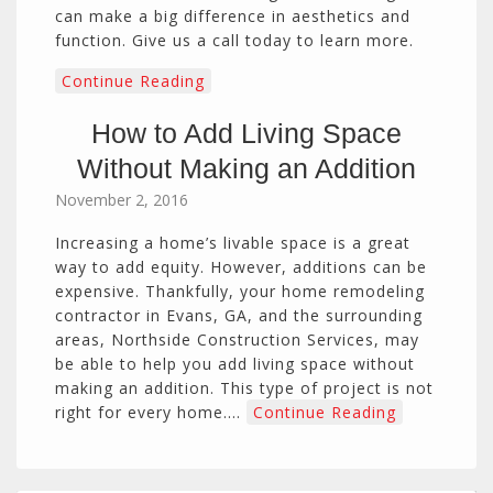
can make a big difference in aesthetics and
function. Give us a call today to learn more.
Continue Reading
How to Add Living Space
Without Making an Addition
November 2, 2016
Increasing a home’s livable space is a great
way to add equity. However, additions can be
expensive. Thankfully, your home remodeling
contractor in Evans, GA, and the surrounding
areas, Northside Construction Services, may
be able to help you add living space without
making an addition. This type of project is not
right for every home.…
Continue Reading