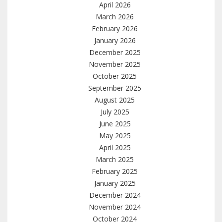
April 2026
March 2026
February 2026
January 2026
December 2025
November 2025
October 2025
September 2025
August 2025
July 2025
June 2025
May 2025
April 2025
March 2025
February 2025
January 2025
December 2024
November 2024
October 2024