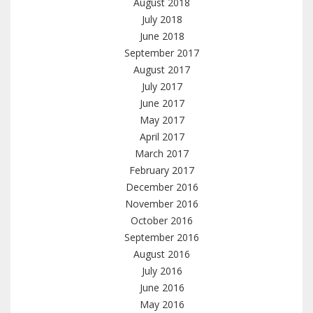
August 2018
July 2018
June 2018
September 2017
August 2017
July 2017
June 2017
May 2017
April 2017
March 2017
February 2017
December 2016
November 2016
October 2016
September 2016
August 2016
July 2016
June 2016
May 2016