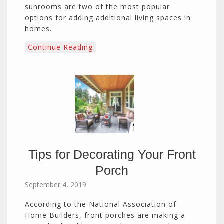
sunrooms are two of the most popular
options for adding additional living spaces in
homes.
Continue Reading
Tips for Decorating Your Front
Porch
September 4, 2019
According to the National Association of
Home Builders, front porches are making a