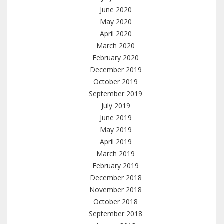
June 2020
May 2020
April 2020
March 2020
February 2020
December 2019
October 2019
September 2019
July 2019
June 2019
May 2019
April 2019
March 2019
February 2019
December 2018
November 2018
October 2018
September 2018