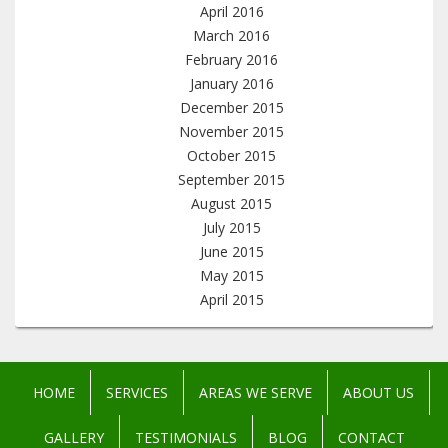
April 2016
March 2016
February 2016
January 2016
December 2015
November 2015
October 2015
September 2015
August 2015
July 2015
June 2015
May 2015
April 2015
HOME
SERVICES
AREAS WE SERVE
ABOUT US
GALLERY
TESTIMONIALS
BLOG
CONTACT