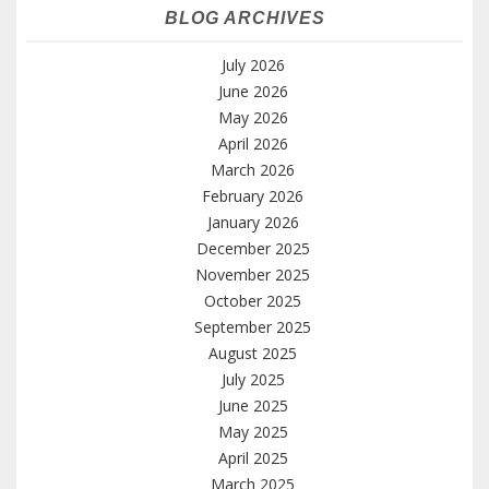
BLOG ARCHIVES
July 2026
June 2026
May 2026
April 2026
March 2026
February 2026
January 2026
December 2025
November 2025
October 2025
September 2025
August 2025
July 2025
June 2025
May 2025
April 2025
March 2025