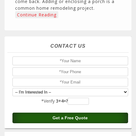
come back. Adding or enclosing a porch is a
common home remodeling project.
Continue Reading
CONTACT US
*Verify
3+4=?