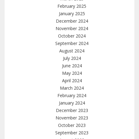
February 2025
January 2025
December 2024
November 2024
October 2024
September 2024
August 2024
July 2024
June 2024
May 2024
April 2024
March 2024
February 2024
January 2024
December 2023
November 2023
October 2023
September 2023