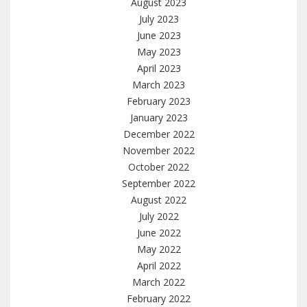
August 2023
July 2023
June 2023
May 2023
April 2023
March 2023
February 2023
January 2023
December 2022
November 2022
October 2022
September 2022
August 2022
July 2022
June 2022
May 2022
April 2022
March 2022
February 2022