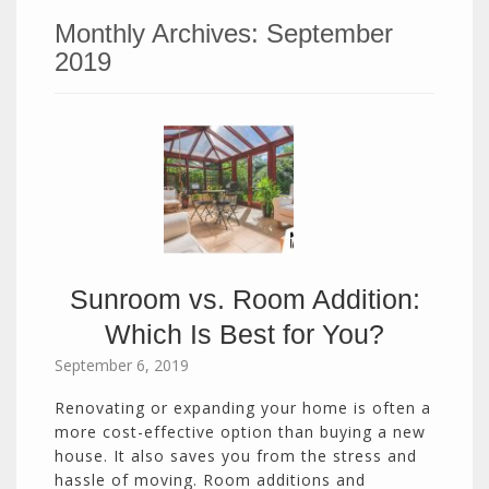
Monthly Archives:
September
2019
Sunroom vs. Room Addition:
Which Is Best for You?
September 6, 2019
Renovating or expanding your home is often a
more cost-effective option than buying a new
house. It also saves you from the stress and
hassle of moving. Room additions and