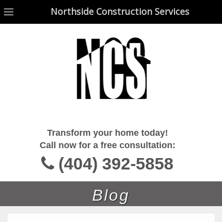
Northside Construction Services
Northside Construction Services
Transform your home today!
Call now for a free consultation:
(404) 392-5858
Blog