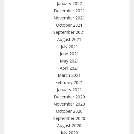
January 2022
December 2021
November 2021
October 2021
September 2021
August 2021
July 2021
June 2021
May 2021
April 2021
March 2021
February 2021
January 2021
December 2020
November 2020
October 2020
September 2020
August 2020
July 2020