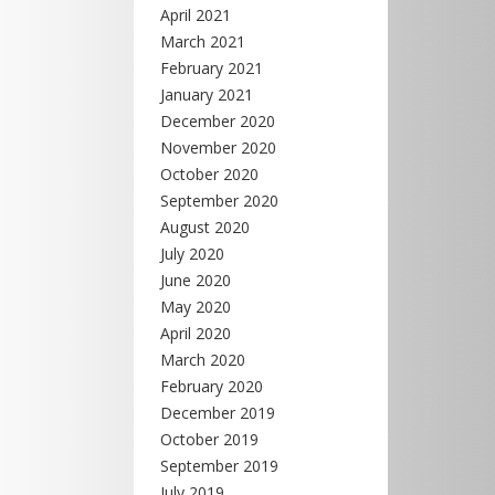
April 2021
March 2021
February 2021
January 2021
December 2020
November 2020
October 2020
September 2020
August 2020
July 2020
June 2020
May 2020
April 2020
March 2020
February 2020
December 2019
October 2019
September 2019
July 2019