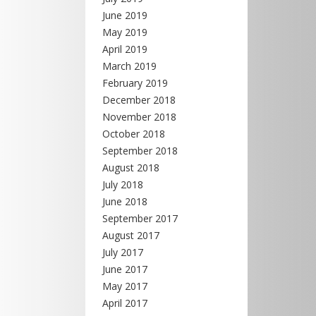
June 2019
May 2019
April 2019
March 2019
February 2019
December 2018
November 2018
October 2018
September 2018
August 2018
July 2018
June 2018
September 2017
August 2017
July 2017
June 2017
May 2017
April 2017