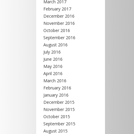
March 2017
February 2017
December 2016
November 2016
October 2016
September 2016
August 2016
July 2016
June 2016
May 2016
April 2016
March 2016
February 2016
January 2016
December 2015
November 2015
October 2015
September 2015
August 2015