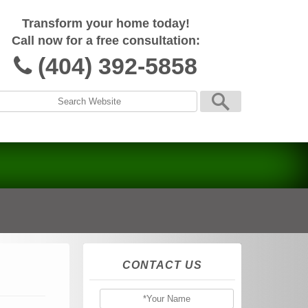
Transform your home today!
Call now for a free consultation:
(404) 392-5858
CONTACT US