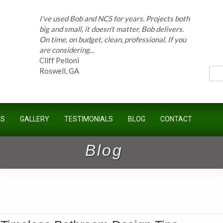
I've used Bob and NCS for years. Projects both
big and small, it doesn't matter, Bob delivers.
On time, on budget, clean, professional. If you
ces
are considering...
Cliff Pelloni
Roswell, GA
Bob and his team have done work for our
Homeowners Association for ten years and
US
GALLERY
TESTIMONIALS
BLOG
CONTACT
have completed countless projects at the
Kimball Farms Clubhouse. When it...
Jeff B.
Blog
Sandy Springs, GA
Bob Swisher has worked on 5 of my houses
over the last 8 years. Top quality work at fair
prices. He has the patience of a saint and