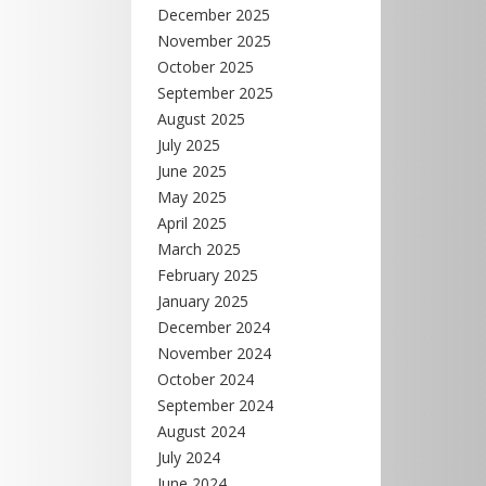
December 2025
November 2025
October 2025
September 2025
August 2025
July 2025
June 2025
May 2025
April 2025
March 2025
February 2025
January 2025
December 2024
November 2024
October 2024
September 2024
August 2024
July 2024
June 2024