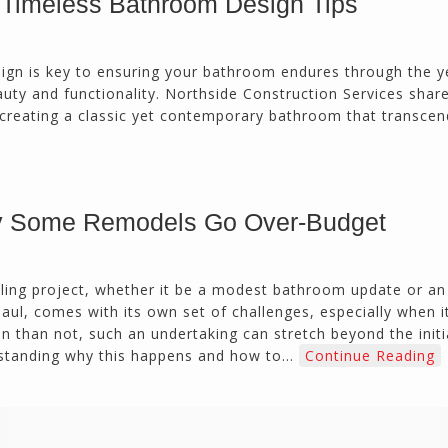
 Timeless Bathroom Design Tips
calmly deals with change orders...
Doug Keipper
Duluth, GA
ign is key to ensuring your bathroom endures through the y
auty and functionality. Northside Construction Services shar
o creating a classic yet contemporary bathroom that transcen
Northside CS has done many jobs for me over
the past 10 years, from painting my house (in
and out) to gutting and remodeling our bath
rooms and...
Joel K
 Some Remodels Go Over-Budget
Milton, GA
ing project, whether it be a modest bathroom update or an
aul, comes with its own set of challenges, especially when 
n than not, such an undertaking can stretch beyond the initi
derstanding why this happens and how to…
Continue Reading