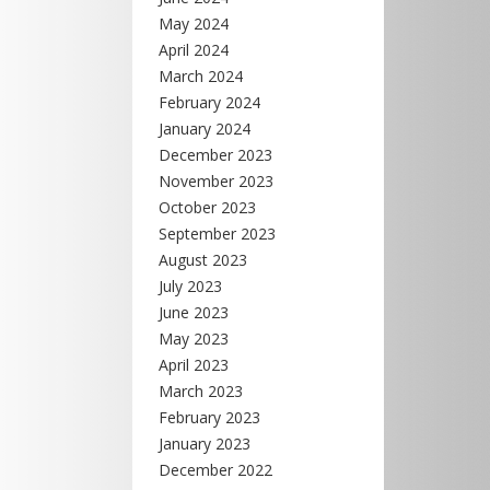
May 2024
April 2024
March 2024
February 2024
January 2024
December 2023
November 2023
October 2023
September 2023
August 2023
July 2023
June 2023
May 2023
April 2023
March 2023
February 2023
January 2023
December 2022