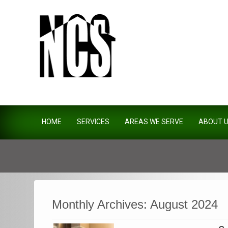
Northside Construction Servi
HOME
SERVICES
AREAS WE SERVE
ABOUT 
Monthly Archives:
August 2024