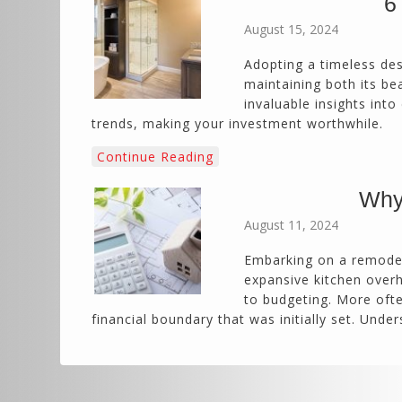
6
August 15, 2024
Adopting a timeless des
maintaining both its be
invaluable insights int
trends, making your investment worthwhile.
Continue Reading
Why
August 11, 2024
Embarking on a remodel
expansive kitchen overh
to budgeting. More ofte
financial boundary that was initially set. Un