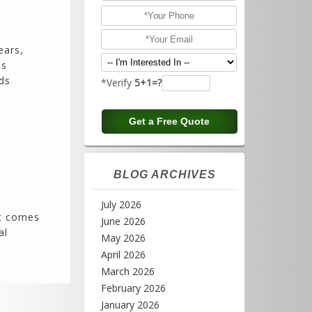
ears,
es
ds
*Verify
5+1=?
BLOG ARCHIVES
July 2026
it comes
June 2026
al
May 2026
April 2026
March 2026
February 2026
January 2026