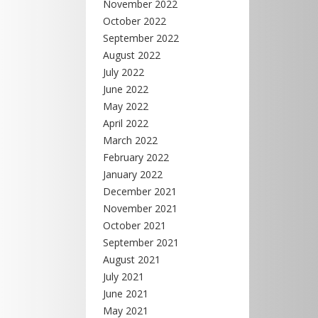
November 2022
October 2022
September 2022
August 2022
July 2022
June 2022
May 2022
April 2022
March 2022
February 2022
January 2022
December 2021
November 2021
October 2021
September 2021
August 2021
July 2021
June 2021
May 2021