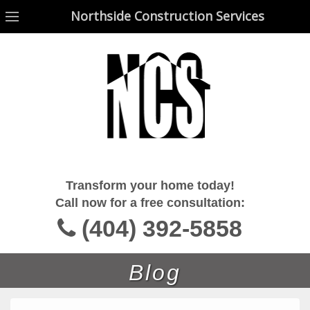
Northside Construction Services
Northside Construction Services
Transform your home today!
Call now for a free consultation:
(404) 392-5858
Blog