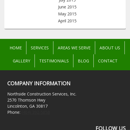
June 2015
May 2015
April 2015
HOME
SERVICES
AREAS WE SERVE
ABOUT US
GALLERY
TESTIMONIALS
BLOG
CONTACT
COMPANY INFORMATION
Northside Construction Services, Inc.
2570 Thomson Hwy
Lincolnton, GA 30817
Phone:
(404) 392-5858
FOLLOW US