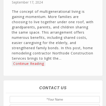
September 17, 2024
The concept of multigenerational living is
gaining momentum. More families are
choosing to live together under one roof, with
grandparents, parents, and children sharing
the same space. This arrangement offers
numerous benefits, including shared costs,
easier caregiving for the elderly, and
strengthened family bonds. In this post, home
remodeling contractor Northside Construction
Services brings to light the…
Continue Reading
CONTACT US