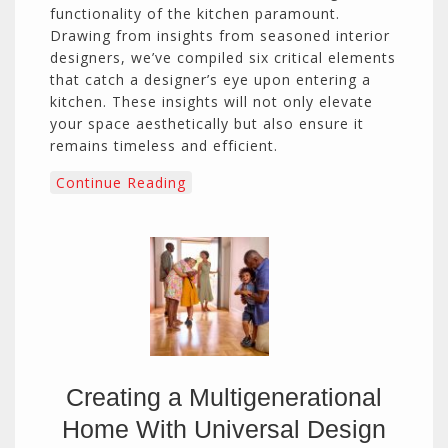
functionality of the kitchen paramount.
Drawing from insights from seasoned interior
designers, we’ve compiled six critical elements
that catch a designer’s eye upon entering a
kitchen. These insights will not only elevate
your space aesthetically but also ensure it
remains timeless and efficient.
Continue Reading
Creating a Multigenerational
Home With Universal Design