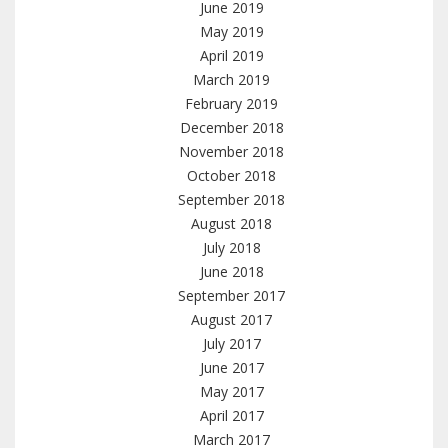
June 2019
May 2019
April 2019
March 2019
February 2019
December 2018
November 2018
October 2018
September 2018
August 2018
July 2018
June 2018
September 2017
August 2017
July 2017
June 2017
May 2017
April 2017
March 2017