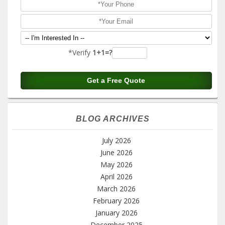
*Verify
1+1=?
BLOG ARCHIVES
July 2026
June 2026
May 2026
April 2026
March 2026
February 2026
January 2026
December 2025