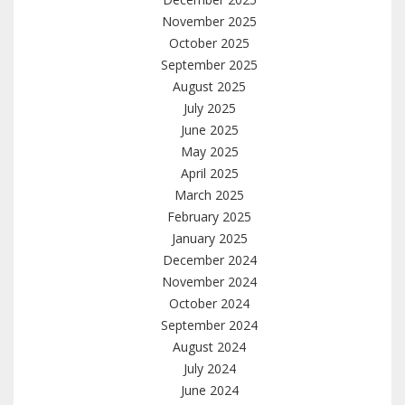
November 2025
October 2025
September 2025
August 2025
July 2025
June 2025
May 2025
April 2025
March 2025
February 2025
January 2025
December 2024
November 2024
October 2024
September 2024
August 2024
July 2024
June 2024