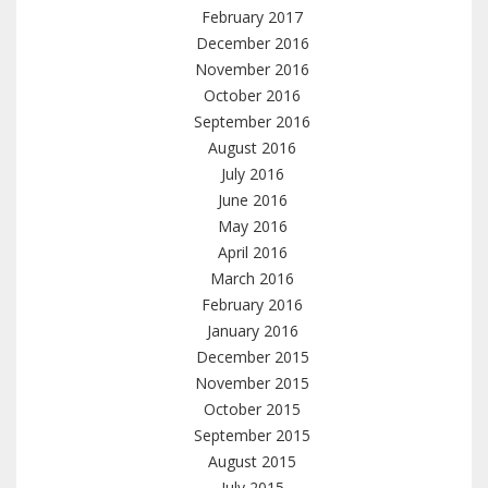
February 2017
December 2016
November 2016
October 2016
September 2016
August 2016
July 2016
June 2016
May 2016
April 2016
March 2016
February 2016
January 2016
December 2015
November 2015
October 2015
September 2015
August 2015
July 2015