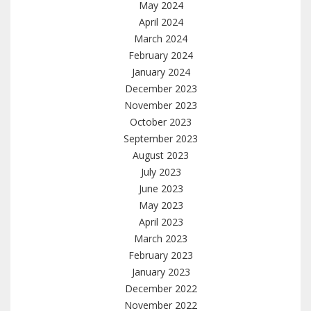
May 2024
April 2024
March 2024
February 2024
January 2024
December 2023
November 2023
October 2023
September 2023
August 2023
July 2023
June 2023
May 2023
April 2023
March 2023
February 2023
January 2023
December 2022
November 2022