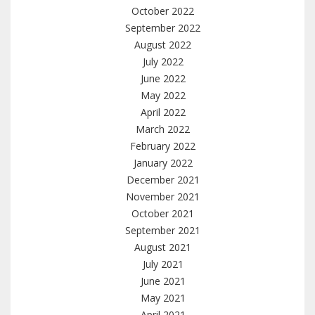
October 2022
September 2022
August 2022
July 2022
June 2022
May 2022
April 2022
March 2022
February 2022
January 2022
December 2021
November 2021
October 2021
September 2021
August 2021
July 2021
June 2021
May 2021
April 2021