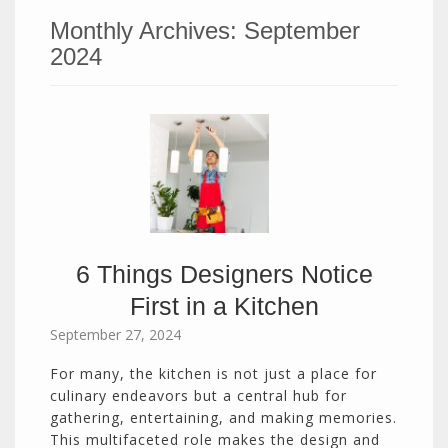
Monthly Archives:
September
2024
6 Things Designers Notice
First in a Kitchen
September 27, 2024
For many, the kitchen is not just a place for
culinary endeavors but a central hub for
gathering, entertaining, and making memories.
This multifaceted role makes the design and