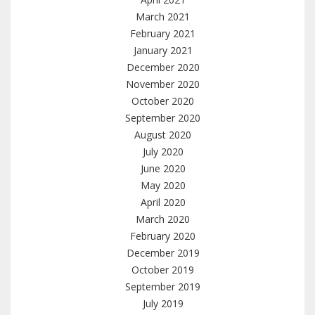
March 2021
February 2021
January 2021
December 2020
November 2020
October 2020
September 2020
August 2020
July 2020
June 2020
May 2020
April 2020
March 2020
February 2020
December 2019
October 2019
September 2019
July 2019