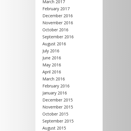
March 2017
February 2017
December 2016
November 2016
October 2016
September 2016
August 2016
July 2016
June 2016
May 2016
April 2016
March 2016
February 2016
January 2016
December 2015
November 2015
October 2015
September 2015
August 2015