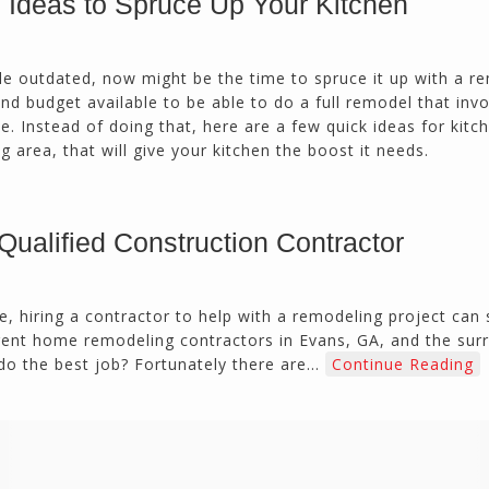
Ideas to Spruce Up Your Kitchen
calmly deals with change orders...
Doug Keipper
Duluth, GA
little outdated, now might be the time to spruce it up with a 
d budget available to be able to do a full remodel that inv
 Instead of doing that, here are a few quick ideas for kitc
Northside CS has done many jobs for me over
 area, that will give your kitchen the boost it needs.
the past 10 years, from painting my house (in
and out) to gutting and remodeling our bath
rooms and...
Joel K
Qualified Construction Contractor
Milton, GA
e, hiring a contractor to help with a remodeling project can
rent home remodeling contractors in Evans, GA, and the sur
do the best job? Fortunately there are…
Continue Reading