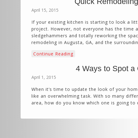
Quick Remodeling 
April 15, 2015
If your existing kitchen is starting to look a 
project. However, not everyone has the time an
sledgehammers and totally reworking the space.
remodeling in Augusta, GA, and the surrounding
Continue Reading
4 Ways to Spot a 
April 1, 2015
When it’s time to update the look of your hom
like an overwhelming task. With so many diffe
area, how do you know which one is going to 