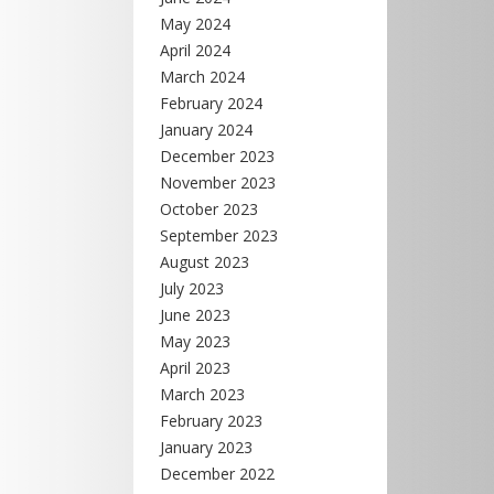
May 2024
April 2024
March 2024
February 2024
January 2024
December 2023
November 2023
October 2023
September 2023
August 2023
July 2023
June 2023
May 2023
April 2023
March 2023
February 2023
January 2023
December 2022