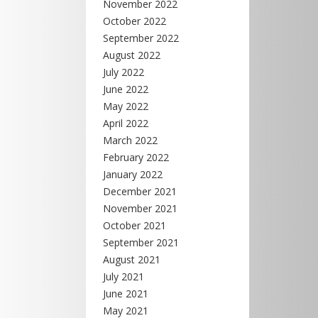
November 2022
October 2022
September 2022
August 2022
July 2022
June 2022
May 2022
April 2022
March 2022
February 2022
January 2022
December 2021
November 2021
October 2021
September 2021
August 2021
July 2021
June 2021
May 2021