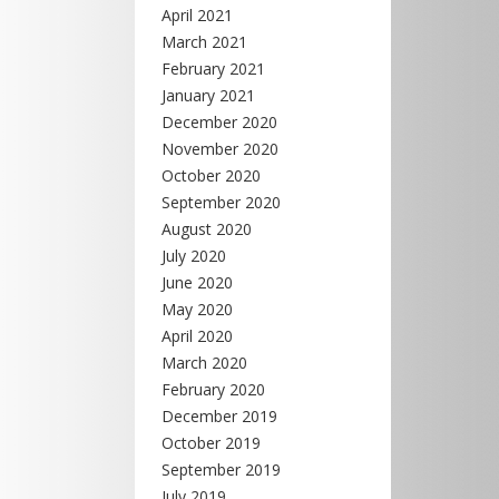
April 2021
March 2021
February 2021
January 2021
December 2020
November 2020
October 2020
September 2020
August 2020
July 2020
June 2020
May 2020
April 2020
March 2020
February 2020
December 2019
October 2019
September 2019
July 2019