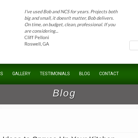
I've used Bob and NCS for years. Projects both
big and small, it doesn't matter, Bob delivers.
On time, on budget, clean, professional. If you
ces
are considering...
Cliff Pelloni
Roswell, GA
Bob and his team have done work for our
Homeowners Association for ten years and
have completed countless projects at the
US
GALLERY
TESTIMONIALS
BLOG
CONTACT
Kimball Farms Clubhouse. When it...
Jeff B.
Blog
Sandy Springs, GA
Bob Swisher has worked on 5 of my houses
over the last 8 years. Top quality work at fair
prices. He has the patience of a saint and