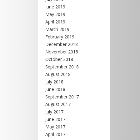
June 2019
May 2019
April 2019
March 2019
February 2019
December 2018
November 2018
October 2018
September 2018
August 2018
July 2018
June 2018
September 2017
August 2017
July 2017
June 2017
May 2017
April 2017