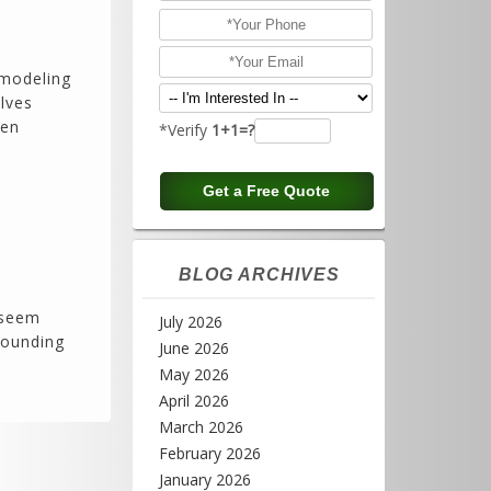
remodeling
olves
hen
*Verify
1+1=?
BLOG ARCHIVES
 seem
July 2026
rounding
June 2026
May 2026
April 2026
March 2026
February 2026
January 2026