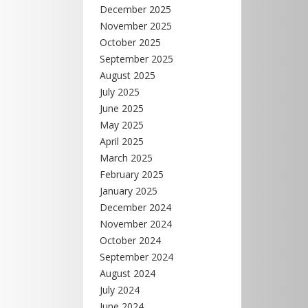
December 2025
November 2025
October 2025
September 2025
August 2025
July 2025
June 2025
May 2025
April 2025
March 2025
February 2025
January 2025
December 2024
November 2024
October 2024
September 2024
August 2024
July 2024
June 2024