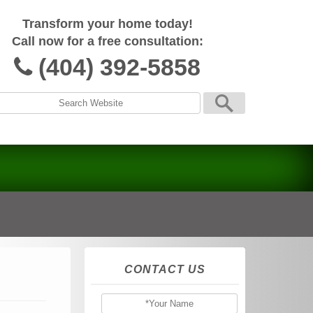
Transform your home today!
Call now for a free consultation:
(404) 392-5858
CONTACT US