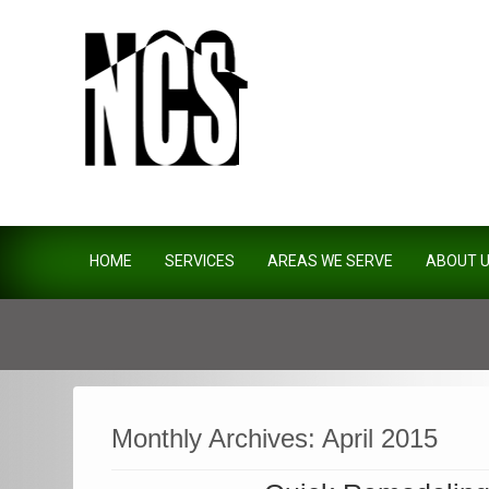
Northside Construction Servi
HOME
SERVICES
AREAS WE SERVE
ABOUT 
Monthly Archives:
April 2015