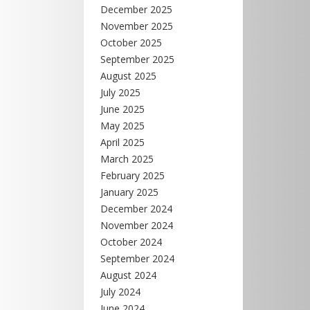
December 2025
November 2025
October 2025
September 2025
August 2025
July 2025
June 2025
May 2025
April 2025
March 2025
February 2025
January 2025
December 2024
November 2024
October 2024
September 2024
August 2024
July 2024
June 2024