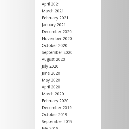
April 2021
March 2021
February 2021
January 2021
December 2020
November 2020
October 2020
September 2020
August 2020
July 2020
June 2020
May 2020
April 2020
March 2020
February 2020
December 2019
October 2019
September 2019
July 2019