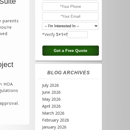
Suite
y parents
you’re
oved
*Verify
5+1=?
ject
BLOG ARCHIVES
in HOA
July 2026
gulations
June 2026
May 2026
approval.
April 2026
March 2026
February 2026
January 2026