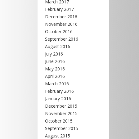
March 2017
February 2017
December 2016
November 2016
October 2016
September 2016
August 2016
July 2016
June 2016
May 2016
April 2016
March 2016
February 2016
January 2016
December 2015
November 2015
October 2015
September 2015
August 2015