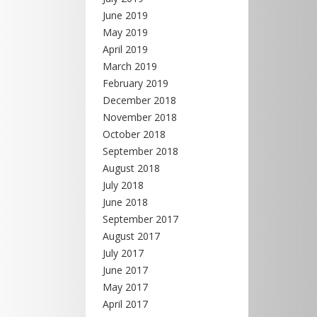
June 2019
May 2019
April 2019
March 2019
February 2019
December 2018
November 2018
October 2018
September 2018
August 2018
July 2018
June 2018
September 2017
August 2017
July 2017
June 2017
May 2017
April 2017