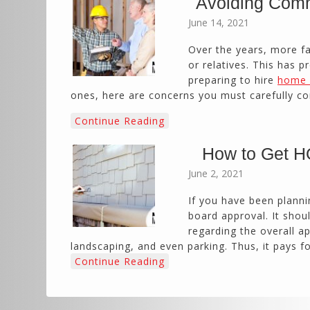
Avoiding Comm
June 14, 2021
Over the years, more fa
or relatives. This has p
preparing to hire
home 
ones, here are concerns you must carefully co
Continue Reading
How to Get HO
June 2, 2021
If you have been planni
board approval. It shou
regarding the overall a
landscaping, and even parking. Thus, it pays 
Continue Reading