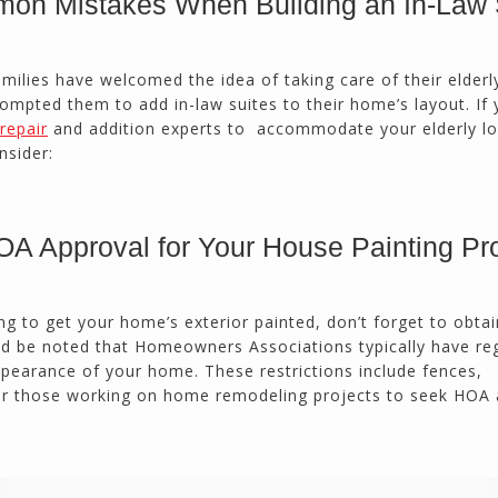
on Mistakes When Building an In-Law 
calmly deals with change orders...
Doug Keipper
Duluth, GA
milies have welcomed the idea of taking care of their elderl
rompted them to add in-law suites to their home’s layout. If 
repair
and addition experts to accommodate your elderly l
Northside CS has done many jobs for me over
nsider:
the past 10 years, from painting my house (in
and out) to gutting and remodeling our bath
rooms and...
Joel K
A Approval for Your House Painting Pro
Milton, GA
ng to get your home’s exterior painted, don’t forget to obta
ld be noted that Homeowners Associations typically have re
ppearance of your home. These restrictions include fences,
for those working on home remodeling projects to seek HOA 