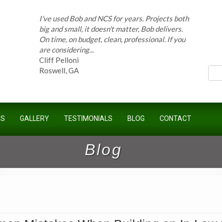
I've used Bob and NCS for years. Projects both
big and small, it doesn't matter, Bob delivers.
On time, on budget, clean, professional. If you
ces
are considering...
Cliff Pelloni
Roswell, GA
Bob and his team have done work for our
Homeowners Association for ten years and
US
GALLERY
TESTIMONIALS
BLOG
CONTACT
have completed countless projects at the
Kimball Farms Clubhouse. When it...
Jeff B.
Blog
Sandy Springs, GA
Bob Swisher has worked on 5 of my houses
over the last 8 years. Top quality work at fair
prices. He has the patience of a saint and