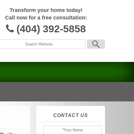
Transform your home today!
Call now for a free consultation:
(404) 392-5858
CONTACT US