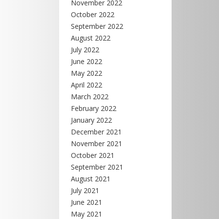
November 2022
October 2022
September 2022
August 2022
July 2022
June 2022
May 2022
April 2022
March 2022
February 2022
January 2022
December 2021
November 2021
October 2021
September 2021
August 2021
July 2021
June 2021
May 2021