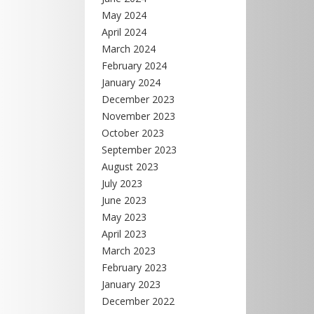
May 2024
April 2024
March 2024
February 2024
January 2024
December 2023
November 2023
October 2023
September 2023
August 2023
July 2023
June 2023
May 2023
April 2023
March 2023
February 2023
January 2023
December 2022