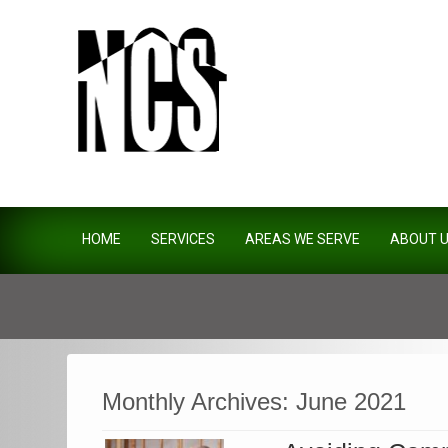
Northside Construction Servi
HOME
SERVICES
AREAS WE SERVE
ABOUT 
Monthly Archives:
June 2021