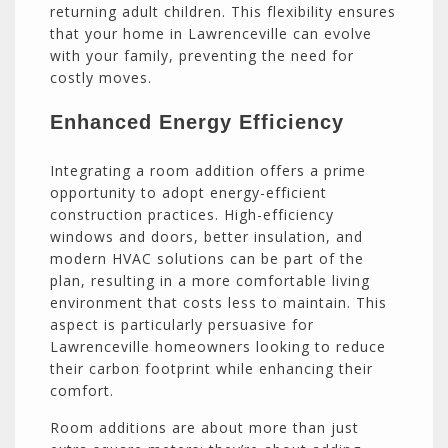
returning adult children. This flexibility ensures
that your home in Lawrenceville can evolve
with your family, preventing the need for
costly moves.
Enhanced Energy Efficiency
Integrating a room addition offers a prime
opportunity to adopt energy-efficient
construction practices. High-efficiency
windows and doors, better insulation, and
modern HVAC solutions can be part of the
plan, resulting in a more comfortable living
environment that costs less to maintain. This
aspect is particularly persuasive for
Lawrenceville homeowners looking to reduce
their carbon footprint while enhancing their
comfort.
Room additions are about more than just