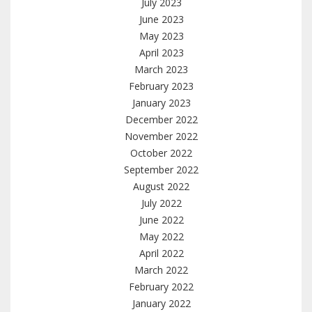
July 2023
June 2023
May 2023
April 2023
March 2023
February 2023
January 2023
December 2022
November 2022
October 2022
September 2022
August 2022
July 2022
June 2022
May 2022
April 2022
March 2022
February 2022
January 2022