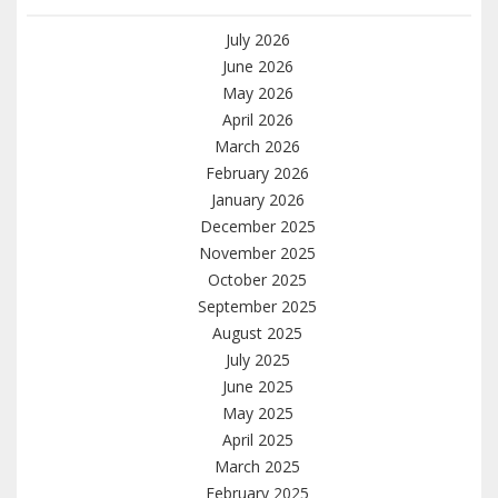
July 2026
June 2026
May 2026
April 2026
March 2026
February 2026
January 2026
December 2025
November 2025
October 2025
September 2025
August 2025
July 2025
June 2025
May 2025
April 2025
March 2025
February 2025