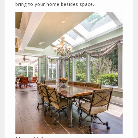
bring to your home besides space.