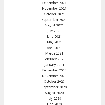
December 2021
November 2021
October 2021
September 2021
August 2021
July 2021
June 2021
May 2021
April 2021
March 2021
February 2021
January 2021
December 2020
November 2020
October 2020
September 2020
August 2020
July 2020
June 2020