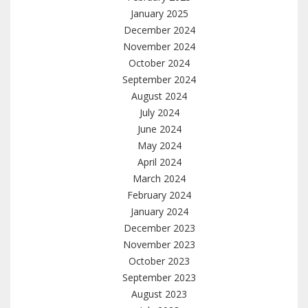
January 2025
December 2024
November 2024
October 2024
September 2024
August 2024
July 2024
June 2024
May 2024
April 2024
March 2024
February 2024
January 2024
December 2023
November 2023
October 2023
September 2023
August 2023