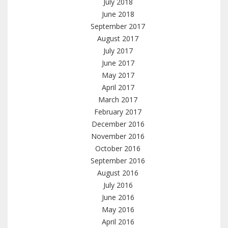
July 2018
June 2018
September 2017
August 2017
July 2017
June 2017
May 2017
April 2017
March 2017
February 2017
December 2016
November 2016
October 2016
September 2016
August 2016
July 2016
June 2016
May 2016
April 2016