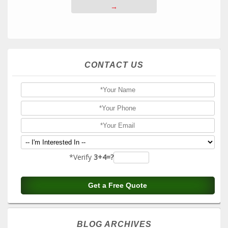
→
CONTACT US
*Verify
3+4=?
BLOG ARCHIVES