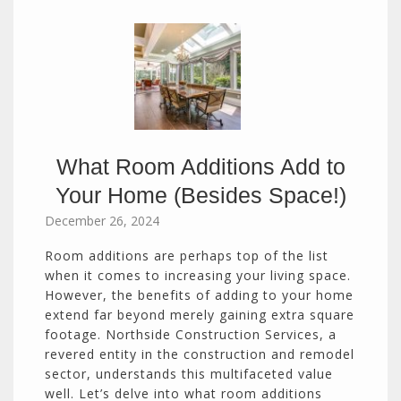
What Room Additions Add to
Your Home (Besides Space!)
December 26, 2024
Room additions are perhaps top of the list
when it comes to increasing your living space.
However, the benefits of adding to your home
extend far beyond merely gaining extra square
footage. Northside Construction Services, a
revered entity in the construction and remodel
sector, understands this multifaceted value
well. Let’s delve into what room additions