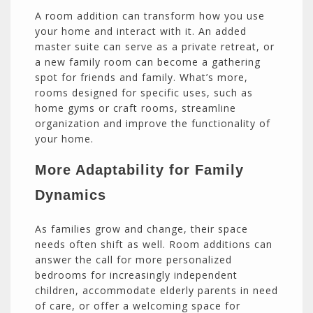
A room addition can transform how you use
your home and interact with it. An added
master suite can serve as a private retreat, or
a new family room can become a gathering
spot for friends and family. What’s more,
rooms designed for specific uses, such as
home gyms or craft rooms, streamline
organization and improve the functionality of
your home.
More Adaptability for Family
Dynamics
As families grow and change, their space
needs often shift as well. Room additions can
answer the call for more personalized
bedrooms for increasingly independent
children, accommodate elderly parents in need
of care, or offer a welcoming space for