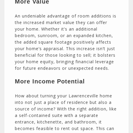
More Value
An undeniable advantage of room additions is
the increased market value they can offer
your home. Whether it’s an additional
bedroom, sunroom, or an expanded kitchen,
the added square footage positively affects
your home’s appraisal. This increase isn’t just
beneficial for those looking to sell; it bolsters
your home equity, bringing financial leverage
for future endeavors or unexpected needs.
More Income Potential
How about turning your Lawrenceville home
into not just a place of residence but also a
source of income? With the right addition, like
a self-contained suite with a separate
entrance, kitchenette, and bathroom, it
becomes feasible to rent out space. This can