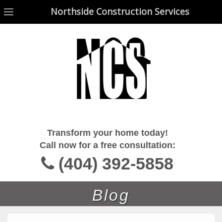
Northside Construction Services
Northside Construction Services
Transform your home today!
Call now for a free consultation:
(404) 392-5858
Blog