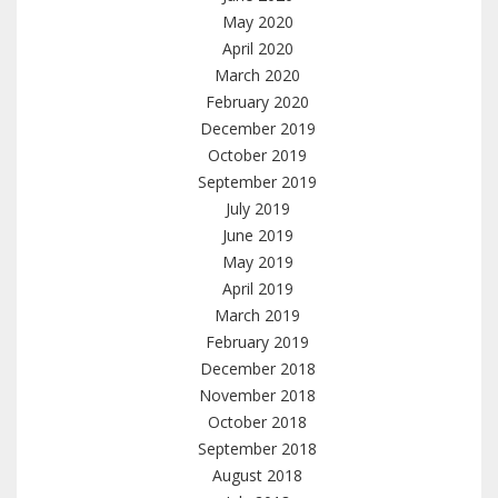
May 2020
April 2020
March 2020
February 2020
December 2019
October 2019
September 2019
July 2019
June 2019
May 2019
April 2019
March 2019
February 2019
December 2018
November 2018
October 2018
September 2018
August 2018