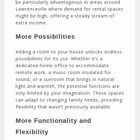
be particularly advantageous in areas around
Lawrenceville where demand for rental spaces
might be high, offering a steady stream of
extra income.
More Possibilities
Adding a room to your house unlocks endless
possibilities for its use. Whether it’s a
dedicated home office to accommodate
remote work, a music room insulated for
sound, or a sunroom that brings in natural
light and warmth, the potential functions are
only limited by your imagination. These spaces
can adapt to changing family needs, providing
flexibility that wasn’t previously available.
More Functionality and
Flexibility