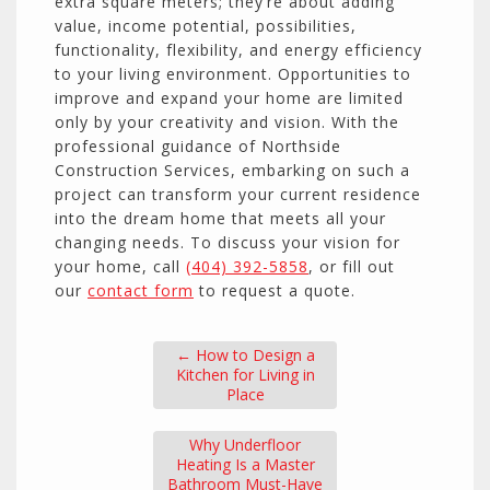
extra square meters; they’re about adding
value, income potential, possibilities,
functionality, flexibility, and energy efficiency
to your living environment. Opportunities to
improve and expand your home are limited
only by your creativity and vision. With the
professional guidance of Northside
Construction Services, embarking on such a
project can transform your current residence
into the dream home that meets all your
changing needs. To discuss your vision for
your home, call
(404) 392-5858
, or fill out
our
contact form
to request a quote.
←
How to Design a
Kitchen for Living in
Place
Why Underfloor
Heating Is a Master
Bathroom Must-Have