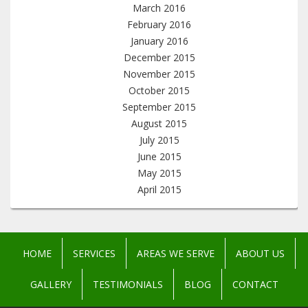
March 2016
February 2016
January 2016
December 2015
November 2015
October 2015
September 2015
August 2015
July 2015
June 2015
May 2015
April 2015
HOME
SERVICES
AREAS WE SERVE
ABOUT US
GALLERY
TESTIMONIALS
BLOG
CONTACT